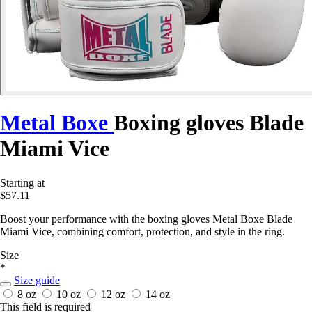
Metal Boxe
Boxing gloves Blade
Miami Vice
Starting at
$57.11
Boost your performance with the boxing gloves Metal Boxe Blade
Miami Vice, combining comfort, protection, and style in the ring.
Size
*
Size guide
8 oz
10 oz
12 oz
14 oz
This field is required