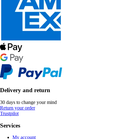
Delivery and return
30 days to change your mind
Return your order
Trustpilot
Services
My account