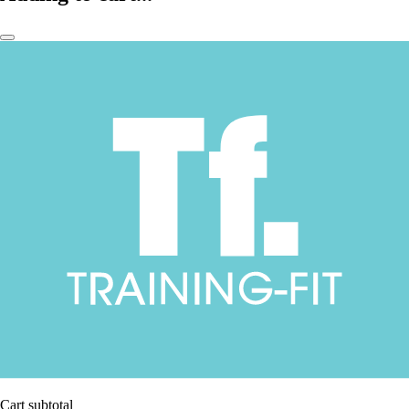
Cart subtotal