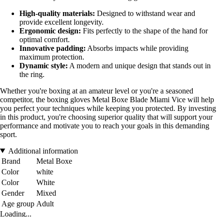
High-quality materials:
Designed to withstand wear and
provide excellent longevity.
Ergonomic design:
Fits perfectly to the shape of the hand for
optimal comfort.
Innovative padding:
Absorbs impacts while providing
maximum protection.
Dynamic style:
A modern and unique design that stands out in
the ring.
Whether you're boxing at an amateur level or you're a seasoned
competitor, the boxing gloves Metal Boxe Blade Miami Vice will help
you perfect your techniques while keeping you protected. By investing
in this product, you're choosing superior quality that will support your
performance and motivate you to reach your goals in this demanding
sport.
Additional information
Brand
Metal Boxe
Color
white
Color
White
Gender
Mixed
Age group
Adult
Loading...