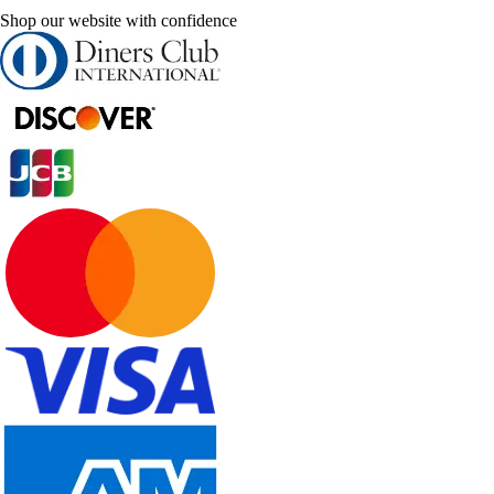
Shop our website with confidence