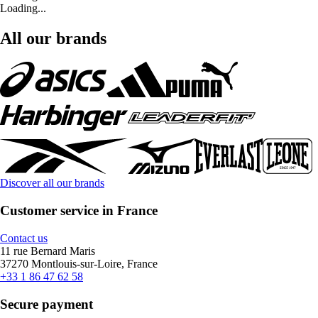
Loading...
All our brands
Discover all our brands
Customer service in France
Contact us
11 rue Bernard Maris
37270 Montlouis-sur-Loire, France
+33 1 86 47 62 58
Secure payment