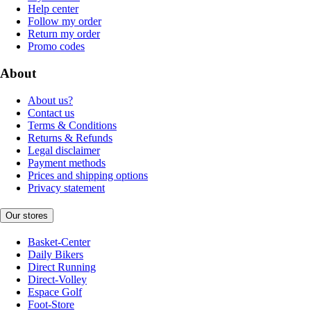
Help center
Follow my order
Return my order
Promo codes
About
About us?
Contact us
Terms & Conditions
Returns & Refunds
Legal disclaimer
Payment methods
Prices and shipping options
Privacy statement
Our stores
Basket-Center
Daily Bikers
Direct Running
Direct-Volley
Espace Golf
Foot-Store