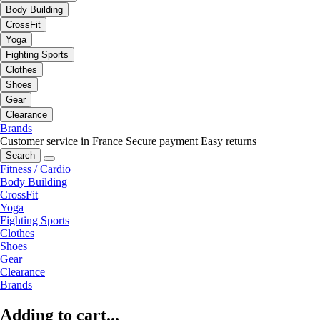
Body Building
CrossFit
Yoga
Fighting Sports
Clothes
Shoes
Gear
Clearance
Brands
Customer service in France
Secure payment
Easy returns
Search
Fitness / Cardio
Body Building
CrossFit
Yoga
Fighting Sports
Clothes
Shoes
Gear
Clearance
Brands
Adding to cart...