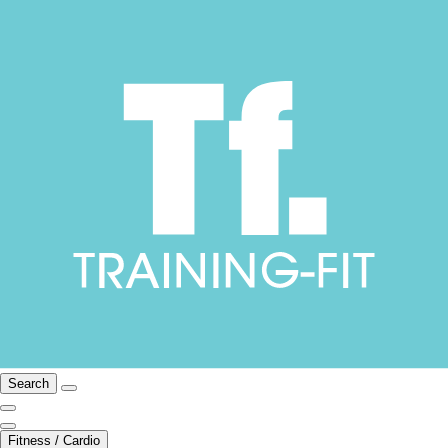
Search
Fitness / Cardio