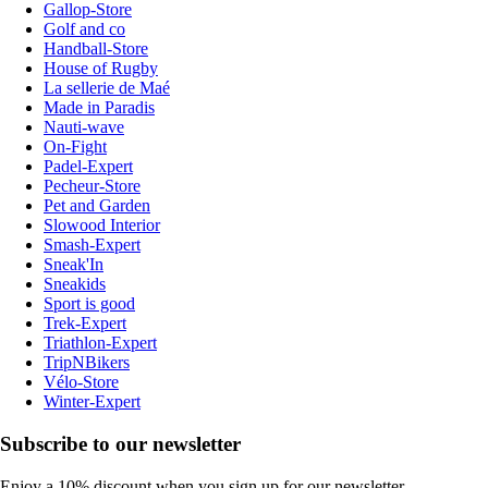
Gallop-Store
Golf and co
Handball-Store
House of Rugby
La sellerie de Maé
Made in Paradis
Nauti-wave
On-Fight
Padel-Expert
Pecheur-Store
Pet and Garden
Slowood Interior
Smash-Expert
Sneak'In
Sneakids
Sport is good
Trek-Expert
Triathlon-Expert
TripNBikers
Vélo-Store
Winter-Expert
Subscribe to our newsletter
Enjoy a 10% discount when you sign up for our newsletter.