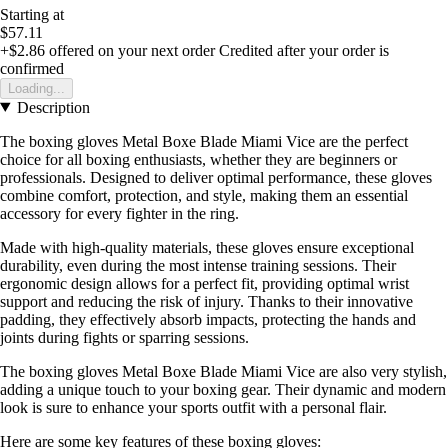
Starting at
$57.11
+$2.86
offered on your next order
Credited after your order is
confirmed
Loading...
Description
The boxing gloves Metal Boxe Blade Miami Vice are the perfect
choice for all boxing enthusiasts, whether they are beginners or
professionals. Designed to deliver optimal performance, these gloves
combine comfort, protection, and style, making them an essential
accessory for every fighter in the ring.
Made with high-quality materials, these gloves ensure exceptional
durability, even during the most intense training sessions. Their
ergonomic design allows for a perfect fit, providing optimal wrist
support and reducing the risk of injury. Thanks to their innovative
padding, they effectively absorb impacts, protecting the hands and
joints during fights or sparring sessions.
The boxing gloves Metal Boxe Blade Miami Vice are also very stylish,
adding a unique touch to your boxing gear. Their dynamic and modern
look is sure to enhance your sports outfit with a personal flair.
Here are some key features of these boxing gloves: