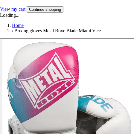
View my cart
Continue shopping
Loading...
Home
/
Boxing gloves Metal Boxe Blade Miami Vice