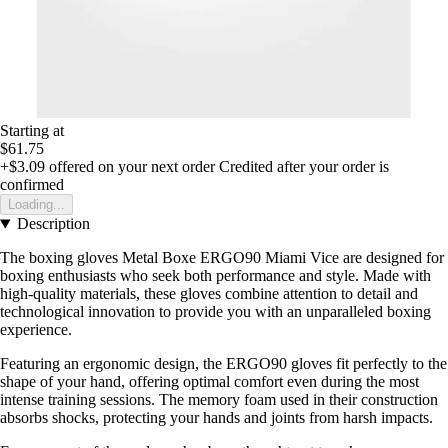
Starting at
$61.75
+$3.09
offered on your next order
Credited after your order is
confirmed
Loading...
Description
The boxing gloves Metal Boxe ERGO90 Miami Vice are designed for
boxing enthusiasts who seek both performance and style. Made with
high-quality materials, these gloves combine attention to detail and
technological innovation to provide you with an unparalleled boxing
experience.
Featuring an ergonomic design, the ERGO90 gloves fit perfectly to the
shape of your hand, offering optimal comfort even during the most
intense training sessions. The memory foam used in their construction
absorbs shocks, protecting your hands and joints from harsh impacts.