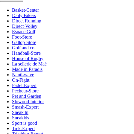
Basket-Center
Daily Bikers
Direct Running
Direct-Volley
Espace Golf
Foot-Store
Gallop-Store
Golf and co
Handball-Store
House of Rugby
La sellerie de Maé
Made in Paradis
Nauti-wave
On-Fight
Padel-Expert
Pecheur-Store
Pet and Garden
Slowood Interior
Smash-Expert
Sneak'In
Sneakids
Sport is good
Trek-Expert
Triathlon-Expert