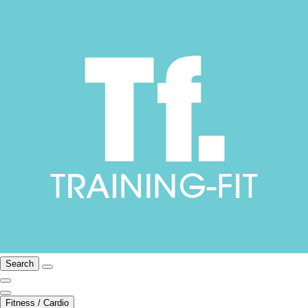
Search
Fitness / Cardio