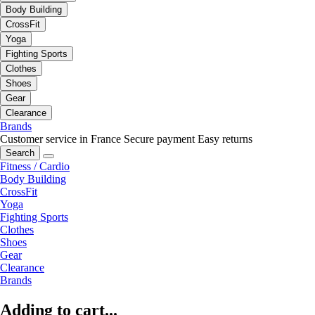
Body Building
CrossFit
Yoga
Fighting Sports
Clothes
Shoes
Gear
Clearance
Brands
Customer service in France
Secure payment
Easy returns
Search
Fitness / Cardio
Body Building
CrossFit
Yoga
Fighting Sports
Clothes
Shoes
Gear
Clearance
Brands
Adding to cart...