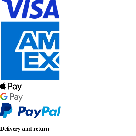
Delivery and return