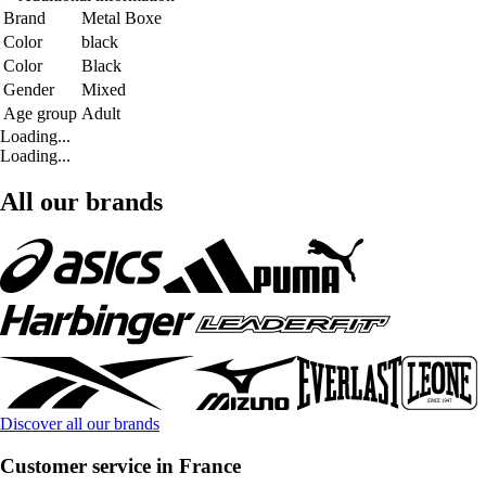
Brand
Metal Boxe
Color
black
Color
Black
Gender
Mixed
Age group
Adult
Loading...
Loading...
All our brands
Discover all our brands
Customer service in France