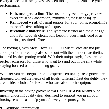
Every aspect of these gloves has been thought out to enhance your
performance:
Enhanced protection:
The cushioning technology provides
excellent shock absorption, minimizing the risk of injury.
Reinforced wrist:
Optimal support for your joints, promoting a
more effective striking technique.
Breathable materials:
The synthetic leather and mesh design
allow for good air circulation, keeping your hands cool even
during sustained efforts.
The boxing gloves Metal Boxe ERGO90 Miami Vice are not just
about performance; they also stand out with their modern aesthetics
inspired by the sporting world. With their unique style, they are the
perfect accessory for those who want to stand out in the ring while
staying focused on their training goals.
Whether you're a beginner or an experienced boxer, these gloves are
designed to meet the needs of all levels. Offering great durability, they
are an ideal choice for boxers who care about their equipment.
Investing in the boxing gloves Metal Boxe ERGO90 Miami Vice
means choosing quality gear, designed to support you in all your
boxing sessions and help you achieve your sports goals.
Additional information