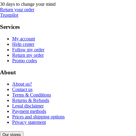
30 days to change your mind
Return your order
Trustpilot
Services
My account
Help center
Follow my order
Return my order
Promo codes
About
About us?
Contact us
Terms & Conditions
Returns & Refunds
Legal disclaimer
Payment methods
Prices and shipping options
Privacy statement
Our stores