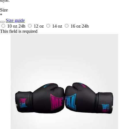
style.
Size
*
Size guide
10 oz
24h
12 oz
14 oz
16 oz
24h
This field is required