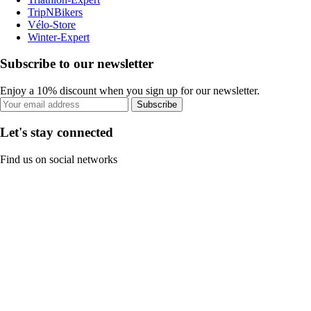
TripNBikers
Vélo-Store
Winter-Expert
Subscribe to our newsletter
Enjoy a 10% discount when you sign up for our newsletter.
Subscribe
Let's stay connected
Find us on social networks