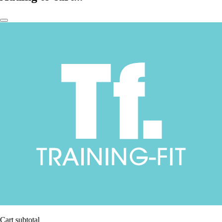
Cart subtotal