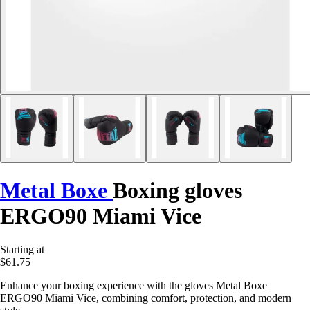
Metal Boxe
Boxing gloves
ERGO90 Miami Vice
Starting at
$61.75
Enhance your boxing experience with the gloves Metal Boxe
ERGO90 Miami Vice, combining comfort, protection, and modern