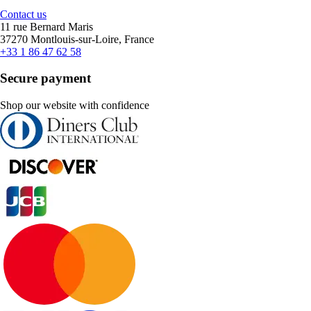
Contact us
11 rue Bernard Maris
37270 Montlouis-sur-Loire, France
+33 1 86 47 62 58
Secure payment
Shop our website with confidence