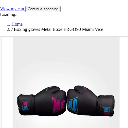
View my cart
Continue shopping
Loading...
Home
/
Boxing gloves Metal Boxe ERGO90 Miami Vice