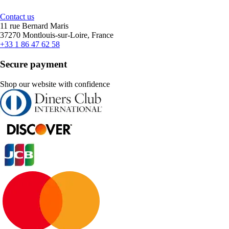
Contact us
11 rue Bernard Maris
37270 Montlouis-sur-Loire, France
+33 1 86 47 62 58
Secure payment
Shop our website with confidence