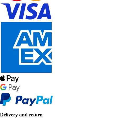
Delivery and return