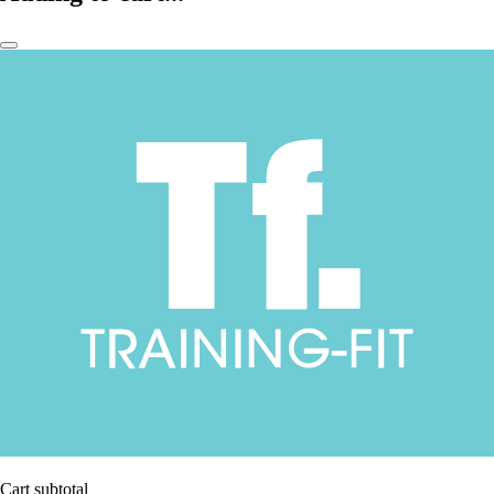
Cart subtotal