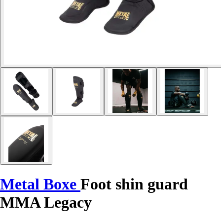
Metal Boxe
Foot shin guard
MMA Legacy