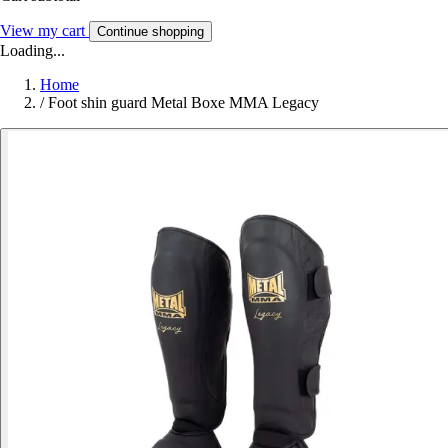
View my cart
Continue shopping
Loading...
Home
/
Foot shin guard Metal Boxe MMA Legacy