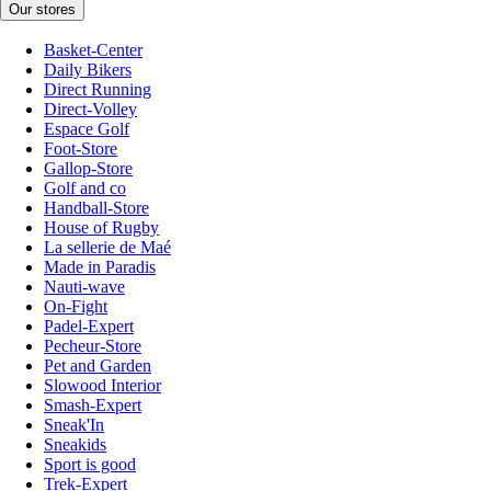
Our stores
Basket-Center
Daily Bikers
Direct Running
Direct-Volley
Espace Golf
Foot-Store
Gallop-Store
Golf and co
Handball-Store
House of Rugby
La sellerie de Maé
Made in Paradis
Nauti-wave
On-Fight
Padel-Expert
Pecheur-Store
Pet and Garden
Slowood Interior
Smash-Expert
Sneak'In
Sneakids
Sport is good
Trek-Expert