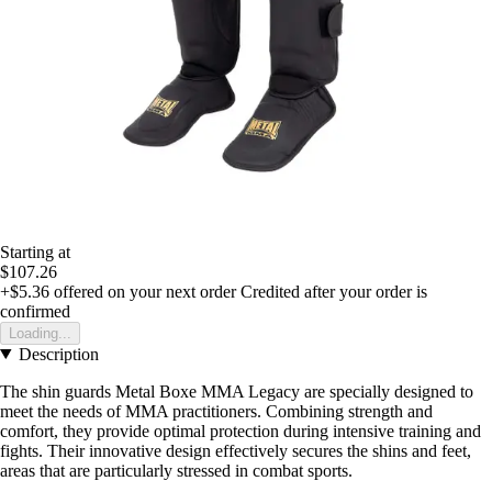
Starting at
$107.26
+$5.36
offered on your next order
Credited after your order is
confirmed
Loading...
Description
The shin guards Metal Boxe MMA Legacy are specially designed to
meet the needs of MMA practitioners. Combining strength and
comfort, they provide optimal protection during intensive training and
fights. Their innovative design effectively secures the shins and feet,
areas that are particularly stressed in combat sports.