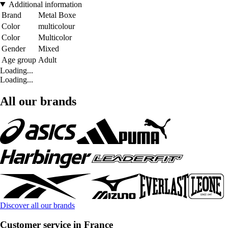
Additional information
Brand
Metal Boxe
Color
multicolour
Color
Multicolor
Gender
Mixed
Age group
Adult
Loading...
Loading...
All our brands
Discover all our brands
Customer service in France