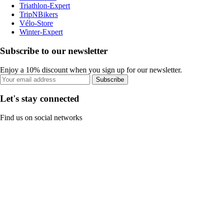
Triathlon-Expert
TripNBikers
Vélo-Store
Winter-Expert
Subscribe to our newsletter
Enjoy a 10% discount when you sign up for our newsletter.
Subscribe
Let's stay connected
Find us on social networks