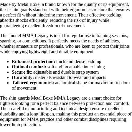
Made by Metal Boxe, a brand known for the quality of its equipment,
these shin guards stand out with their ergonomic structure that ensures
a perfect fit without hindering movement. Their effective padding
absorbs shocks efficiently, reducing the risk of injury while
guaranteeing excellent freedom of movement.
This model MMA Legacy is ideal for regular use in training sessions,
sparring, or competitions. It perfectly meets the needs of athletes,
whether amateurs or professionals, who are keen to protect their joints
while enjoying lightweight and durable equipment.
Enhanced protection:
thick and dense padding
Optimal comfort:
soft and breathable inner lining
Secure fit:
adjustable and durable strap system
Durability:
materials resistant to wear and impacts
Tailored ergonomics:
anatomical shape for maximum freedom
of movement
The shin guards Metal Boxe MMA Legacy are a smart choice for
fighters looking for a perfect balance between protection and comfort.
Their careful manufacturing and technical design ensure excellent
durability and a long lifespan, making this product an essential piece of
equipment for MMA practice and other combat disciplines requiring
lower limb protection.