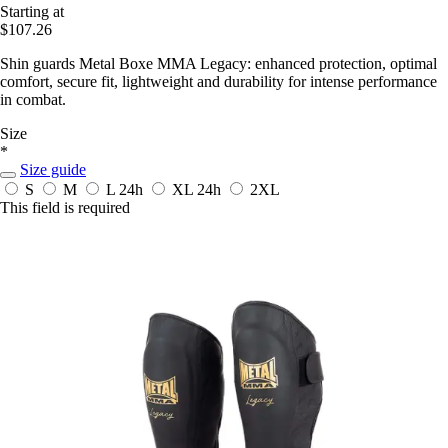
Starting at
$107.26
Shin guards Metal Boxe MMA Legacy: enhanced protection, optimal
comfort, secure fit, lightweight and durability for intense performance
in combat.
Size
*
Size guide
S
M
L
24h
XL
24h
2XL
This field is required