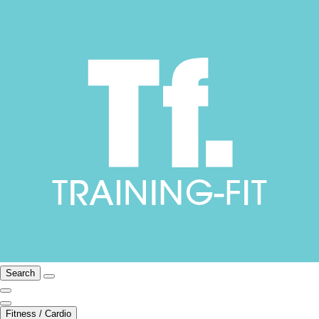
Search
Fitness / Cardio