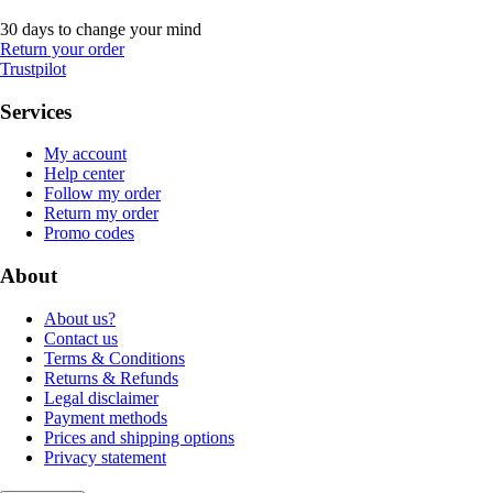
30 days to change your mind
Return your order
Trustpilot
Services
My account
Help center
Follow my order
Return my order
Promo codes
About
About us?
Contact us
Terms & Conditions
Returns & Refunds
Legal disclaimer
Payment methods
Prices and shipping options
Privacy statement