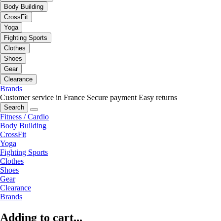
Body Building
CrossFit
Yoga
Fighting Sports
Clothes
Shoes
Gear
Clearance
Brands
Customer service in France
Secure payment
Easy returns
Search
Fitness / Cardio
Body Building
CrossFit
Yoga
Fighting Sports
Clothes
Shoes
Gear
Clearance
Brands
Adding to cart...