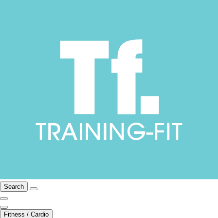
Search
Fitness / Cardio