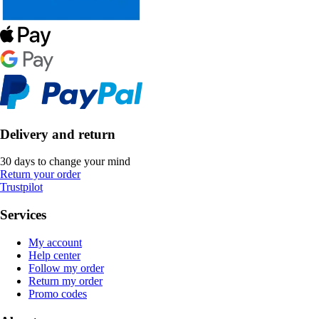
Delivery and return
30 days to change your mind
Return your order
Trustpilot
Services
My account
Help center
Follow my order
Return my order
Promo codes