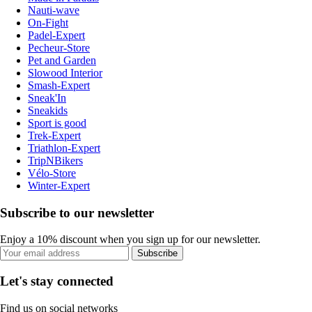
Nauti-wave
On-Fight
Padel-Expert
Pecheur-Store
Pet and Garden
Slowood Interior
Smash-Expert
Sneak'In
Sneakids
Sport is good
Trek-Expert
Triathlon-Expert
TripNBikers
Vélo-Store
Winter-Expert
Subscribe to our newsletter
Enjoy a 10% discount when you sign up for our newsletter.
Subscribe
Let's stay connected
Find us on social networks