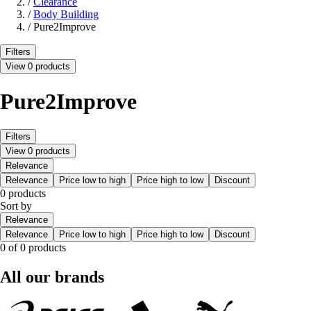
/
Clearance
/
Body Building
/
Pure2Improve
Filters
View 0 products
Pure2Improve
Filters
View 0 products
Relevance
Relevance
Price low to high
Price high to low
Discount
0 products
Sort by
Relevance
Relevance
Price low to high
Price high to low
Discount
0 of 0 products
All our brands