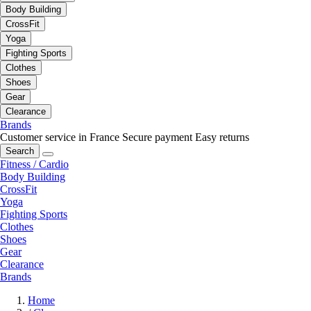
Body Building
CrossFit
Yoga
Fighting Sports
Clothes
Shoes
Gear
Clearance
Brands
Customer service in France
Secure payment
Easy returns
Search
Fitness / Cardio
Body Building
CrossFit
Yoga
Fighting Sports
Clothes
Shoes
Gear
Clearance
Brands
Home