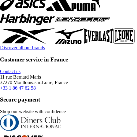
Discover all our brands
Customer service in France
Contact us
11 rue Bernard Maris
37270 Montlouis-sur-Loire, France
+33 1 86 47 62 58
Secure payment
Shop our website with confidence