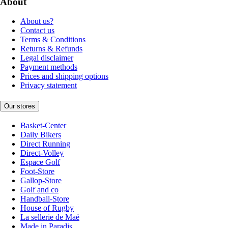
About
About us?
Contact us
Terms & Conditions
Returns & Refunds
Legal disclaimer
Payment methods
Prices and shipping options
Privacy statement
Our stores
Basket-Center
Daily Bikers
Direct Running
Direct-Volley
Espace Golf
Foot-Store
Gallop-Store
Golf and co
Handball-Store
House of Rugby
La sellerie de Maé
Made in Paradis