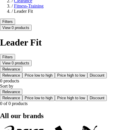
/
Clearance
/
Fitness-Training
/
Leader Fit
Filters
View 0 products
Leader Fit
Filters
View 0 products
Relevance
Relevance
Price low to high
Price high to low
Discount
0 products
Sort by
Relevance
Relevance
Price low to high
Price high to low
Discount
0 of 0 products
All our brands