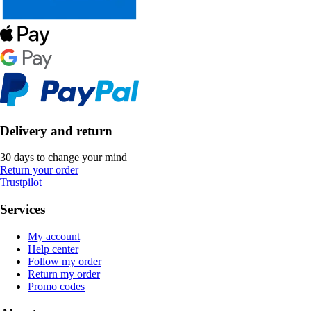
Delivery and return
30 days to change your mind
Return your order
Trustpilot
Services
My account
Help center
Follow my order
Return my order
Promo codes