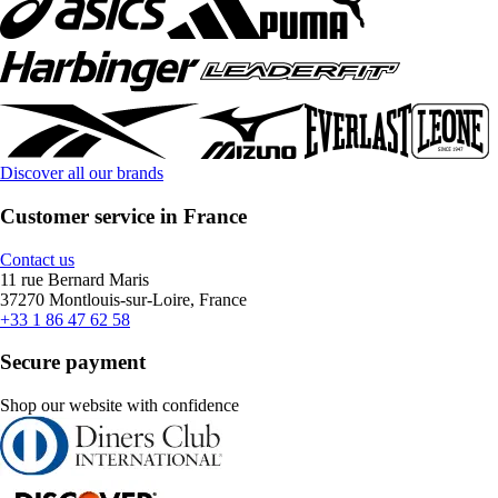
Discover all our brands
Customer service in France
Contact us
11 rue Bernard Maris
37270 Montlouis-sur-Loire, France
+33 1 86 47 62 58
Secure payment
Shop our website with confidence