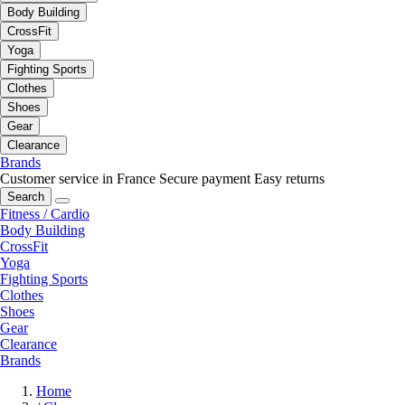
Body Building
CrossFit
Yoga
Fighting Sports
Clothes
Shoes
Gear
Clearance
Brands
Customer service in France
Secure payment
Easy returns
Search
Fitness / Cardio
Body Building
CrossFit
Yoga
Fighting Sports
Clothes
Shoes
Gear
Clearance
Brands
Home