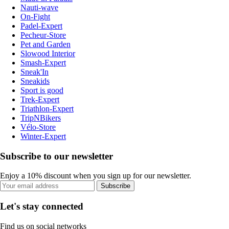
Nauti-wave
On-Fight
Padel-Expert
Pecheur-Store
Pet and Garden
Slowood Interior
Smash-Expert
Sneak'In
Sneakids
Sport is good
Trek-Expert
Triathlon-Expert
TripNBikers
Vélo-Store
Winter-Expert
Subscribe to our newsletter
Enjoy a 10% discount when you sign up for our newsletter.
Subscribe
Let's stay connected
Find us on social networks