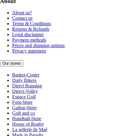
About
About us?
Contact us
Terms & Conditions
Returns & Refunds
Legal disclaimer
Payment methods
Prices and shipping options
Privacy statement
Our stores
Basket-Center
Daily Bikers
Direct Running
Direct-Volley
Espace Golf
Foot-Store
Gallop-Store
Golf and co
Handball-Store
House of Rugby
La sellerie de Maé
Made in Paradis