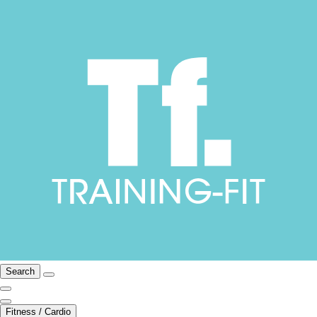
Search
Fitness / Cardio