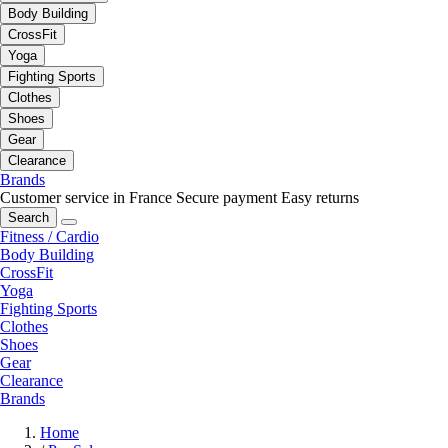
Body Building
CrossFit
Yoga
Fighting Sports
Clothes
Shoes
Gear
Clearance
Brands
Customer service in France
Secure payment
Easy returns
Search
Fitness / Cardio
Body Building
CrossFit
Yoga
Fighting Sports
Clothes
Shoes
Gear
Clearance
Brands
Home