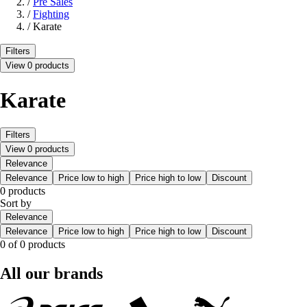
/
Pre Sales
/
Fighting
/
Karate
Filters
View 0 products
Karate
Filters
View 0 products
Relevance
Relevance
Price low to high
Price high to low
Discount
0 products
Sort by
Relevance
Relevance
Price low to high
Price high to low
Discount
0 of 0 products
All our brands