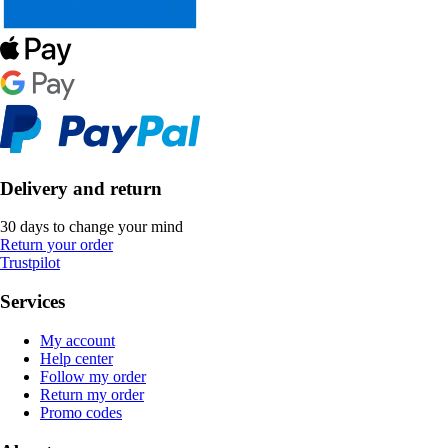
Delivery and return
30 days to change your mind
Return your order
Trustpilot
Services
My account
Help center
Follow my order
Return my order
Promo codes