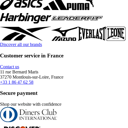
Discover all our brands
Customer service in France
Contact us
11 rue Bernard Maris
37270 Montlouis-sur-Loire, France
+33 1 86 47 62 58
Secure payment
Shop our website with confidence