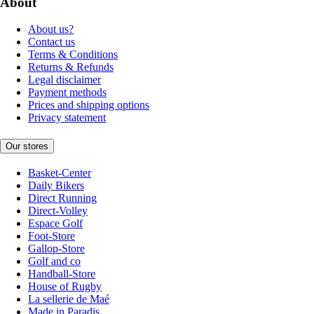
About
About us?
Contact us
Terms & Conditions
Returns & Refunds
Legal disclaimer
Payment methods
Prices and shipping options
Privacy statement
Our stores
Basket-Center
Daily Bikers
Direct Running
Direct-Volley
Espace Golf
Foot-Store
Gallop-Store
Golf and co
Handball-Store
House of Rugby
La sellerie de Maé
Made in Paradis