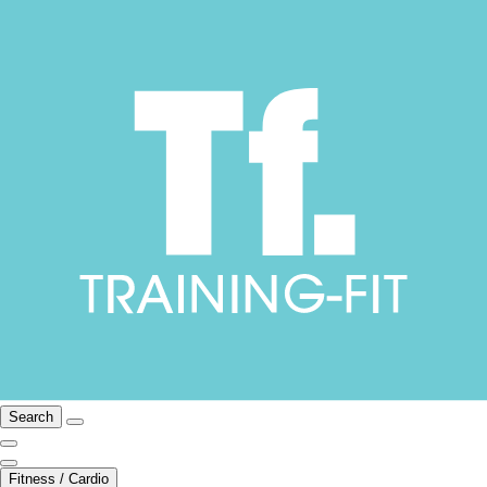
Search
Fitness / Cardio