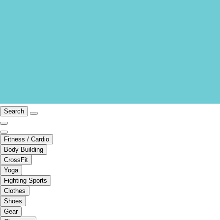
Search
Fitness / Cardio
Body Building
CrossFit
Yoga
Fighting Sports
Clothes
Shoes
Gear