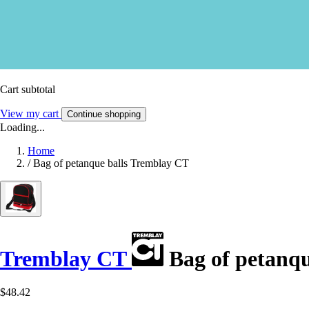
Cart subtotal
View my cart
Continue shopping
Loading...
Home
/
Bag of petanque balls Tremblay CT
Tremblay CT
Bag of petanqu
$48.42