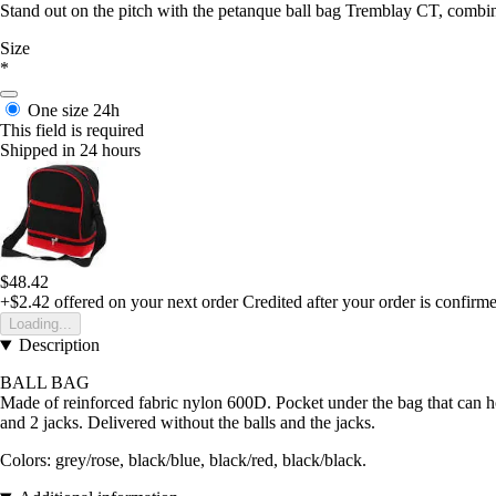
Stand out on the pitch with the petanque ball bag Tremblay CT, combini
Size
*
One size
24h
This field is required
Shipped in 24 hours
$48.42
+$2.42
offered on your next order
Credited after your order is confirm
Loading...
Description
BALL BAG
Made of reinforced fabric nylon 600D. Pocket under the bag that can h
and 2 jacks. Delivered without the balls and the jacks.
Colors: grey/rose, black/blue, black/red, black/black.