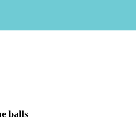
e balls