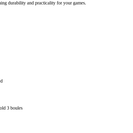
ng durability and practicality for your games.
ed
old 3 boules