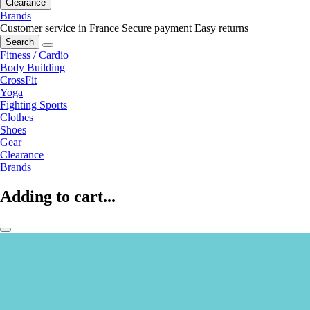
Clearance
Brands
Customer service in France
Secure payment
Easy returns
Search
Fitness / Cardio
Body Building
CrossFit
Yoga
Fighting Sports
Clothes
Shoes
Gear
Clearance
Brands
Adding to cart...