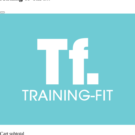
Cart subtotal