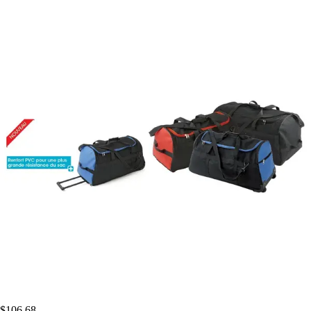
$106.68