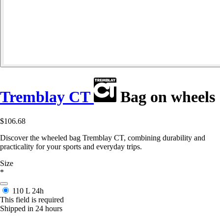
Tremblay CT
Bag on wheels
$106.68
Discover the wheeled bag Tremblay CT, combining durability and
practicality for your sports and everyday trips.
Size
*
110 L
24h
This field is required
Shipped in 24 hours