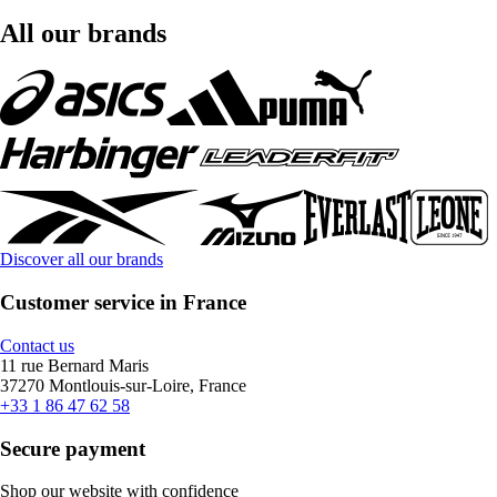
All our brands
Discover all our brands
Customer service in France
Contact us
11 rue Bernard Maris
37270 Montlouis-sur-Loire, France
+33 1 86 47 62 58
Secure payment
Shop our website with confidence