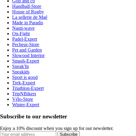
Golf and co
Handball-Store
House of Rugby
La sellerie de Maé
Made in Paradis
Nauti-wave
On-Fight
Padel-Expert
Pecheur-Store
Pet and Garden
Slowood Interior
Smash-Expert
Sneak'In
Sneakids
Sport is good
Trek-Expert
Triathlon-Expert
TripNBikers
Vélo-Store
Winter-Expert
Subscribe to our newsletter
Enjoy a 10% discount when you sign up for our newsletter.
Subscribe