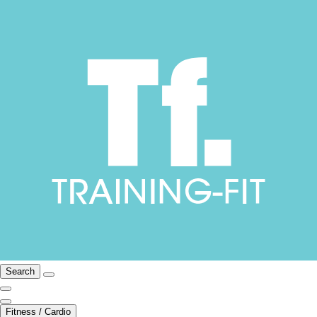
Search
Fitness / Cardio