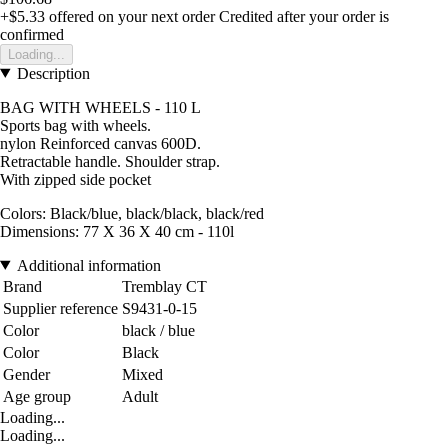
+$5.33
offered on your next order
Credited after your order is
confirmed
Loading...
Description
BAG WITH WHEELS - 110 L
Sports bag with wheels.
nylon Reinforced canvas 600D.
Retractable handle. Shoulder strap.
With zipped side pocket
Colors: Black/blue, black/black, black/red
Dimensions: 77 X 36 X 40 cm - 110l
Additional information
Brand
Tremblay CT
Supplier reference
S9431-0-15
Color
black / blue
Color
Black
Gender
Mixed
Age group
Adult
Loading...
Loading...