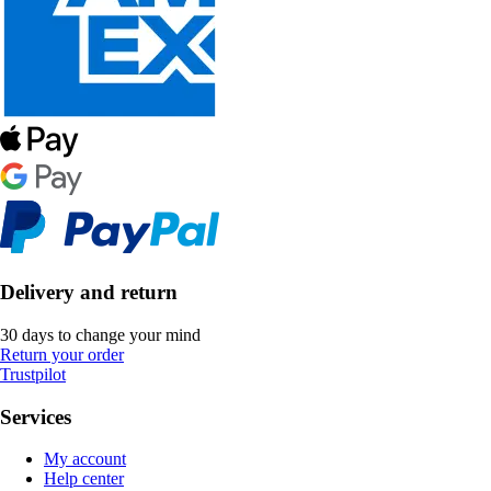
Delivery and return
30 days to change your mind
Return your order
Trustpilot
Services
My account
Help center