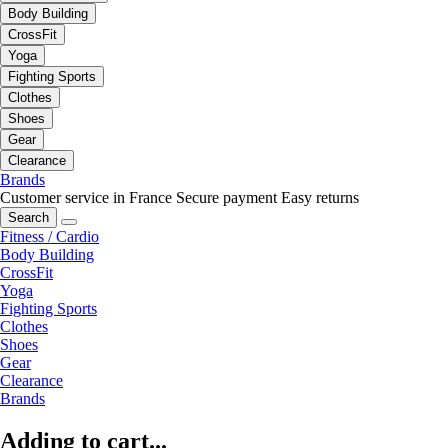
Body Building
CrossFit
Yoga
Fighting Sports
Clothes
Shoes
Gear
Clearance
Brands
Customer service in France
Secure payment
Easy returns
Search
Fitness / Cardio
Body Building
CrossFit
Yoga
Fighting Sports
Clothes
Shoes
Gear
Clearance
Brands
Adding to cart...