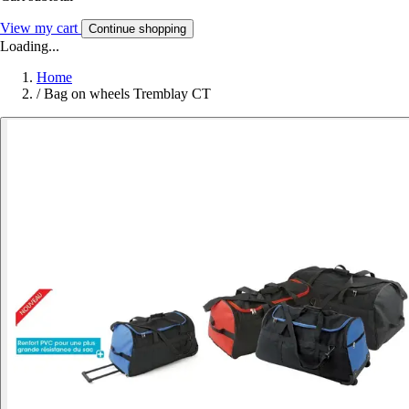
View my cart
Continue shopping
Loading...
Home
/
Bag on wheels Tremblay CT