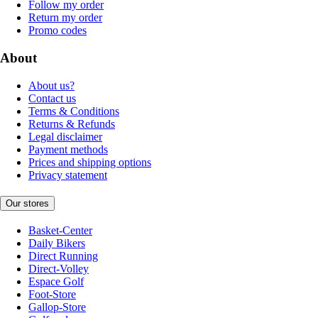
Follow my order
Return my order
Promo codes
About
About us?
Contact us
Terms & Conditions
Returns & Refunds
Legal disclaimer
Payment methods
Prices and shipping options
Privacy statement
Our stores
Basket-Center
Daily Bikers
Direct Running
Direct-Volley
Espace Golf
Foot-Store
Gallop-Store