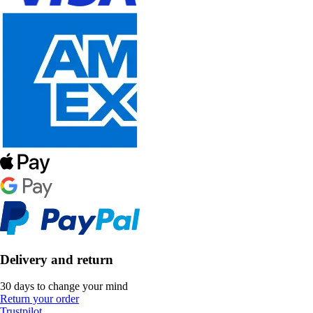
Delivery and return
30 days to change your mind
Return your order
Trustpilot