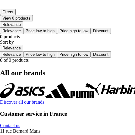
Filters
View 0 products
Relevance
Relevance
Price low to high
Price high to low
Discount
0 products
Sort by
Relevance
Relevance
Price low to high
Price high to low
Discount
0 of 0 products
All our brands
Discover all our brands
Customer service in France
Contact us
11 rue Bernard Maris