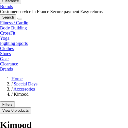
Clearance
Brands
Customer service in France
Secure payment
Easy returns
Search
Fitness / Cardio
Body Building
CrossFit
Yoga
Fighting Sports
Clothes
Shoes
Gear
Clearance
Brands
Home
/
Special Days
/
Accessories
/
Kimood
Filters
View 0 products
Kimood