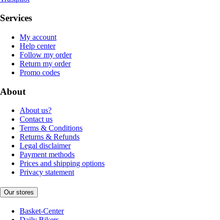
Services
My account
Help center
Follow my order
Return my order
Promo codes
About
About us?
Contact us
Terms & Conditions
Returns & Refunds
Legal disclaimer
Payment methods
Prices and shipping options
Privacy statement
Our stores
Basket-Center
Daily Bikers