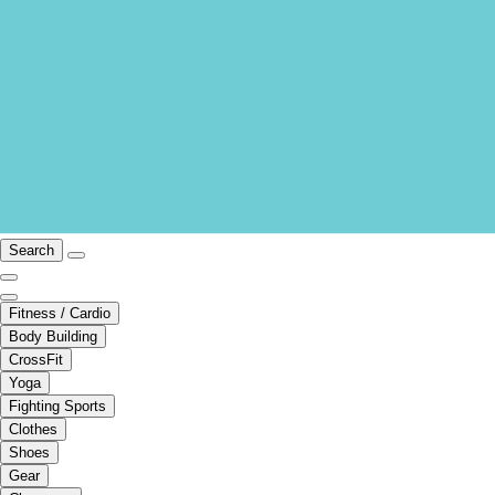
Search
Fitness / Cardio
Body Building
CrossFit
Yoga
Fighting Sports
Clothes
Shoes
Gear