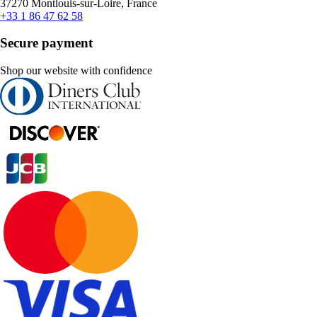
37270 Montlouis-sur-Loire, France
+33 1 86 47 62 58
Secure payment
Shop our website with confidence