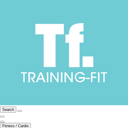
Search
Fitness / Cardio