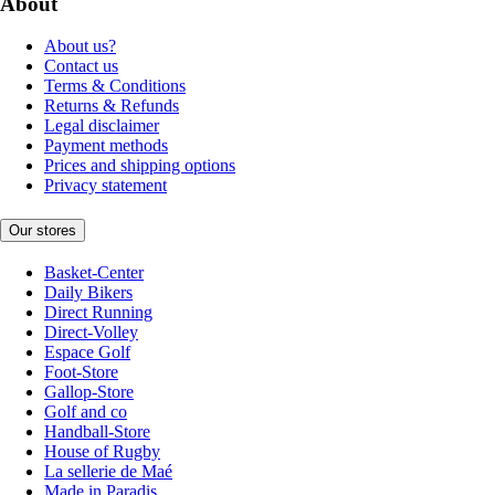
About
About us?
Contact us
Terms & Conditions
Returns & Refunds
Legal disclaimer
Payment methods
Prices and shipping options
Privacy statement
Our stores
Basket-Center
Daily Bikers
Direct Running
Direct-Volley
Espace Golf
Foot-Store
Gallop-Store
Golf and co
Handball-Store
House of Rugby
La sellerie de Maé
Made in Paradis