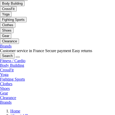
Body Building
CrossFit
Yoga
Fighting Sports
Clothes
Shoes
Gear
Clearance
Brands
Customer service in France
Secure payment
Easy returns
Search
Fitness / Cardio
Body Building
CrossFit
Yoga
Fighting Sports
Clothes
Shoes
Gear
Clearance
Brands
Home