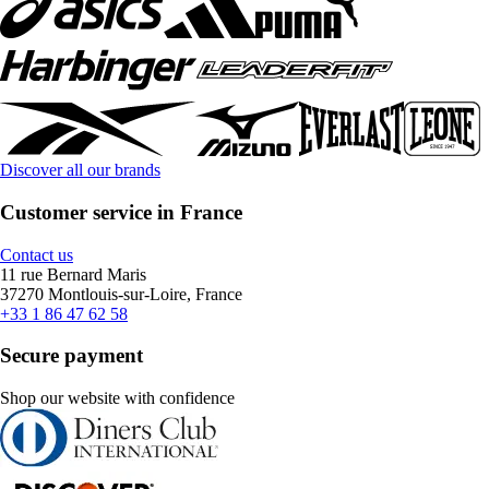
Discover all our brands
Customer service in France
Contact us
11 rue Bernard Maris
37270 Montlouis-sur-Loire, France
+33 1 86 47 62 58
Secure payment
Shop our website with confidence