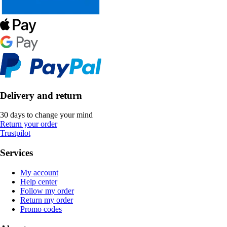
Delivery and return
30 days to change your mind
Return your order
Trustpilot
Services
My account
Help center
Follow my order
Return my order
Promo codes