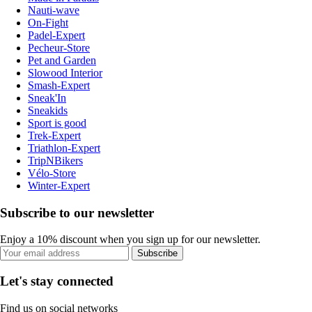
Nauti-wave
On-Fight
Padel-Expert
Pecheur-Store
Pet and Garden
Slowood Interior
Smash-Expert
Sneak'In
Sneakids
Sport is good
Trek-Expert
Triathlon-Expert
TripNBikers
Vélo-Store
Winter-Expert
Subscribe to our newsletter
Enjoy a 10% discount when you sign up for our newsletter.
Subscribe
Let's stay connected
Find us on social networks