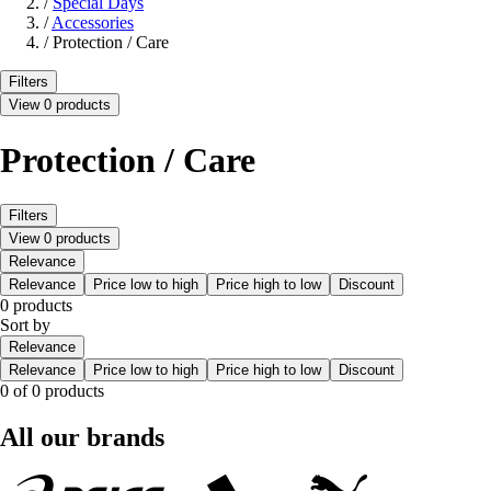
/
Special Days
/
Accessories
/
Protection / Care
Filters
View 0 products
Protection / Care
Filters
View 0 products
Relevance
Relevance
Price low to high
Price high to low
Discount
0 products
Sort by
Relevance
Relevance
Price low to high
Price high to low
Discount
0 of 0 products
All our brands