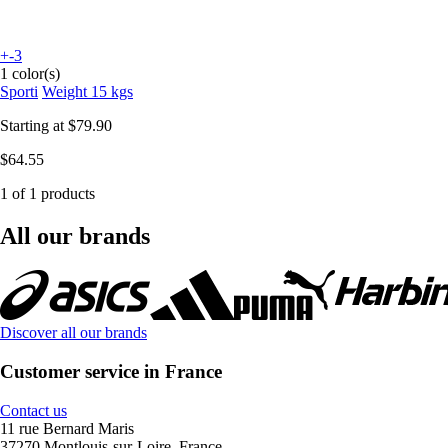
+-3
1 color(s)
Sporti
Weight 15 kgs
Starting at
$79.90
$64.55
1 of 1 products
All our brands
Discover all our brands
Customer service in France
Contact us
11 rue Bernard Maris
37270 Montlouis-sur-Loire, France