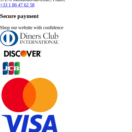
+33 1 86 47 62 58
Secure payment
Shop our website with confidence