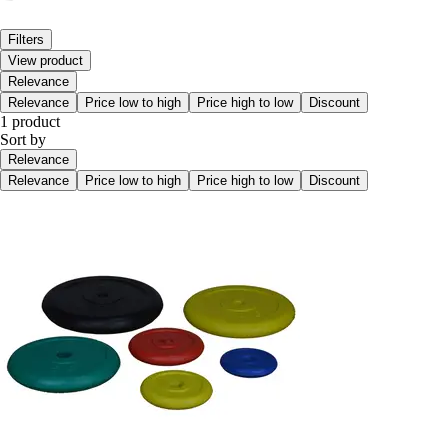
Filters
View product
Relevance
Relevance
Price low to high
Price high to low
Discount
1 product
Sort by
Relevance
Relevance
Price low to high
Price high to low
Discount