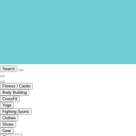
Search
Fitness / Cardio
Body Building
CrossFit
Yoga
Fighting Sports
Clothes
Shoes
Gear