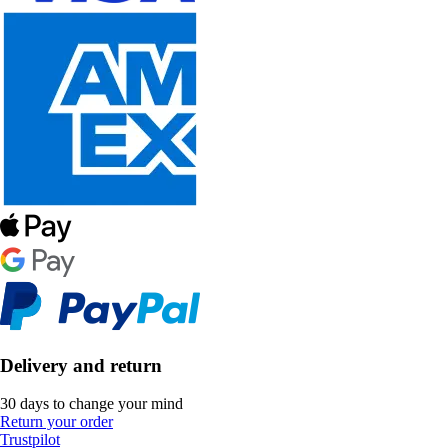
Delivery and return
30 days to change your mind
Return your order
Trustpilot