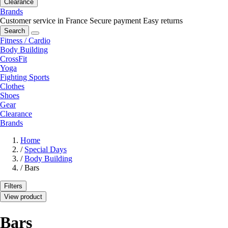
Clearance
Brands
Customer service in France
Secure payment
Easy returns
Search
Fitness / Cardio
Body Building
CrossFit
Yoga
Fighting Sports
Clothes
Shoes
Gear
Clearance
Brands
Home
/
Special Days
/
Body Building
/
Bars
Filters
View product
Bars