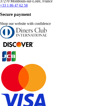
37270 Montlouis-sur-Loire, France
+33 1 86 47 62 58
Secure payment
Shop our website with confidence