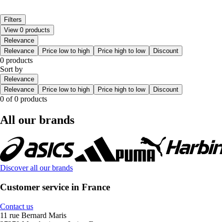
Filters
View 0 products
Relevance
Relevance
Price low to high
Price high to low
Discount
0 products
Sort by
Relevance
Relevance
Price low to high
Price high to low
Discount
0 of 0 products
All our brands
Discover all our brands
Customer service in France
Contact us
11 rue Bernard Maris