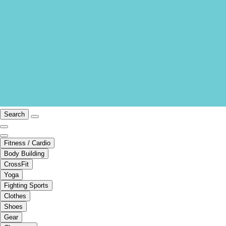
Search
Fitness / Cardio
Body Building
CrossFit
Yoga
Fighting Sports
Clothes
Shoes
Gear