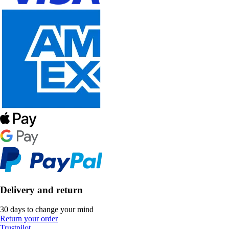
Delivery and return
30 days to change your mind
Return your order
Trustpilot