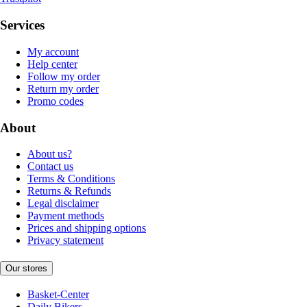
Services
My account
Help center
Follow my order
Return my order
Promo codes
About
About us?
Contact us
Terms & Conditions
Returns & Refunds
Legal disclaimer
Payment methods
Prices and shipping options
Privacy statement
Our stores
Basket-Center
Daily Bikers