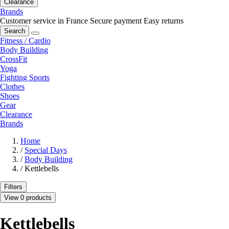
Clearance
Brands
Customer service in France
Secure payment
Easy returns
Search
Fitness / Cardio
Body Building
CrossFit
Yoga
Fighting Sports
Clothes
Shoes
Gear
Clearance
Brands
Home
/
Special Days
/
Body Building
/
Kettlebells
Filters
View 0 products
Kettlebells