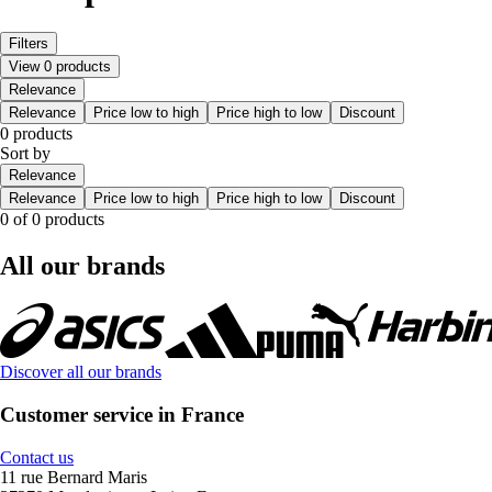
Filters
View 0 products
Relevance
Relevance
Price low to high
Price high to low
Discount
0 products
Sort by
Relevance
Relevance
Price low to high
Price high to low
Discount
0 of 0 products
All our brands
Discover all our brands
Customer service in France
Contact us
11 rue Bernard Maris