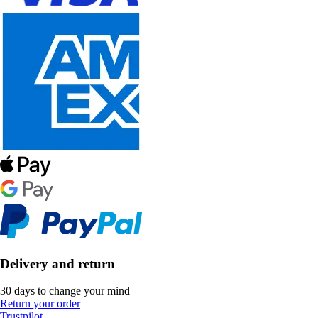
Delivery and return
30 days to change your mind
Return your order
Trustpilot