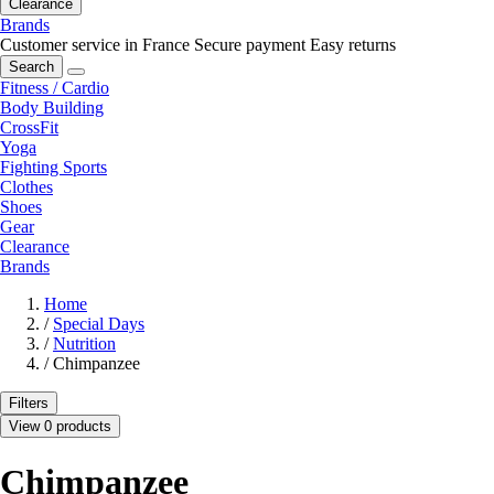
Clearance
Brands
Customer service in France
Secure payment
Easy returns
Search
Fitness / Cardio
Body Building
CrossFit
Yoga
Fighting Sports
Clothes
Shoes
Gear
Clearance
Brands
Home
/
Special Days
/
Nutrition
/
Chimpanzee
Filters
View 0 products
Chimpanzee