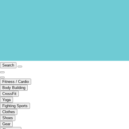
Search
Fitness / Cardio
Body Building
CrossFit
Yoga
Fighting Sports
Clothes
Shoes
Gear