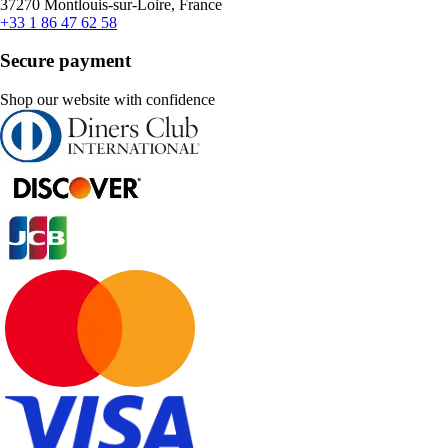
37270 Montlouis-sur-Loire, France
+33 1 86 47 62 58
Secure payment
Shop our website with confidence