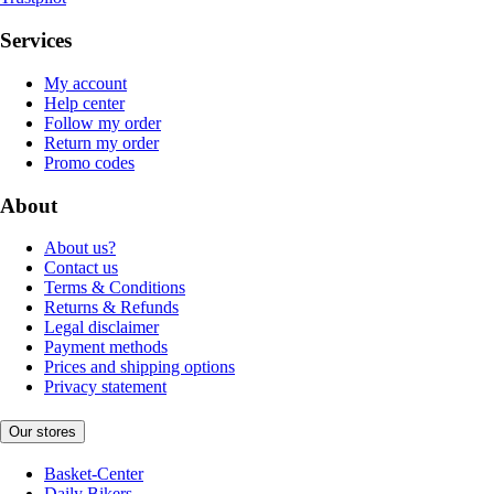
Services
My account
Help center
Follow my order
Return my order
Promo codes
About
About us?
Contact us
Terms & Conditions
Returns & Refunds
Legal disclaimer
Payment methods
Prices and shipping options
Privacy statement
Our stores
Basket-Center
Daily Bikers