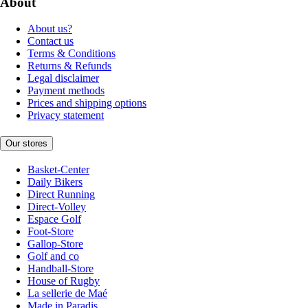
About
About us?
Contact us
Terms & Conditions
Returns & Refunds
Legal disclaimer
Payment methods
Prices and shipping options
Privacy statement
Our stores
Basket-Center
Daily Bikers
Direct Running
Direct-Volley
Espace Golf
Foot-Store
Gallop-Store
Golf and co
Handball-Store
House of Rugby
La sellerie de Maé
Made in Paradis