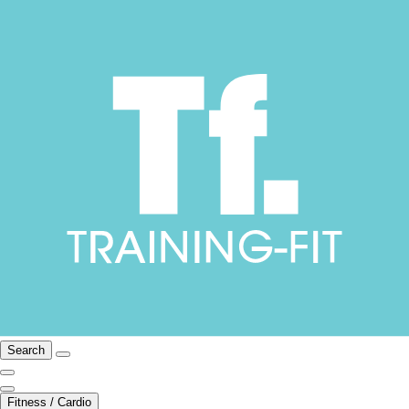
Search
Fitness / Cardio