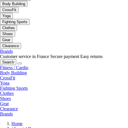
Body Building
CrossFit
Yoga
Fighting Sports
Clothes
Shoes
Gear
Clearance
Brands
Customer service in France
Secure payment
Easy returns
Search
Fitness / Cardio
Body Building
CrossFit
Yoga
Fighting Sports
Clothes
Shoes
Gear
Clearance
Brands
Home