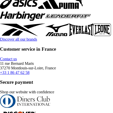
Discover all our brands
Customer service in France
Contact us
11 rue Bernard Maris
37270 Montlouis-sur-Loire, France
+33 1 86 47 62 58
Secure payment
Shop our website with confidence