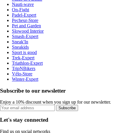
Nauti-wave
On-Fight
Padel-Expert
Pecheur-Store
Pet and Garden
Slowood Interior
Smash-Expert
Sneak'In
Sneakids
Sport is good
Trek-Expert
Triathlon-Expert
TripNBikers
Vélo-Store
Winter-Expert
Subscribe to our newsletter
Enjoy a 10% discount when you sign up for our newsletter.
Subscribe
Let's stay connected
Find us on social networks