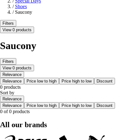
/
Special Days
/
Shoes
/
Saucony
Filters
View 0 products
Saucony
Filters
View 0 products
Relevance
Relevance
Price low to high
Price high to low
Discount
0 products
Sort by
Relevance
Relevance
Price low to high
Price high to low
Discount
0 of 0 products
All our brands