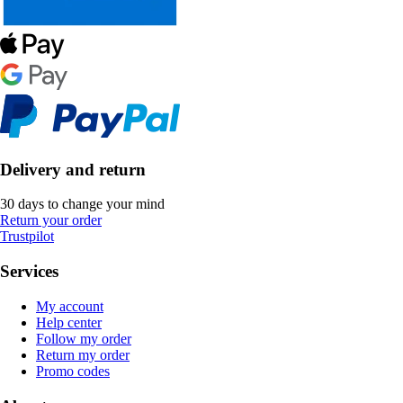
Delivery and return
30 days to change your mind
Return your order
Trustpilot
Services
My account
Help center
Follow my order
Return my order
Promo codes