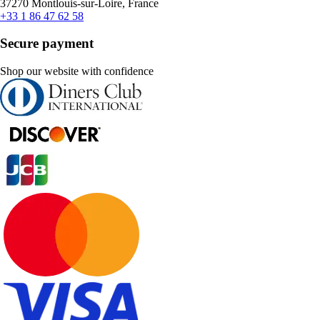
37270 Montlouis-sur-Loire, France
+33 1 86 47 62 58
Secure payment
Shop our website with confidence