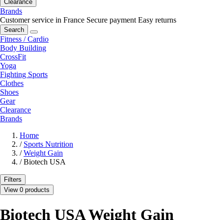
Clearance
Brands
Customer service in France
Secure payment
Easy returns
Search
Fitness / Cardio
Body Building
CrossFit
Yoga
Fighting Sports
Clothes
Shoes
Gear
Clearance
Brands
Home
/
Sports Nutrition
/
Weight Gain
/
Biotech USA
Filters
View 0 products
Biotech USA Weight Gain