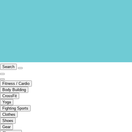
Search
Fitness / Cardio
Body Building
CrossFit
Yoga
Fighting Sports
Clothes
Shoes
Gear