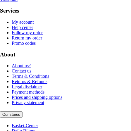
Services
My account
Help center
Follow my order
Return my order
Promo codes
About
About us?
Contact us
Terms & Conditions
Returns & Refunds
Legal disclaimer
Payment methods
Prices and shipping options
Privacy statement
Our stores
Basket-Center
Daily Bikers