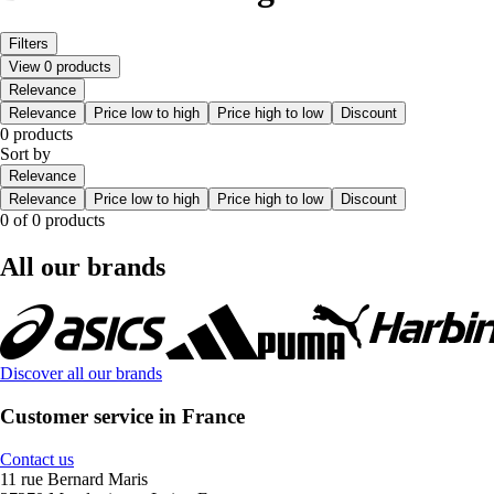
Filters
View 0 products
Relevance
Relevance
Price low to high
Price high to low
Discount
0 products
Sort by
Relevance
Relevance
Price low to high
Price high to low
Discount
0 of 0 products
All our brands
Discover all our brands
Customer service in France
Contact us
11 rue Bernard Maris