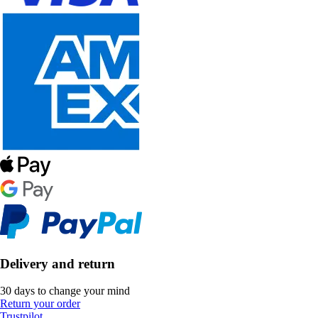
Delivery and return
30 days to change your mind
Return your order
Trustpilot