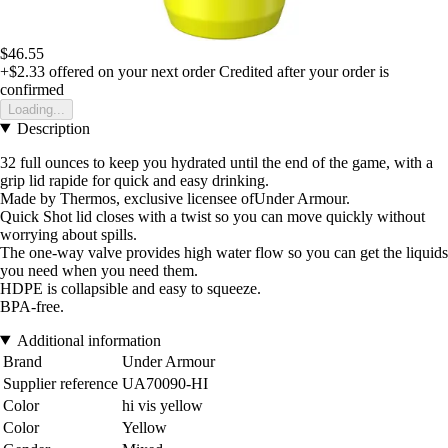
$46.55
+$2.33
offered on your next order
Credited after your order is
confirmed
Loading...
Description
32 full ounces to keep you hydrated until the end of the game, with a
grip lid rapide for quick and easy drinking.
Made by Thermos, exclusive licensee ofUnder Armour.
Quick Shot lid closes with a twist so you can move quickly without
worrying about spills.
The one-way valve provides high water flow so you can get the liquids
you need when you need them.
HDPE is collapsible and easy to squeeze.
BPA-free.
Additional information
Brand
Under Armour
Supplier reference
UA70090-HI
Color
hi vis yellow
Color
Yellow