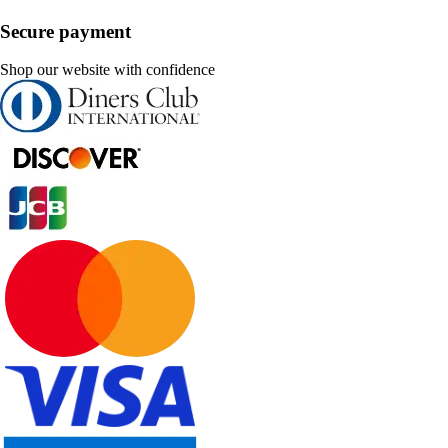
Secure payment
Shop our website with confidence