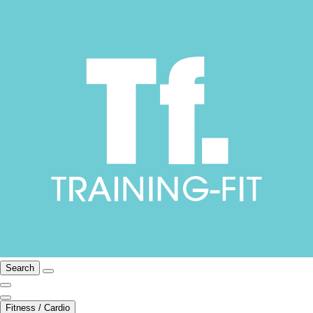
Search
Fitness / Cardio