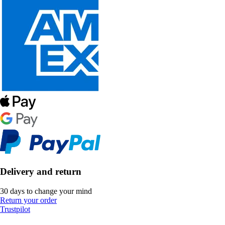
Delivery and return
30 days to change your mind
Return your order
Trustpilot