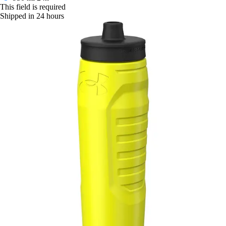
This field is required
Shipped in 24 hours