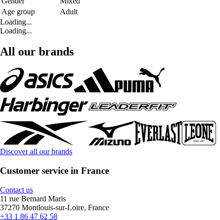
Gender
Mixed
Age group
Adult
Loading...
Loading...
All our brands
Discover all our brands
Customer service in France
Contact us
11 rue Bernard Maris
37270 Montlouis-sur-Loire, France
+33 1 86 47 62 58