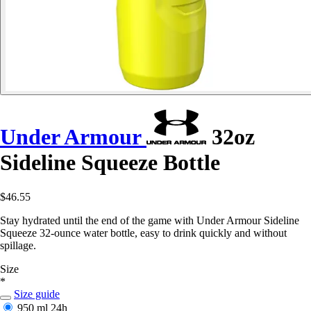
Under Armour
32oz
Sideline Squeeze Bottle
$46.55
Stay hydrated until the end of the game with Under Armour Sideline
Squeeze 32-ounce water bottle, easy to drink quickly and without
spillage.
Size
*
Size guide
950 ml
24h