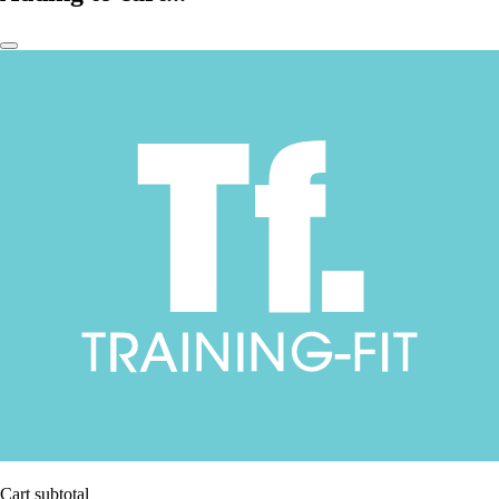
Cart subtotal