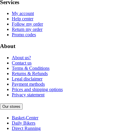
Services
My account
Help center
Follow my order
Return my order
Promo codes
About
About us?
Contact us
Terms & Conditions
Returns & Refunds
Legal disclaimer
Payment methods
Prices and shipping options
Privacy statement
Our stores
Basket-Center
Daily Bikers
Direct Running