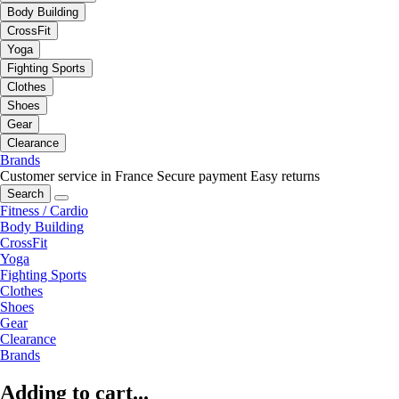
Body Building
CrossFit
Yoga
Fighting Sports
Clothes
Shoes
Gear
Clearance
Brands
Customer service in France
Secure payment
Easy returns
Search
Fitness / Cardio
Body Building
CrossFit
Yoga
Fighting Sports
Clothes
Shoes
Gear
Clearance
Brands
Adding to cart...