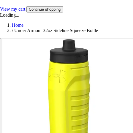
View my cart
Continue shopping
Loading...
Home
/
Under Armour 32oz Sideline Squeeze Bottle