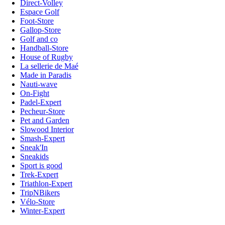
Direct-Volley
Espace Golf
Foot-Store
Gallop-Store
Golf and co
Handball-Store
House of Rugby
La sellerie de Maé
Made in Paradis
Nauti-wave
On-Fight
Padel-Expert
Pecheur-Store
Pet and Garden
Slowood Interior
Smash-Expert
Sneak'In
Sneakids
Sport is good
Trek-Expert
Triathlon-Expert
TripNBikers
Vélo-Store
Winter-Expert