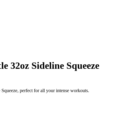
le 32oz Sideline Squeeze
Squeeze, perfect for all your intense workouts.