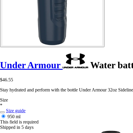
Under Armour
Water batt
$46.55
Stay hydrated and perform with the bottle Under Armour 32oz Sideline 
Size
*
Size guide
950 ml
This field is required
Shipped in 5 days