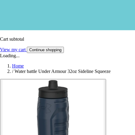
Cart subtotal
View my cart
Continue shopping
Loading...
Home
/
Water battle Under Armour 32oz Sideline Squeeze