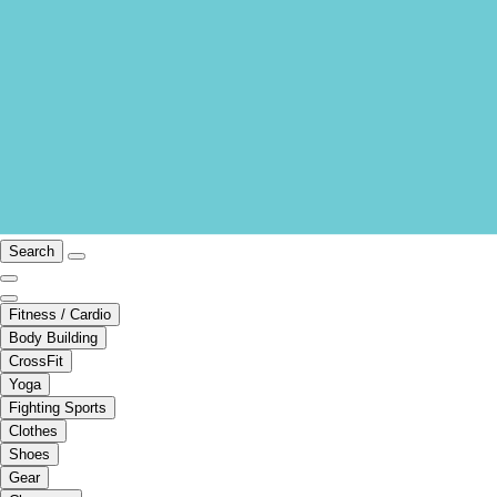
Search
Fitness / Cardio
Body Building
CrossFit
Yoga
Fighting Sports
Clothes
Shoes
Gear