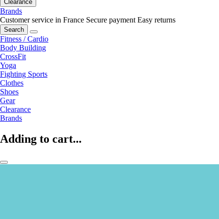
Clearance
Brands
Customer service in France
Secure payment
Easy returns
Search
Fitness / Cardio
Body Building
CrossFit
Yoga
Fighting Sports
Clothes
Shoes
Gear
Clearance
Brands
Adding to cart...