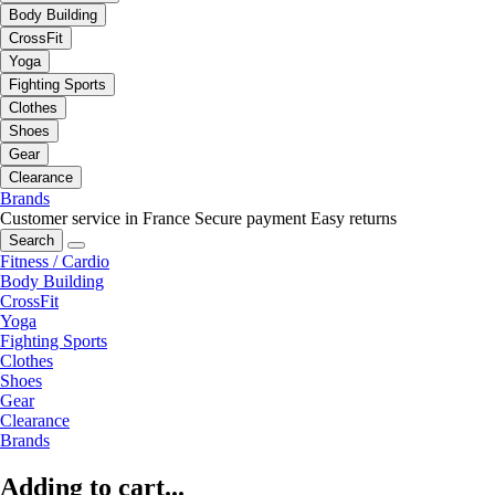
Body Building
CrossFit
Yoga
Fighting Sports
Clothes
Shoes
Gear
Clearance
Brands
Customer service in France
Secure payment
Easy returns
Search
Fitness / Cardio
Body Building
CrossFit
Yoga
Fighting Sports
Clothes
Shoes
Gear
Clearance
Brands
Adding to cart...