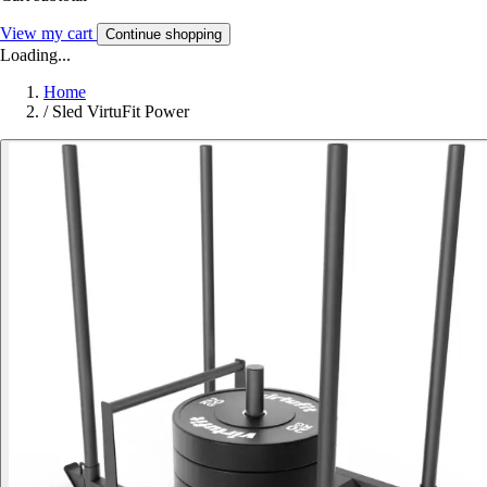
View my cart
Continue shopping
Loading...
Home
/
Sled VirtuFit Power