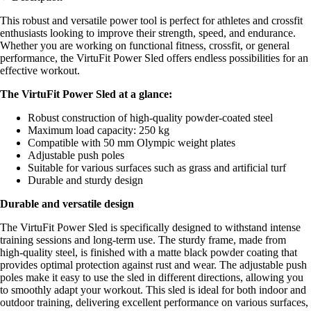
This robust and versatile power tool is perfect for athletes and crossfit
enthusiasts looking to improve their strength, speed, and endurance.
Whether you are working on functional fitness, crossfit, or general
performance, the VirtuFit Power Sled offers endless possibilities for an
effective workout.
The VirtuFit Power Sled at a glance:
Robust construction of high-quality powder-coated steel
Maximum load capacity: 250 kg
Compatible with 50 mm Olympic weight plates
Adjustable push poles
Suitable for various surfaces such as grass and artificial turf
Durable and sturdy design
Durable and versatile design
The VirtuFit Power Sled is specifically designed to withstand intense
training sessions and long-term use. The sturdy frame, made from
high-quality steel, is finished with a matte black powder coating that
provides optimal protection against rust and wear. The adjustable push
poles make it easy to use the sled in different directions, allowing you
to smoothly adapt your workout. This sled is ideal for both indoor and
outdoor training, delivering excellent performance on various surfaces,