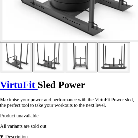
VirtuFit
Sled Power
Maximise your power and performance with the VirtuFit Power sled,
the perfect tool to take your workouts to the next level.
Product unavailable
All variants are sold out
Description