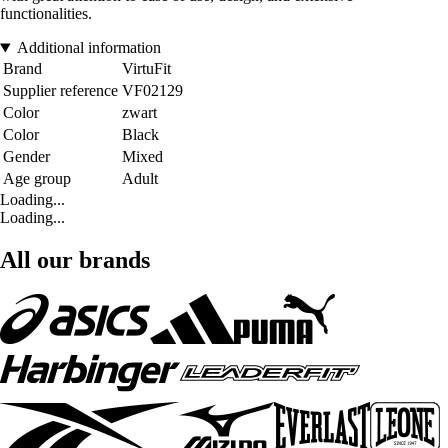
functionalities.
Additional information
Brand
VirtuFit
Supplier reference
VF02129
Color
zwart
Color
Black
Gender
Mixed
Age group
Adult
Loading...
Loading...
All our brands