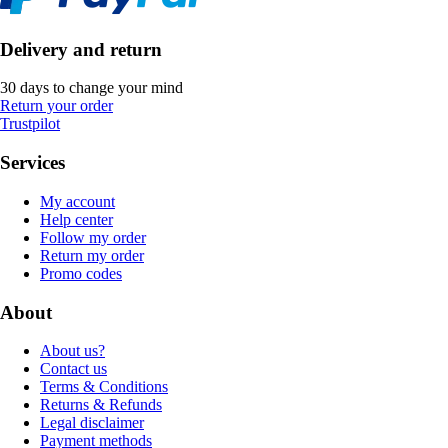
Delivery and return
30 days to change your mind
Return your order
Trustpilot
Services
My account
Help center
Follow my order
Return my order
Promo codes
About
About us?
Contact us
Terms & Conditions
Returns & Refunds
Legal disclaimer
Payment methods