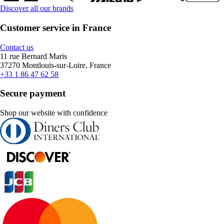
Discover all our brands
Customer service in France
Contact us
11 rue Bernard Maris
37270 Montlouis-sur-Loire, France
+33 1 86 47 62 58
Secure payment
Shop our website with confidence