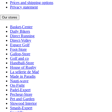
Prices and shipping options
Privacy statement
Our stores
Basket-Center
Daily Bikers
Direct Running
Direct-Volley
Espace Golf
Foot-Store
Gallop-Store
Golf and co
Handball-Store
House of Rugby
La sellerie de Maé
Made in Paradis
Nauti-wave
On-Fight
Padel-Expert
Pecheur-Store
Pet and Garden
Slowood Interior
Smash-Expert