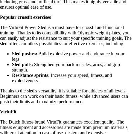
including grass and artificial turf. This makes it highly versatile and
ensures optimal ease of use.
Popular crossfit exercises
The VirtuFit Power Sled is a must-have for crossfit and functional
training. Thanks to its compatibility with Olympic weight plates, you
can easily adjust the resistance to suit your specific training goals. The
sled offers countless possibilities for effective exercises, including:
Sled pushes:
Build explosive power and endurance in your
legs.
Sled pulls:
Strengthen your back muscles, arms, and grip
strength.
Resistance sprints:
Increase your speed, fitness, and
explosiveness.
Thanks to the sled's versatility, it is suitable for athletes of all levels.
Beginners can work on their basic fitness, while advanced users can
push their limits and maximize performance.
VirtuFit
The Dutch fitness brand VirtuFit guarantees excellent quality. The
fitness equipment and accessories are made from premium materials,
with great attention to ease of use, design, and extensive