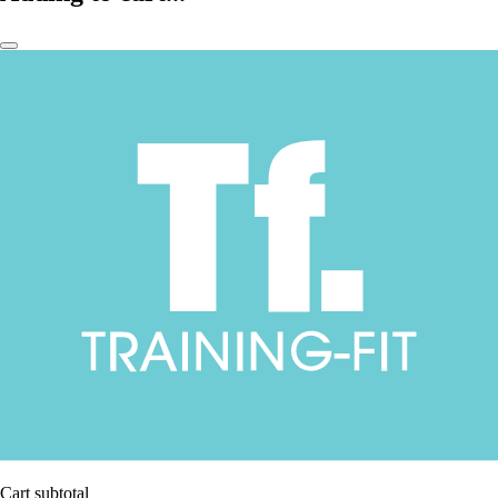
Cart subtotal