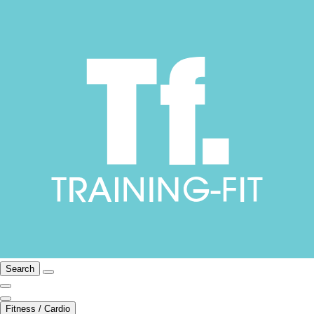
Search
Fitness / Cardio