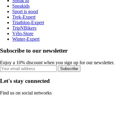
Sneak'In
Sneakids
Sport is good
Trek-Expert
Triathlon-Expert
TripNBikers
Vélo-Store
Winter-Expert
Subscribe to our newsletter
Enjoy a 10% discount when you sign up for our newsletter.
Subscribe
Let's stay connected
Find us on social networks