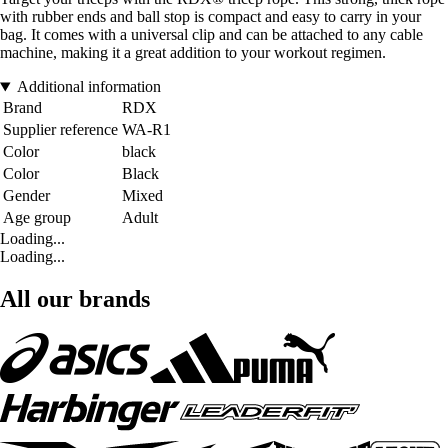
with rubber ends and ball stop is compact and easy to carry in your
bag. It comes with a universal clip and can be attached to any cable
machine, making it a great addition to your workout regimen.
Additional information
Brand
RDX
Supplier reference
WA-R1
Color
black
Color
Black
Gender
Mixed
Age group
Adult
Loading...
Loading...
All our brands