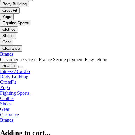
Body Building
CrossFit
Yoga
Fighting Sports
Clothes
Shoes
Gear
Clearance
Brands
Customer service in France
Secure payment
Easy returns
Search
Fitness / Cardio
Body Building
CrossFit
Yoga
Fighting Sports
Clothes
Shoes
Gear
Clearance
Brands
Adding to cart...