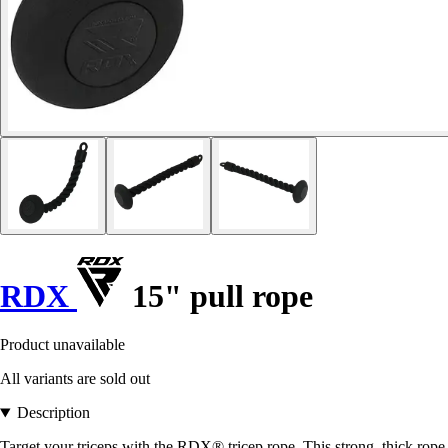
RDX
15" pull rope
Product unavailable
All variants are sold out
Description
Target your triceps with the RDX® tricep rope. This strong, thick rope