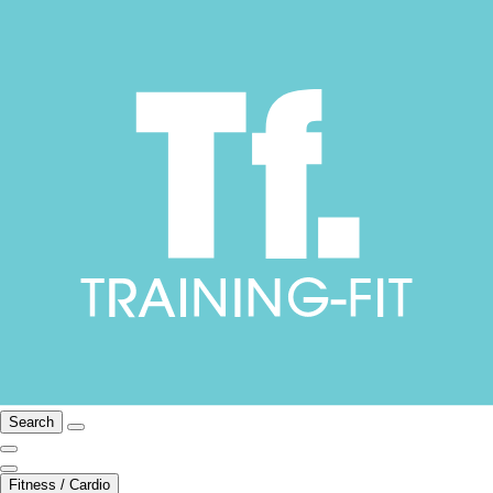
Search
Fitness / Cardio