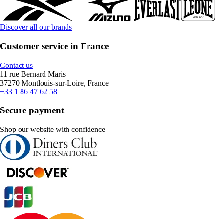
Discover all our brands
Customer service in France
Contact us
11 rue Bernard Maris
37270 Montlouis-sur-Loire, France
+33 1 86 47 62 58
Secure payment
Shop our website with confidence