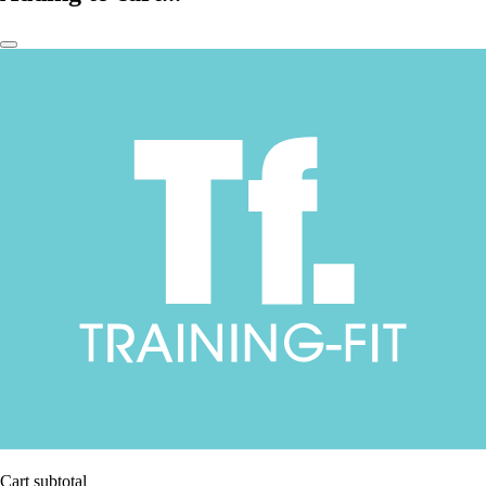
Cart subtotal