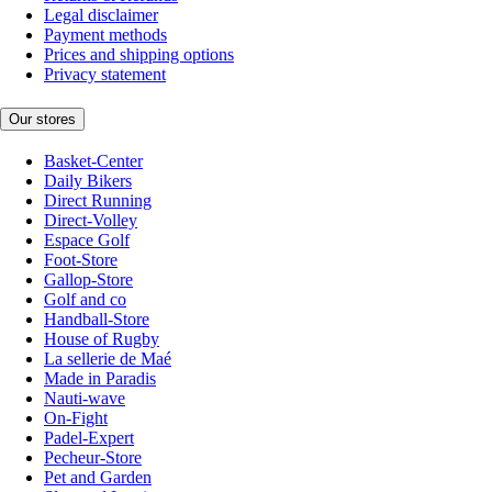
Legal disclaimer
Payment methods
Prices and shipping options
Privacy statement
Our stores
Basket-Center
Daily Bikers
Direct Running
Direct-Volley
Espace Golf
Foot-Store
Gallop-Store
Golf and co
Handball-Store
House of Rugby
La sellerie de Maé
Made in Paradis
Nauti-wave
On-Fight
Padel-Expert
Pecheur-Store
Pet and Garden