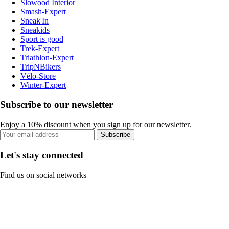
Slowood Interior
Smash-Expert
Sneak'In
Sneakids
Sport is good
Trek-Expert
Triathlon-Expert
TripNBikers
Vélo-Store
Winter-Expert
Subscribe to our newsletter
Enjoy a 10% discount when you sign up for our newsletter.
Subscribe
Let's stay connected
Find us on social networks