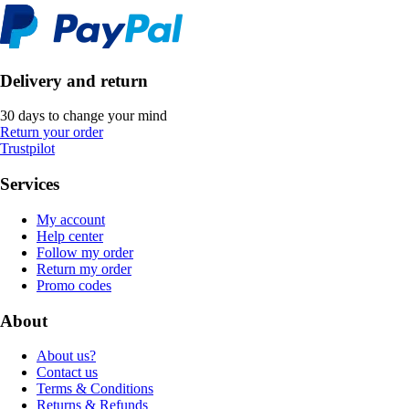
Delivery and return
30 days to change your mind
Return your order
Trustpilot
Services
My account
Help center
Follow my order
Return my order
Promo codes
About
About us?
Contact us
Terms & Conditions
Returns & Refunds