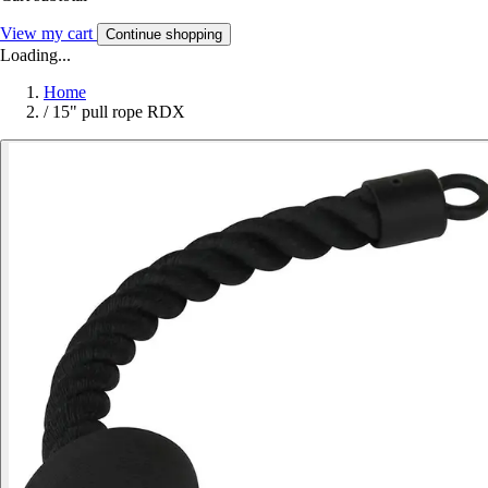
View my cart
Continue shopping
Loading...
Home
/
15" pull rope RDX