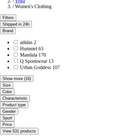
/
Yoga
/
Women's Clothing
Filters
Shipped in 24h
Brand
adidas
2
Hummel
63
Mandala
170
Q Sportswear
13
Urban Goddess
107
Show more
(16)
Size
Color
Characteristic
Product type
Gender
Sport
Price
View 531 products