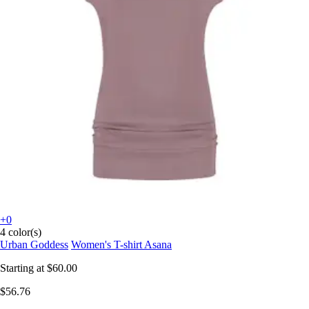
+0
4 color(s)
Urban Goddess
Women's T-shirt Asana
Starting at
$60.00
$56.76