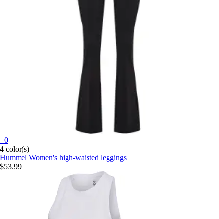
+0
4 color(s)
Hummel
Women's high-waisted leggings
$53.99