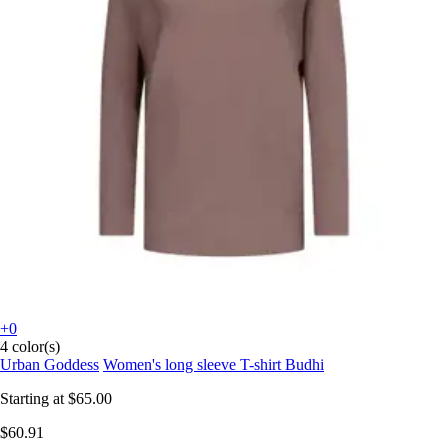
+0
4 color(s)
Urban Goddess
Women's long sleeve T-shirt Budhi
Starting at
$65.00
$60.91