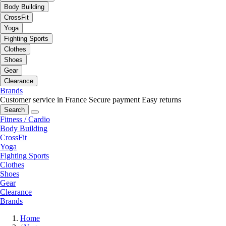
Body Building
CrossFit
Yoga
Fighting Sports
Clothes
Shoes
Gear
Clearance
Brands
Customer service in France
Secure payment
Easy returns
Search
Fitness / Cardio
Body Building
CrossFit
Yoga
Fighting Sports
Clothes
Shoes
Gear
Clearance
Brands
Home