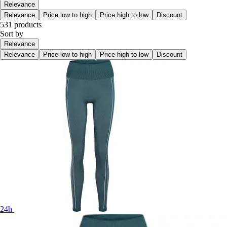
Relevance
Relevance
Price low to high
Price high to low
Discount
531 products
Sort by
Relevance
Relevance
Price low to high
Price high to low
Discount
24h