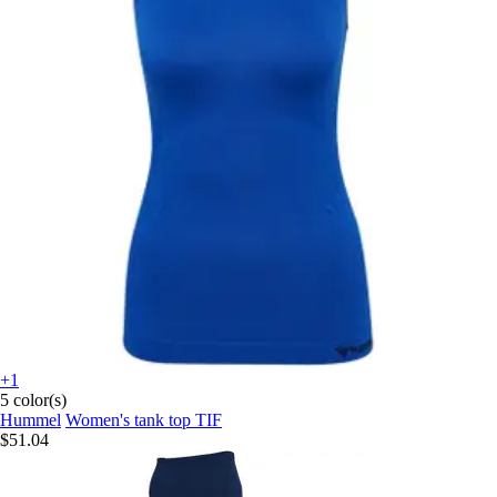
+1
5 color(s)
Hummel
Women's tank top TIF
$51.04