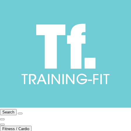
Search
Fitness / Cardio