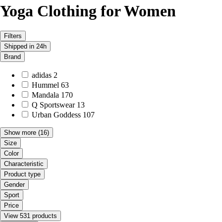
Yoga Clothing for Women
Filters
Shipped in 24h
Brand
adidas
2
Hummel
63
Mandala
170
Q Sportswear
13
Urban Goddess
107
Show more
(16)
Size
Color
Characteristic
Product type
Gender
Sport
Price
View 531 products