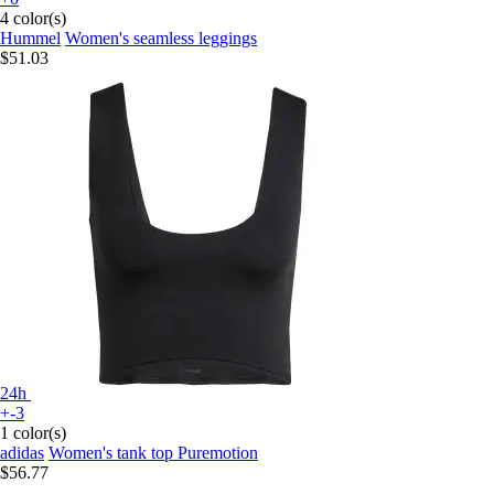
4 color(s)
Hummel
Women's seamless leggings
$51.03
24h
+-3
1 color(s)
adidas
Women's tank top Puremotion
$56.77