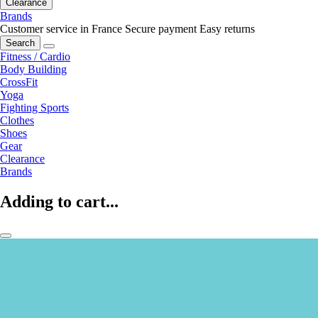
Clearance
Brands
Customer service in France
Secure payment
Easy returns
Search
Fitness / Cardio
Body Building
CrossFit
Yoga
Fighting Sports
Clothes
Shoes
Gear
Clearance
Brands
Adding to cart...