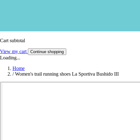
Cart subtotal
View my cart
Continue shopping
Loading...
Home
/
Women's trail running shoes La Sportiva Bushido III