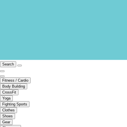
Search
Fitness / Cardio
Body Building
CrossFit
Yoga
Fighting Sports
Clothes
Shoes
Gear