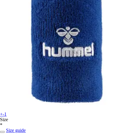
+-1
Size
*
Size guide