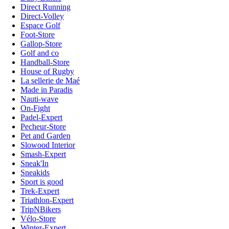
Direct Running
Direct-Volley
Espace Golf
Foot-Store
Gallop-Store
Golf and co
Handball-Store
House of Rugby
La sellerie de Maé
Made in Paradis
Nauti-wave
On-Fight
Padel-Expert
Pecheur-Store
Pet and Garden
Slowood Interior
Smash-Expert
Sneak'In
Sneakids
Sport is good
Trek-Expert
Triathlon-Expert
TripNBikers
Vélo-Store
Winter-Expert