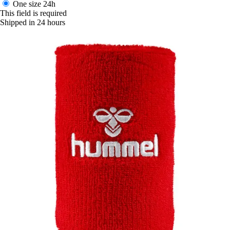
One size
24h
This field is required
Shipped in 24 hours