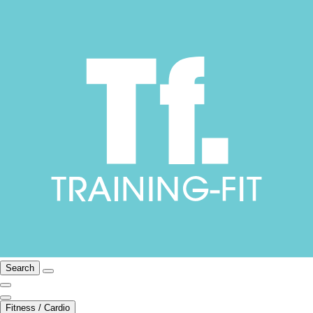
Search
Fitness / Cardio