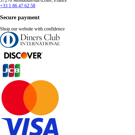
37270 Montlouis-sur-Loire, France
+33 1 86 47 62 58
Secure payment
Shop our website with confidence