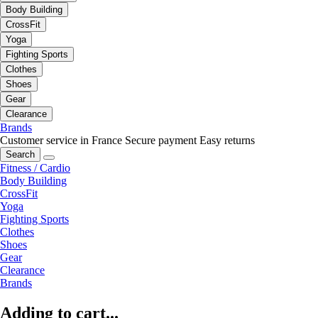
Body Building
CrossFit
Yoga
Fighting Sports
Clothes
Shoes
Gear
Clearance
Brands
Customer service in France
Secure payment
Easy returns
Search
Fitness / Cardio
Body Building
CrossFit
Yoga
Fighting Sports
Clothes
Shoes
Gear
Clearance
Brands
Adding to cart...