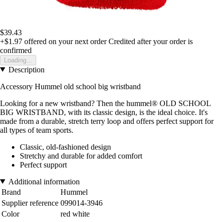
$39.43
+$1.97
offered on your next order
Credited after your order is
confirmed
Loading...
Description
Accessory Hummel old school big wristband
Looking for a new wristband? Then the hummel® OLD SCHOOL
BIG WRISTBAND, with its classic design, is the ideal choice. It's
made from a durable, stretch terry loop and offers perfect support for
all types of team sports.
Classic, old-fashioned design
Stretchy and durable for added comfort
Perfect support
Additional information
Brand
Hummel
Supplier reference
099014-3946
Color
red white