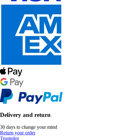
Delivery and return
30 days to change your mind
Return your order
Trustpilot