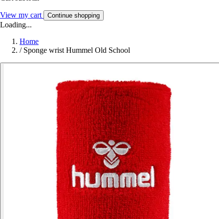
View my cart
Continue shopping
Loading...
Home
/
Sponge wrist Hummel Old School