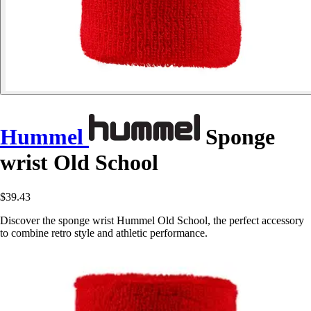
Hummel
Sponge
wrist Old School
$39.43
Discover the sponge wrist Hummel Old School, the perfect accessory
to combine retro style and athletic performance.