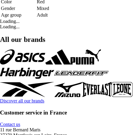
Color
Red
Gender
Mixed
Age group
Adult
Loading...
Loading...
All our brands
Discover all our brands
Customer service in France
Contact us
11 rue Bernard Maris