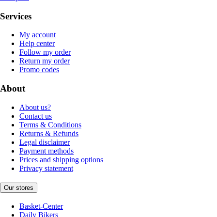
Services
My account
Help center
Follow my order
Return my order
Promo codes
About
About us?
Contact us
Terms & Conditions
Returns & Refunds
Legal disclaimer
Payment methods
Prices and shipping options
Privacy statement
Our stores
Basket-Center
Daily Bikers