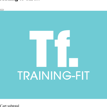
Cart subtotal