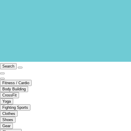
Search
Fitness / Cardio
Body Building
CrossFit
Yoga
Fighting Sports
Clothes
Shoes
Gear