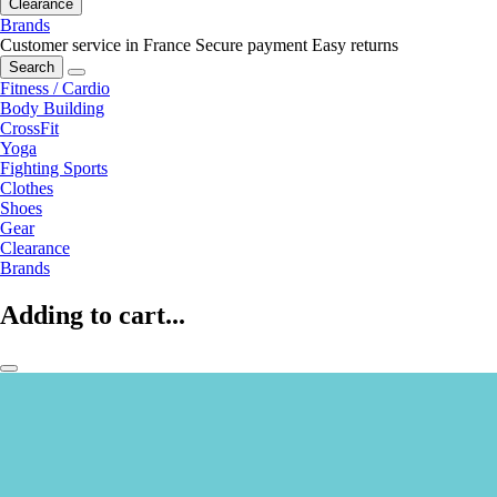
Clearance
Brands
Customer service in France
Secure payment
Easy returns
Search
Fitness / Cardio
Body Building
CrossFit
Yoga
Fighting Sports
Clothes
Shoes
Gear
Clearance
Brands
Adding to cart...