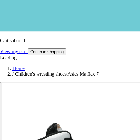
Cart subtotal
View my cart
Continue shopping
Loading...
Home
/
Children's wrestling shoes Asics Matflex 7