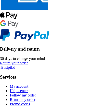
Delivery and return
30 days to change your mind
Return your order
Trustpilot
Services
My account
Help center
Follow my order
Return my order
Promo codes