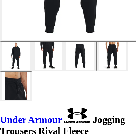
Under Armour
Jogging
Trousers Rival Fleece