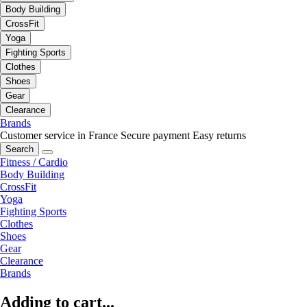
Body Building
CrossFit
Yoga
Fighting Sports
Clothes
Shoes
Gear
Clearance
Brands
Customer service in France
Secure payment
Easy returns
Search
Fitness / Cardio
Body Building
CrossFit
Yoga
Fighting Sports
Clothes
Shoes
Gear
Clearance
Brands
Adding to cart...