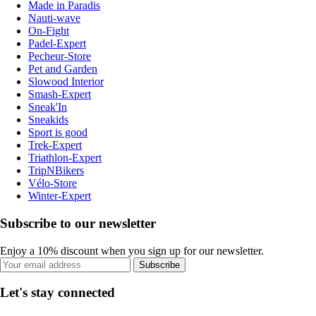
Made in Paradis
Nauti-wave
On-Fight
Padel-Expert
Pecheur-Store
Pet and Garden
Slowood Interior
Smash-Expert
Sneak'In
Sneakids
Sport is good
Trek-Expert
Triathlon-Expert
TripNBikers
Vélo-Store
Winter-Expert
Subscribe to our newsletter
Enjoy a 10% discount when you sign up for our newsletter.
Subscribe
Let's stay connected