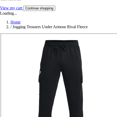
View my cart
Continue shopping
Loading...
Home
/
Jogging Trousers Under Armour Rival Fleece