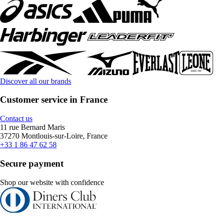
Discover all our brands
Customer service in France
Contact us
11 rue Bernard Maris
37270 Montlouis-sur-Loire, France
+33 1 86 47 62 58
Secure payment
Shop our website with confidence