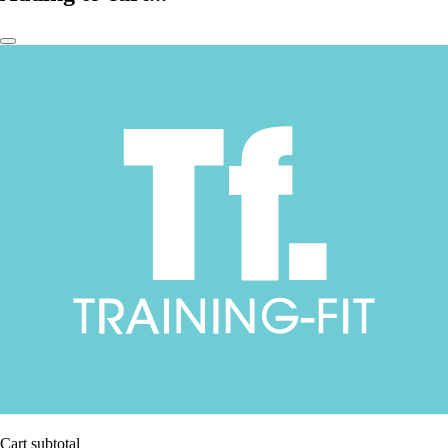
Cart subtotal