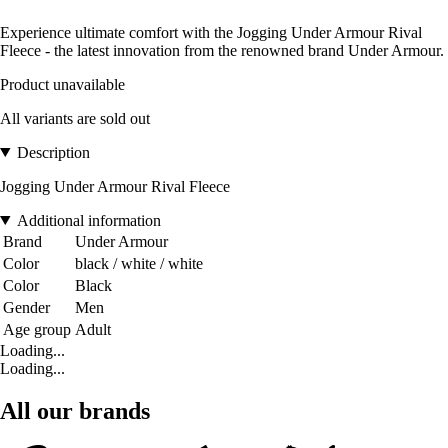
Experience ultimate comfort with the Jogging Under Armour Rival
Fleece - the latest innovation from the renowned brand Under Armour.
Product unavailable
All variants are sold out
Description
Jogging Under Armour Rival Fleece
Additional information
Brand
Under Armour
Color
black / white / white
Color
Black
Gender
Men
Age group
Adult
Loading...
Loading...
All our brands