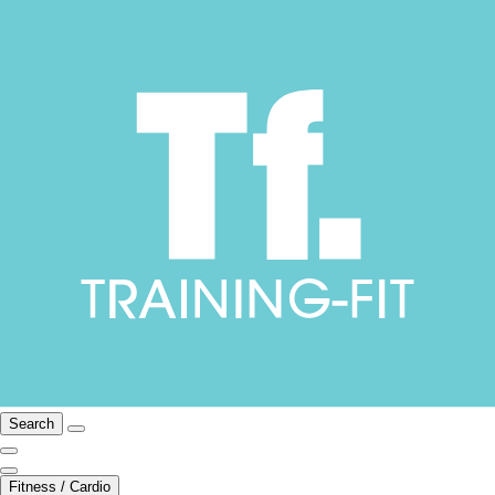
Search
Fitness / Cardio