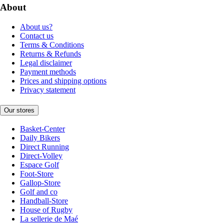
About
About us?
Contact us
Terms & Conditions
Returns & Refunds
Legal disclaimer
Payment methods
Prices and shipping options
Privacy statement
Our stores
Basket-Center
Daily Bikers
Direct Running
Direct-Volley
Espace Golf
Foot-Store
Gallop-Store
Golf and co
Handball-Store
House of Rugby
La sellerie de Maé