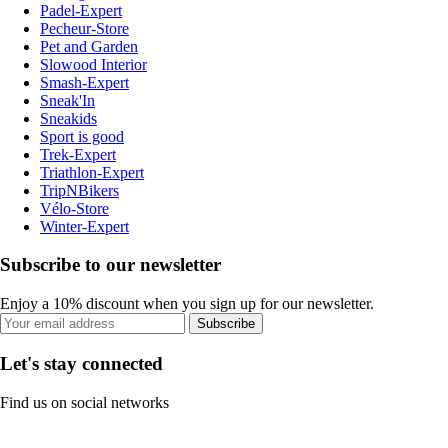
Padel-Expert
Pecheur-Store
Pet and Garden
Slowood Interior
Smash-Expert
Sneak'In
Sneakids
Sport is good
Trek-Expert
Triathlon-Expert
TripNBikers
Vélo-Store
Winter-Expert
Subscribe to our newsletter
Enjoy a 10% discount when you sign up for our newsletter.
Subscribe
Let's stay connected
Find us on social networks