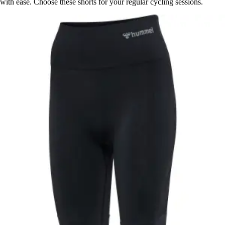
with ease. Choose these shorts for your regular cycling sessions.