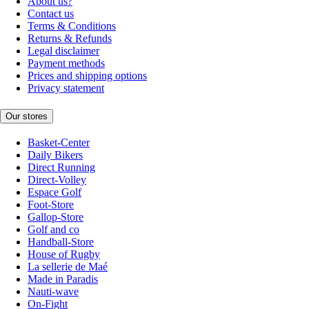
About us?
Contact us
Terms & Conditions
Returns & Refunds
Legal disclaimer
Payment methods
Prices and shipping options
Privacy statement
Our stores
Basket-Center
Daily Bikers
Direct Running
Direct-Volley
Espace Golf
Foot-Store
Gallop-Store
Golf and co
Handball-Store
House of Rugby
La sellerie de Maé
Made in Paradis
Nauti-wave
On-Fight