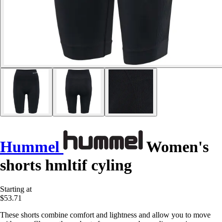
Hummel
Women's
shorts hmltif cyling
Starting at
$53.71
These shorts combine comfort and lightness and allow you to move