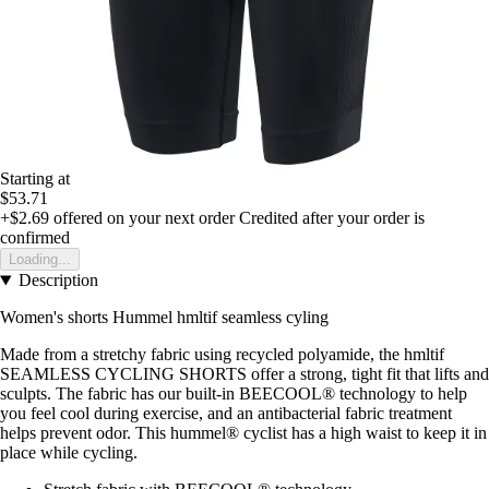
Starting at
$53.71
+$2.69
offered on your next order
Credited after your order is
confirmed
Loading...
Description
Women's shorts Hummel hmltif seamless cyling
Made from a stretchy fabric using recycled polyamide, the hmltif
SEAMLESS CYCLING SHORTS offer a strong, tight fit that lifts and
sculpts. The fabric has our built-in BEECOOL® technology to help
you feel cool during exercise, and an antibacterial fabric treatment
helps prevent odor. This hummel® cyclist has a high waist to keep it in
place while cycling.