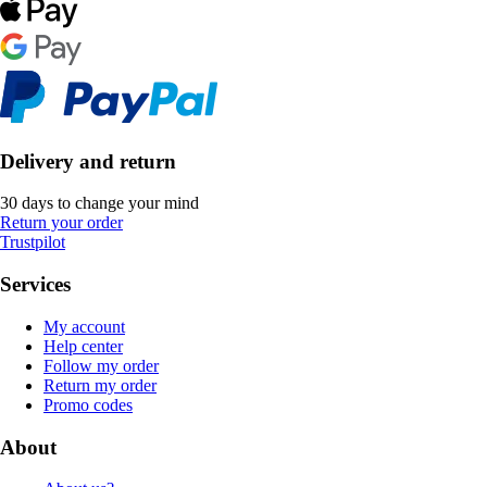
Delivery and return
30 days to change your mind
Return your order
Trustpilot
Services
My account
Help center
Follow my order
Return my order
Promo codes
About