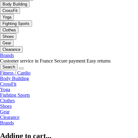
Body Building
CrossFit
Yoga
Fighting Sports
Clothes
Shoes
Gear
Clearance
Brands
Customer service in France
Secure payment
Easy returns
Search
Fitness / Cardio
Body Building
CrossFit
Yoga
Fighting Sports
Clothes
Shoes
Gear
Clearance
Brands
Adding to cart...