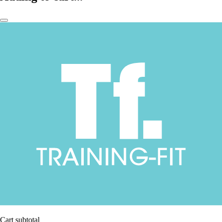
Cart subtotal