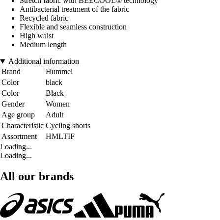
Stretch fabric with BEECOOL® technology
Antibacterial treatment of the fabric
Recycled fabric
Flexible and seamless construction
High waist
Medium length
Additional information
Brand
Hummel
Color
black
Color
Black
Gender
Women
Age group
Adult
Characteristic
Cycling shorts
Assortment
HMLTIF
Loading...
Loading...
All our brands