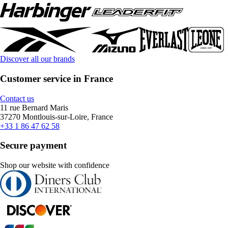
Discover all our brands
Customer service in France
Contact us
11 rue Bernard Maris
37270 Montlouis-sur-Loire, France
+33 1 86 47 62 58
Secure payment
Shop our website with confidence