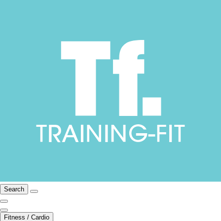
Search
Fitness / Cardio