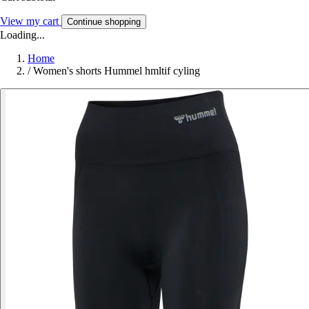
View my cart
Continue shopping
Loading...
Home
/
Women's shorts Hummel hmltif cyling