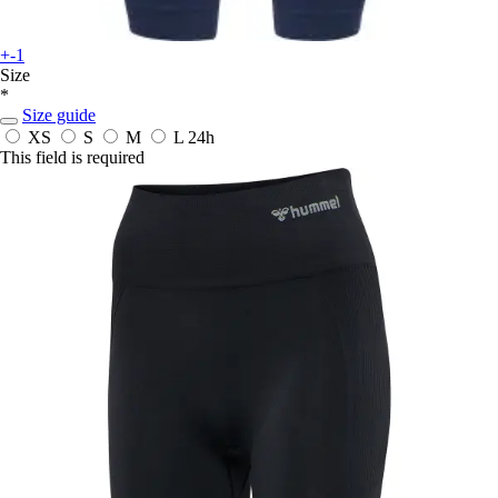
+-1
Size
*
Size guide
XS
S
M
L
24h
This field is required