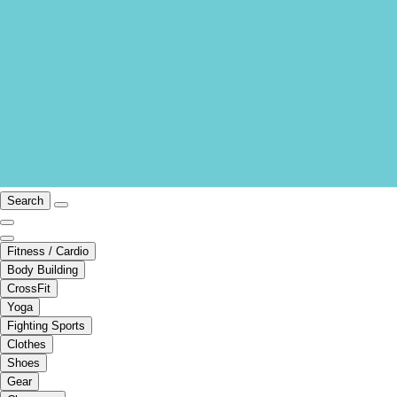
Search
Fitness / Cardio
Body Building
CrossFit
Yoga
Fighting Sports
Clothes
Shoes
Gear