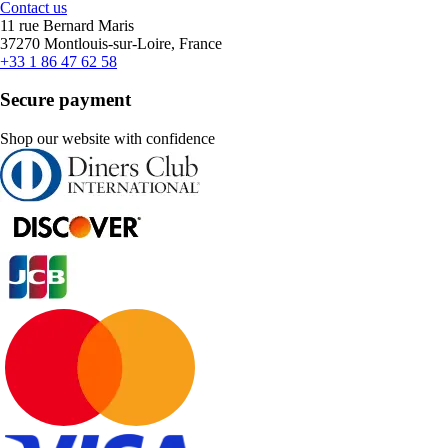
Contact us
11 rue Bernard Maris
37270 Montlouis-sur-Loire, France
+33 1 86 47 62 58
Secure payment
Shop our website with confidence