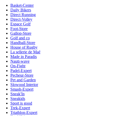
Basket-Center
Daily Bikers
Direct Running
Direct-Volley
Espace Golf
Foot-Store
Gallop-Store
Golf and co
Handball-Store
House of Rugby
La sellerie de Maé
Made in Paradis
Nauti-wave
On-Fight
Padel-Expert
Pecheur-Store
Pet and Garden
Slowood Interior
Smash-Expert
Sneak'In
Sneakids
Sport is good
Trek-Expert
Triathlon-Expert