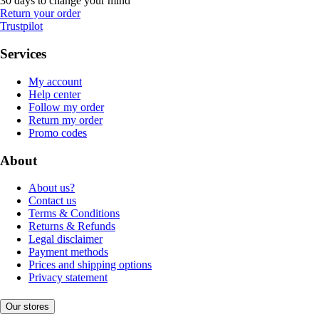
30 days to change your mind
Return your order
Trustpilot
Services
My account
Help center
Follow my order
Return my order
Promo codes
About
About us?
Contact us
Terms & Conditions
Returns & Refunds
Legal disclaimer
Payment methods
Prices and shipping options
Privacy statement
Our stores