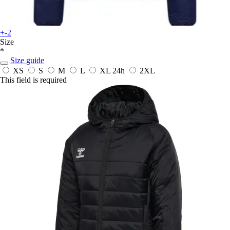
+-2
Size
*
Size guide
XS
S
M
L
XL
24h
2XL
This field is required