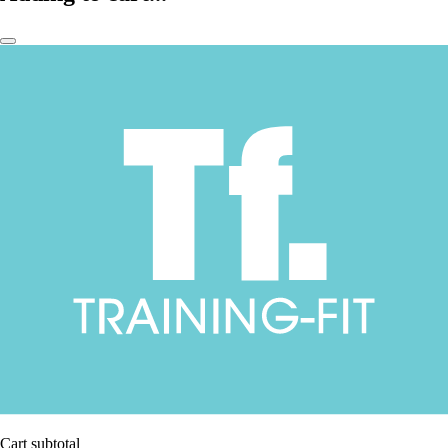
Cart subtotal