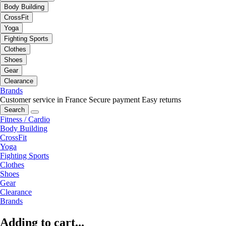
Body Building
CrossFit
Yoga
Fighting Sports
Clothes
Shoes
Gear
Clearance
Brands
Customer service in France
Secure payment
Easy returns
Search
Fitness / Cardio
Body Building
CrossFit
Yoga
Fighting Sports
Clothes
Shoes
Gear
Clearance
Brands
Adding to cart...