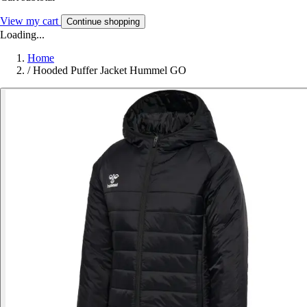
View my cart
Continue shopping
Loading...
Home
/
Hooded Puffer Jacket Hummel GO