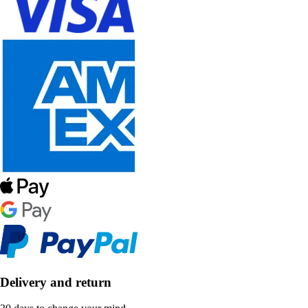
Delivery and return