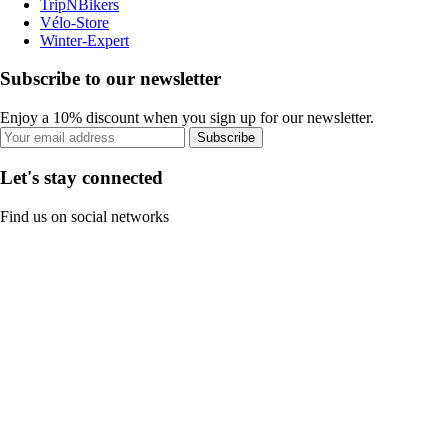
TripNBikers
Vélo-Store
Winter-Expert
Subscribe to our newsletter
Enjoy a 10% discount when you sign up for our newsletter.
Subscribe
Let's stay connected
Find us on social networks