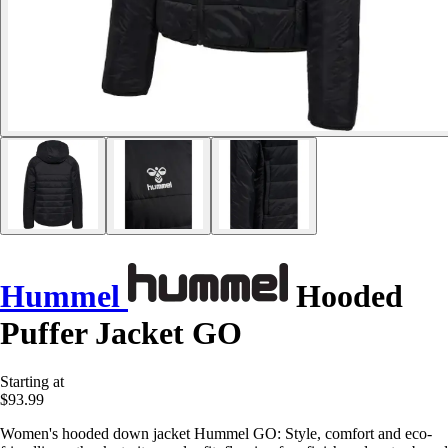
Hummel
Hooded
Puffer Jacket GO
Starting at
$93.99
Women's hooded down jacket Hummel GO: Style, comfort and eco-