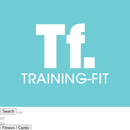
Search
Fitness / Cardio