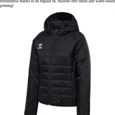
friendliness thanks to its regular fit, fluorine-free finish and water-based
printing!