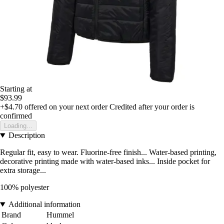
Starting at
$93.99
+$4.70
offered on your next order
Credited after your order is
confirmed
Loading...
Description
Regular fit, easy to wear. Fluorine-free finish... Water-based printing,
decorative printing made with water-based inks... Inside pocket for
extra storage...
100% polyester
Additional information
Brand
Hummel