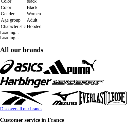
Color
black
Color
Black
Gender
Women
Age group
Adult
Characteristic
Hooded
Loading...
Loading...
All our brands
Discover all our brands
Customer service in France