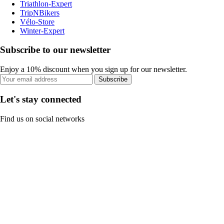
Triathlon-Expert
TripNBikers
Vélo-Store
Winter-Expert
Subscribe to our newsletter
Enjoy a 10% discount when you sign up for our newsletter.
Subscribe
Let's stay connected
Find us on social networks