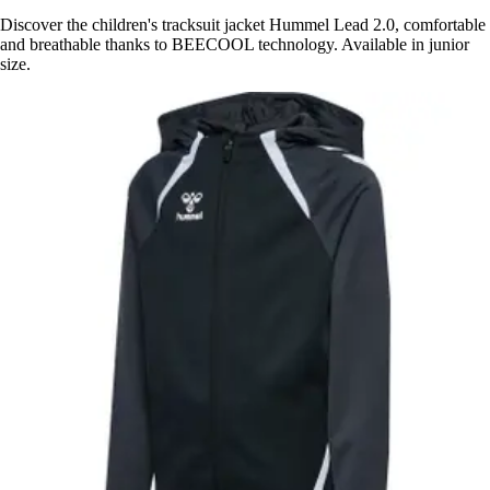
Discover the children's tracksuit jacket Hummel Lead 2.0, comfortable
and breathable thanks to BEECOOL technology. Available in junior
size.