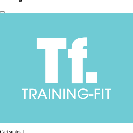
Cart subtotal