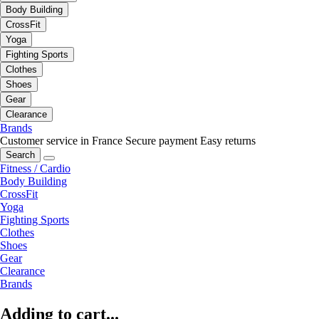
Body Building
CrossFit
Yoga
Fighting Sports
Clothes
Shoes
Gear
Clearance
Brands
Customer service in France
Secure payment
Easy returns
Search
Fitness / Cardio
Body Building
CrossFit
Yoga
Fighting Sports
Clothes
Shoes
Gear
Clearance
Brands
Adding to cart...