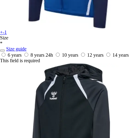
+-1
Size
*
Size guide
6 years
8 years
24h
10 years
12 years
14 years
This field is required