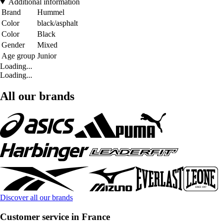
Additional information
Brand
Hummel
Color
black/asphalt
Color
Black
Gender
Mixed
Age group
Junior
Loading...
Loading...
All our brands
Discover all our brands
Customer service in France