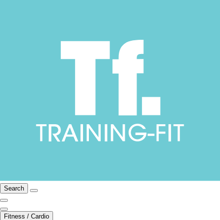
Search
Fitness / Cardio