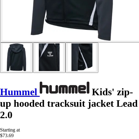
Hummel
Kids' zip-
up hooded tracksuit jacket Lead
2.0
Starting at
$73.69