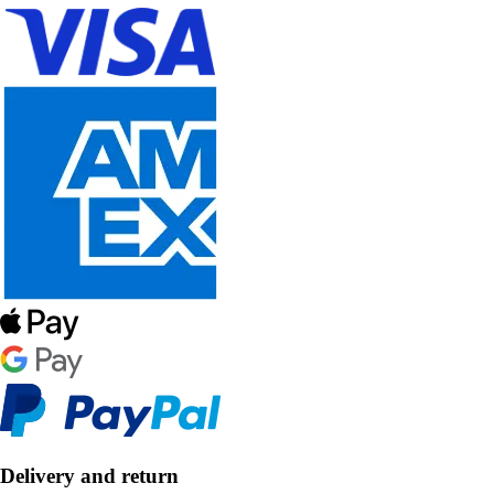
Delivery and return