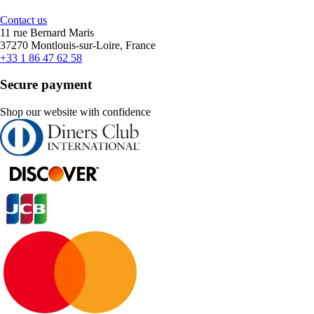
Contact us
11 rue Bernard Maris
37270 Montlouis-sur-Loire, France
+33 1 86 47 62 58
Secure payment
Shop our website with confidence