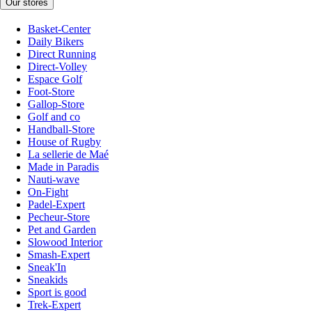
Our stores
Basket-Center
Daily Bikers
Direct Running
Direct-Volley
Espace Golf
Foot-Store
Gallop-Store
Golf and co
Handball-Store
House of Rugby
La sellerie de Maé
Made in Paradis
Nauti-wave
On-Fight
Padel-Expert
Pecheur-Store
Pet and Garden
Slowood Interior
Smash-Expert
Sneak'In
Sneakids
Sport is good
Trek-Expert