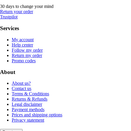
30 days to change your mind
Return your order
Trustpilot
Services
My account
Help center
Follow my order
Return my order
Promo codes
About
About us?
Contact us
Terms & Conditions
Returns & Refunds
Legal disclaimer
Payment methods
Prices and shipping options
Privacy statement