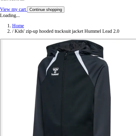
View my cart
Continue shopping
Loading...
Home
/
Kids' zip-up hooded tracksuit jacket Hummel Lead 2.0