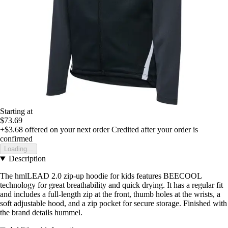
Starting at
$73.69
+$3.68
offered on your next order
Credited after your order is
confirmed
Loading...
Description
The hmlLEAD 2.0 zip-up hoodie for kids features BEECOOL
technology for great breathability and quick drying. It has a regular fit
and includes a full-length zip at the front, thumb holes at the wrists, a
soft adjustable hood, and a zip pocket for secure storage. Finished with
the brand details hummel.