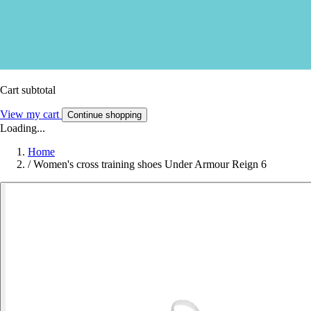
Cart subtotal
View my cart
Continue shopping
Loading...
Home
/
Women's cross training shoes Under Armour Reign 6