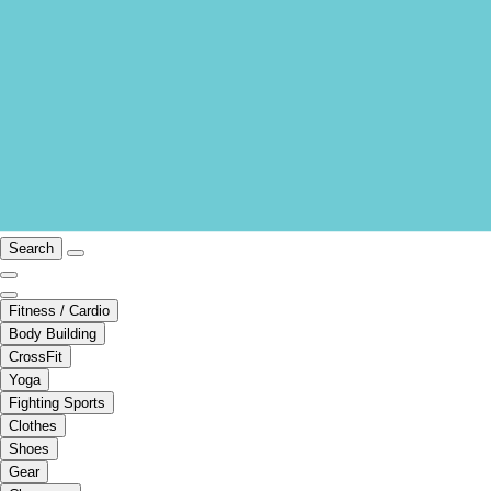
Search
Fitness / Cardio
Body Building
CrossFit
Yoga
Fighting Sports
Clothes
Shoes
Gear