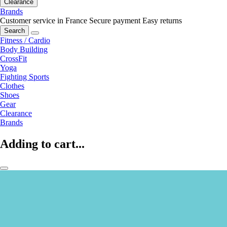
Clearance
Brands
Customer service in France
Secure payment
Easy returns
Search
Fitness / Cardio
Body Building
CrossFit
Yoga
Fighting Sports
Clothes
Shoes
Gear
Clearance
Brands
Adding to cart...