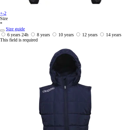
+-2
Size
*
Size guide
6 years
24h
8 years
10 years
12 years
14 years
This field is required