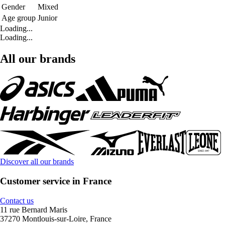
Gender
Mixed
Age group
Junior
Loading...
Loading...
All our brands
Discover all our brands
Customer service in France
Contact us
11 rue Bernard Maris
37270 Montlouis-sur-Loire, France