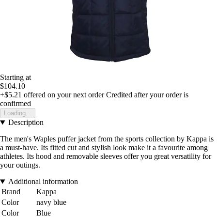
Starting at
$104.10
+$5.21
offered on your next order
Credited after your order is
confirmed
Loading...
Description
The men's Waples puffer jacket from the sports collection by Kappa is
a must-have. Its fitted cut and stylish look make it a favourite among
athletes. Its hood and removable sleeves offer you great versatility for
your outings.
Additional information
Brand
Kappa
Color
navy blue
Color
Blue