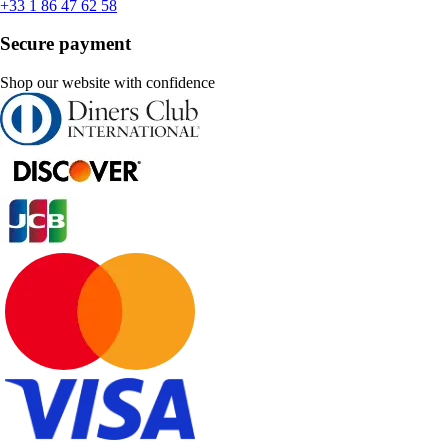
+33 1 86 47 62 58
Secure payment
Shop our website with confidence