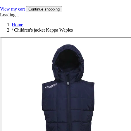
View my cart
Continue shopping
Loading...
Home
/
Children's jacket Kappa Waples