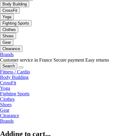
Body Building
CrossFit
Yoga
Fighting Sports
Clothes
Shoes
Gear
Clearance
Brands
Customer service in France
Secure payment
Easy returns
Search
Fitness / Cardio
Body Building
CrossFit
Yoga
Fighting Sports
Clothes
Shoes
Gear
Clearance
Brands
Adding to cart...