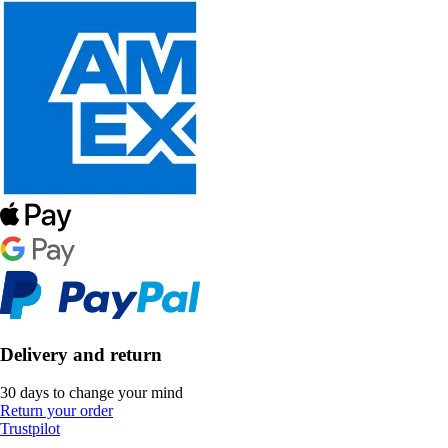
Delivery and return
30 days to change your mind
Return your order
Trustpilot