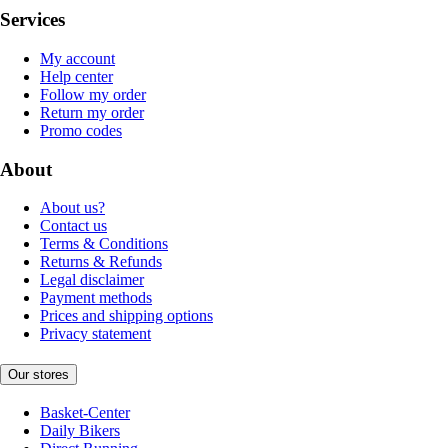
Services
My account
Help center
Follow my order
Return my order
Promo codes
About
About us?
Contact us
Terms & Conditions
Returns & Refunds
Legal disclaimer
Payment methods
Prices and shipping options
Privacy statement
Our stores
Basket-Center
Daily Bikers