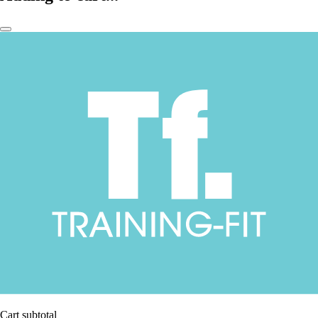
Cart subtotal