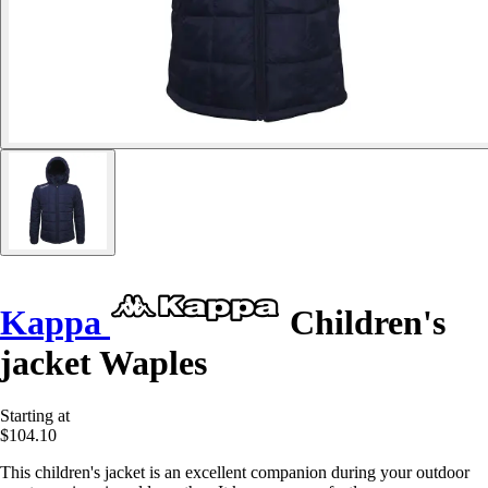
Kappa
Children's
jacket Waples
Starting at
$104.10
This children's jacket is an excellent companion during your outdoor