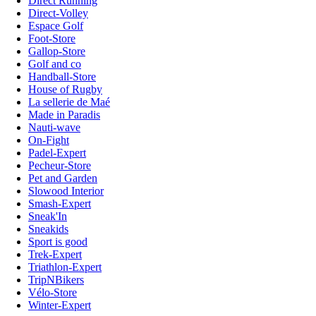
Direct Running
Direct-Volley
Espace Golf
Foot-Store
Gallop-Store
Golf and co
Handball-Store
House of Rugby
La sellerie de Maé
Made in Paradis
Nauti-wave
On-Fight
Padel-Expert
Pecheur-Store
Pet and Garden
Slowood Interior
Smash-Expert
Sneak'In
Sneakids
Sport is good
Trek-Expert
Triathlon-Expert
TripNBikers
Vélo-Store
Winter-Expert