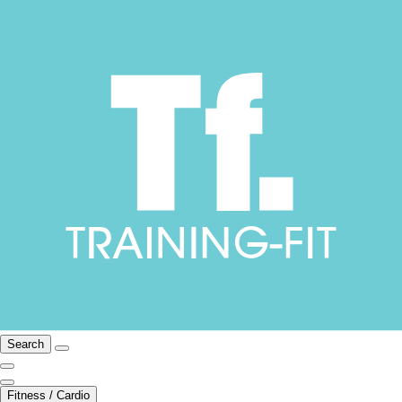
Search
Fitness / Cardio