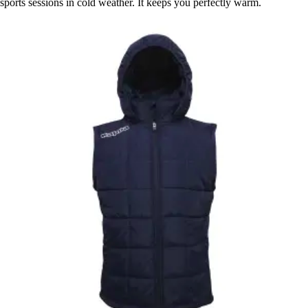
sports sessions in cold weather. It keeps you perfectly warm.