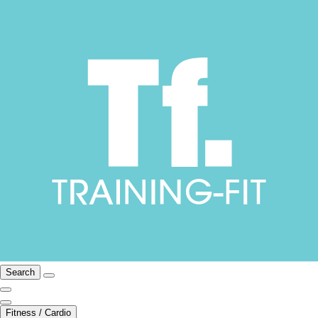
Search
Fitness / Cardio