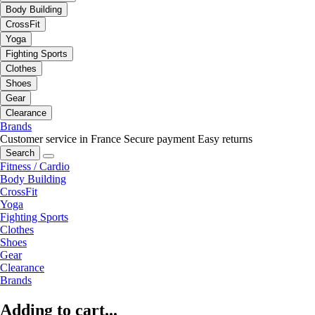
Body Building
CrossFit
Yoga
Fighting Sports
Clothes
Shoes
Gear
Clearance
Brands
Customer service in France
Secure payment
Easy returns
Search
Fitness / Cardio
Body Building
CrossFit
Yoga
Fighting Sports
Clothes
Shoes
Gear
Clearance
Brands
Adding to cart...