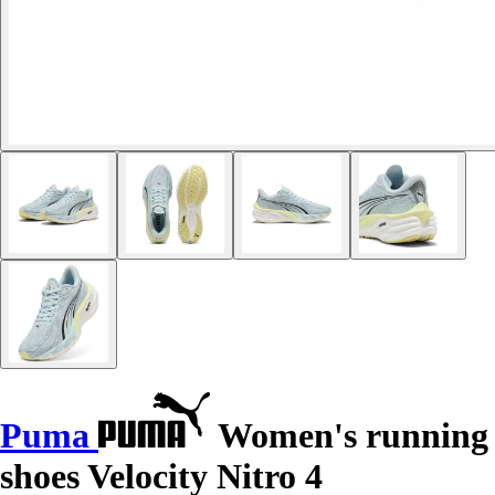
Puma
Women's running
shoes Velocity Nitro 4