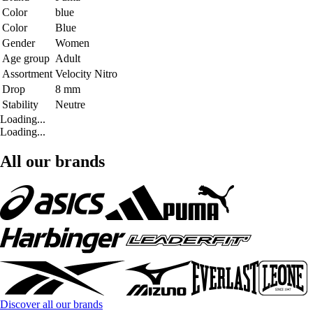
Color
blue
Color
Blue
Gender
Women
Age group
Adult
Assortment
Velocity Nitro
Drop
8 mm
Stability
Neutre
Loading...
Loading...
All our brands
Discover all our brands