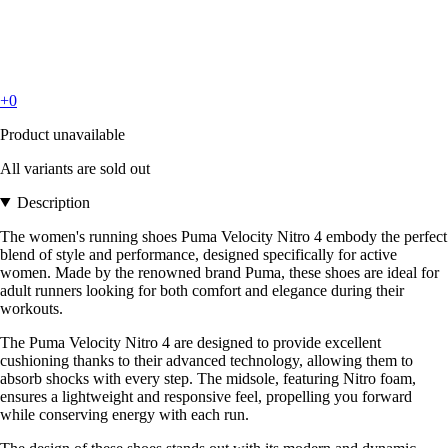
+0
Product unavailable
All variants are sold out
Description
The women's running shoes Puma Velocity Nitro 4 embody the perfect
blend of style and performance, designed specifically for active
women. Made by the renowned brand Puma, these shoes are ideal for
adult runners looking for both comfort and elegance during their
workouts.
The Puma Velocity Nitro 4 are designed to provide excellent
cushioning thanks to their advanced technology, allowing them to
absorb shocks with every step. The midsole, featuring Nitro foam,
ensures a lightweight and responsive feel, propelling you forward
while conserving energy with each run.