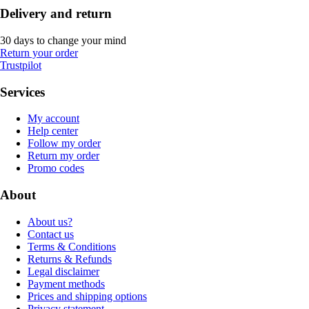
Delivery and return
30 days to change your mind
Return your order
Trustpilot
Services
My account
Help center
Follow my order
Return my order
Promo codes
About
About us?
Contact us
Terms & Conditions
Returns & Refunds
Legal disclaimer
Payment methods
Prices and shipping options
Privacy statement