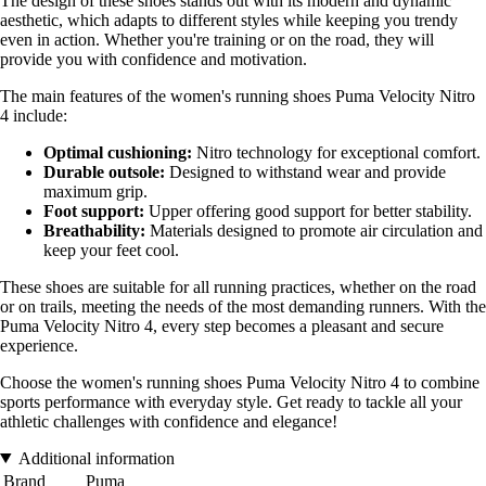
The design of these shoes stands out with its modern and dynamic
aesthetic, which adapts to different styles while keeping you trendy
even in action. Whether you're training or on the road, they will
provide you with confidence and motivation.
The main features of the women's running shoes Puma Velocity Nitro
4 include:
Optimal cushioning:
Nitro technology for exceptional comfort.
Durable outsole:
Designed to withstand wear and provide
maximum grip.
Foot support:
Upper offering good support for better stability.
Breathability:
Materials designed to promote air circulation and
keep your feet cool.
These shoes are suitable for all running practices, whether on the road
or on trails, meeting the needs of the most demanding runners. With the
Puma Velocity Nitro 4, every step becomes a pleasant and secure
experience.
Choose the women's running shoes Puma Velocity Nitro 4 to combine
sports performance with everyday style. Get ready to tackle all your
athletic challenges with confidence and elegance!
Additional information
Brand
Puma