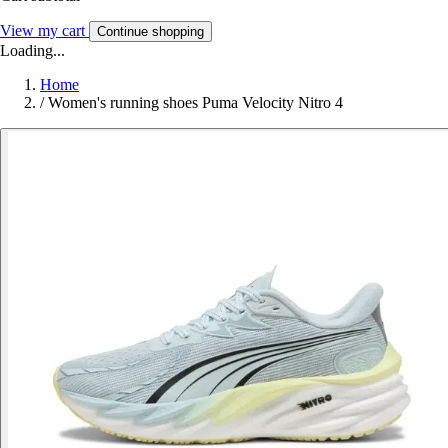
View my cart
Continue shopping
Loading...
Home
/
Women's running shoes Puma Velocity Nitro 4