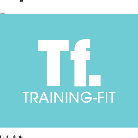
Cart subtotal