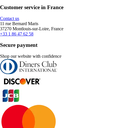
Customer service in France
Contact us
11 rue Bernard Maris
37270 Montlouis-sur-Loire, France
+33 1 86 47 62 58
Secure payment
Shop our website with confidence