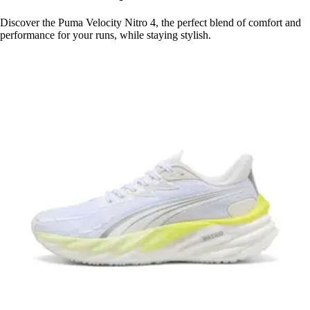
Discover the Puma Velocity Nitro 4, the perfect blend of comfort and
performance for your runs, while staying stylish.