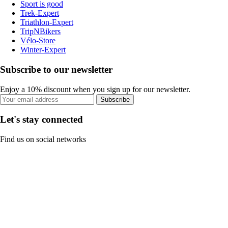
Sport is good
Trek-Expert
Triathlon-Expert
TripNBikers
Vélo-Store
Winter-Expert
Subscribe to our newsletter
Enjoy a 10% discount when you sign up for our newsletter.
Subscribe
Let's stay connected
Find us on social networks