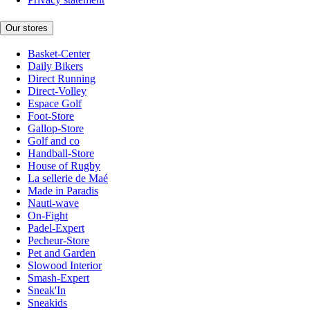
Our stores
Basket-Center
Daily Bikers
Direct Running
Direct-Volley
Espace Golf
Foot-Store
Gallop-Store
Golf and co
Handball-Store
House of Rugby
La sellerie de Maé
Made in Paradis
Nauti-wave
On-Fight
Padel-Expert
Pecheur-Store
Pet and Garden
Slowood Interior
Smash-Expert
Sneak'In
Sneakids