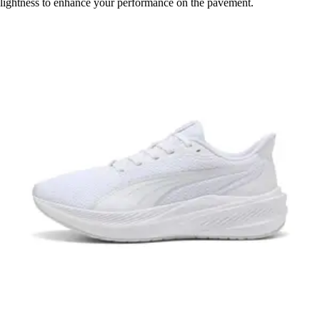
lightness to enhance your performance on the pavement.