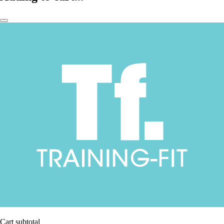
Cart subtotal