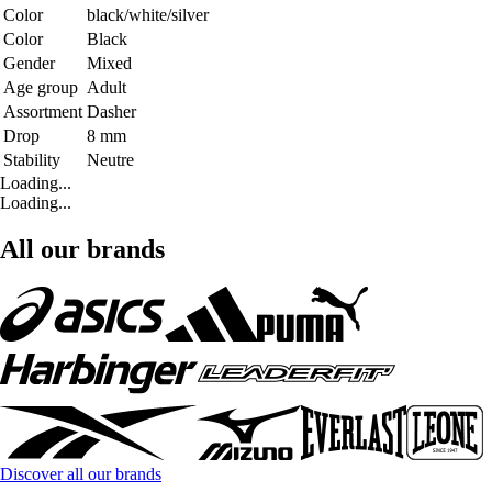
Color
black/white/silver
Color
Black
Gender
Mixed
Age group
Adult
Assortment
Dasher
Drop
8 mm
Stability
Neutre
Loading...
Loading...
All our brands
Discover all our brands