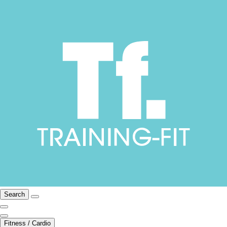
Search
Fitness / Cardio