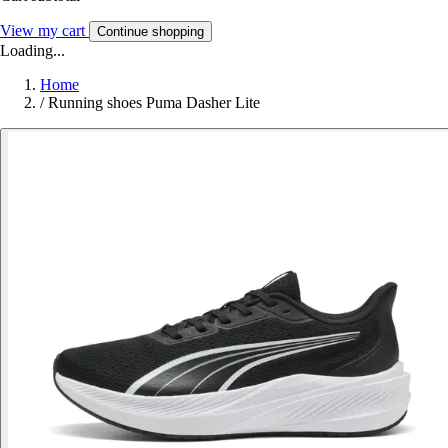
View my cart
Continue shopping
Loading...
Home
/
Running shoes Puma Dasher Lite