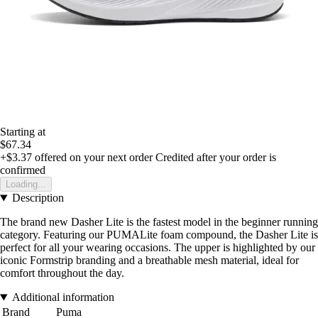
Starting at
$67.34
+$3.37
offered on your next order
Credited after your order is
confirmed
Loading...
Description
The brand new Dasher Lite is the fastest model in the beginner running
category. Featuring our PUMALite foam compound, the Dasher Lite is
perfect for all your wearing occasions. The upper is highlighted by our
iconic Formstrip branding and a breathable mesh material, ideal for
comfort throughout the day.
Additional information
Brand
Puma