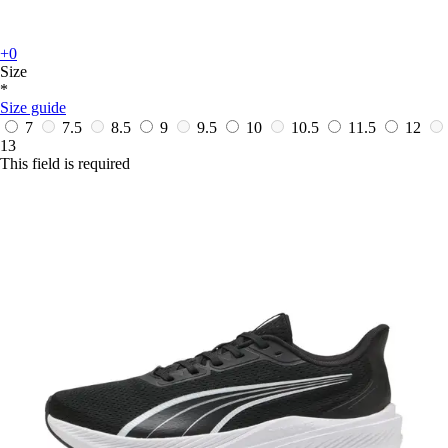
+0
Size
*
Size guide
7
7.5
8.5
9
9.5
10
10.5
11.5
12
13
This field is required