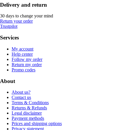
Delivery and return
30 days to change your mind
Return your order
Trustpilot
Services
My account
Help center
Follow my order
Return my order
Promo codes
About
About us?
Contact us
Terms & Conditions
Returns & Refunds
Legal disclaimer
Payment methods
Prices and shipping options
Privacy statement