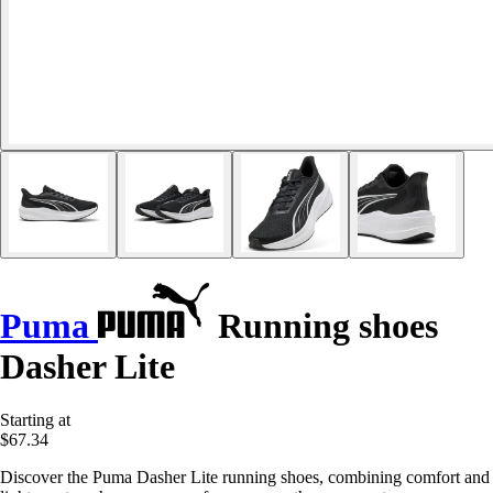
Puma
Running shoes
Dasher Lite
Starting at
$67.34
Discover the Puma Dasher Lite running shoes, combining comfort and