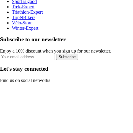
Sport is good
Trek-Expert
Triathlon-Expert
TripNBikers
Vélo-Store
Winter-Expert
Subscribe to our newsletter
Enjoy a 10% discount when you sign up for our newsletter.
Subscribe
Let's stay connected
Find us on social networks