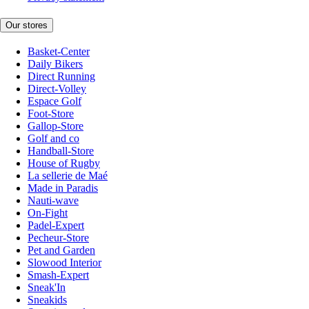
Our stores
Basket-Center
Daily Bikers
Direct Running
Direct-Volley
Espace Golf
Foot-Store
Gallop-Store
Golf and co
Handball-Store
House of Rugby
La sellerie de Maé
Made in Paradis
Nauti-wave
On-Fight
Padel-Expert
Pecheur-Store
Pet and Garden
Slowood Interior
Smash-Expert
Sneak'In
Sneakids