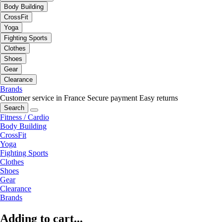
Body Building
CrossFit
Yoga
Fighting Sports
Clothes
Shoes
Gear
Clearance
Brands
Customer service in France
Secure payment
Easy returns
Search
Fitness / Cardio
Body Building
CrossFit
Yoga
Fighting Sports
Clothes
Shoes
Gear
Clearance
Brands
Adding to cart...