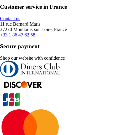
Customer service in France
Contact us
11 rue Bernard Maris
37270 Montlouis-sur-Loire, France
+33 1 86 47 62 58
Secure payment
Shop our website with confidence