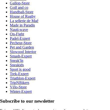
Gallop-Store
Golf and co
Handball-Store
House of Rugby
La sellerie de Maé
Made in Paradis
Nauti-wave
On-Fight
Padel-Expert
Pecheur-Store
Pet and Garden
Slowood Interior
Smash-Expert
Sneak'In
Sneakids
Sport is good
Trek-Expert
Triathlon-Expert
TripNBikers
Vélo-Store
Winter-Expert
Subscribe to our newsletter