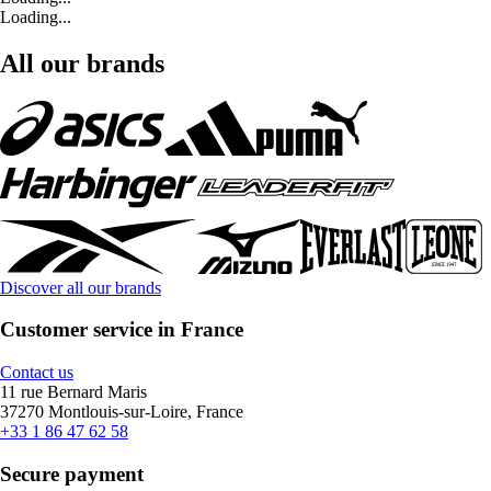
Loading...
All our brands
Discover all our brands
Customer service in France
Contact us
11 rue Bernard Maris
37270 Montlouis-sur-Loire, France
+33 1 86 47 62 58
Secure payment