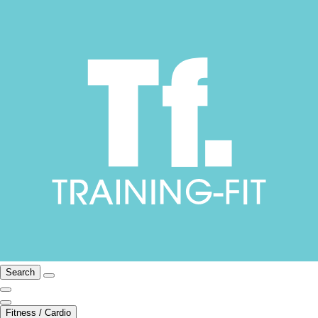
Search
Fitness / Cardio