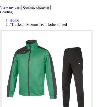
View my cart
Continue shopping
Loading...
Home
/
Tracksuit Mizuno Team kobe knitted