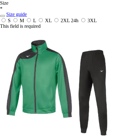
Size
*
Size guide
S
M
L
XL
2XL
24h
3XL
This field is required