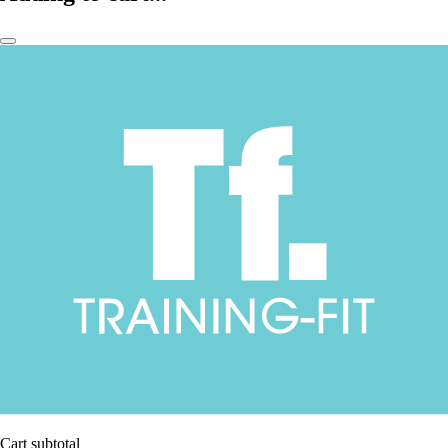
Cart subtotal