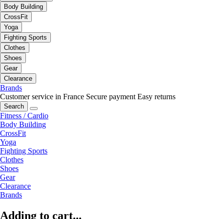
Body Building
CrossFit
Yoga
Fighting Sports
Clothes
Shoes
Gear
Clearance
Brands
Customer service in France
Secure payment
Easy returns
Search
Fitness / Cardio
Body Building
CrossFit
Yoga
Fighting Sports
Clothes
Shoes
Gear
Clearance
Brands
Adding to cart...