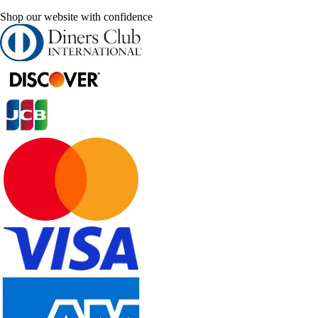
Shop our website with confidence