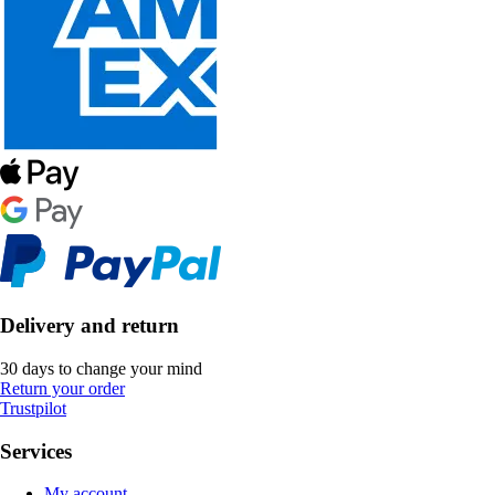
Delivery and return
30 days to change your mind
Return your order
Trustpilot
Services
My account