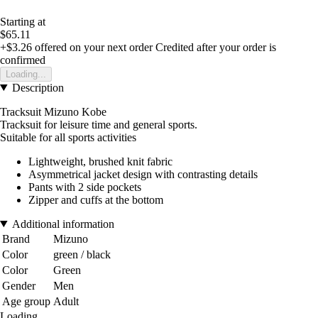
Starting at
$65.11
+$3.26
offered on your next order
Credited after your order is
confirmed
Loading...
Description
Tracksuit Mizuno Kobe
Tracksuit for leisure time and general sports.
Suitable for all sports activities
Lightweight, brushed knit fabric
Asymmetrical jacket design with contrasting details
Pants with 2 side pockets
Zipper and cuffs at the bottom
Additional information
Brand
Mizuno
Color
green / black
Color
Green
Gender
Men
Age group
Adult
Loading...