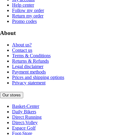
Help center
Follow my order
Return my order
Promo codes
About
About us?
Contact us
Terms & Conditions
Returns & Refunds
Legal disclaimer
Payment methods
Prices and shipping options
Privacy statement
Our stores
Basket-Center
Daily Bikers
Direct Running
Direct-Volley
Espace Golf
Foot-Store