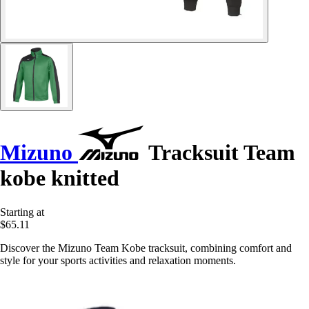
Mizuno
Tracksuit Team
kobe knitted
Starting at
$65.11
Discover the Mizuno Team Kobe tracksuit, combining comfort and
style for your sports activities and relaxation moments.