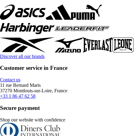
Discover all our brands
Customer service in France
Contact us
11 rue Bernard Maris
37270 Montlouis-sur-Loire, France
+33 1 86 47 62 58
Secure payment
Shop our website with confidence