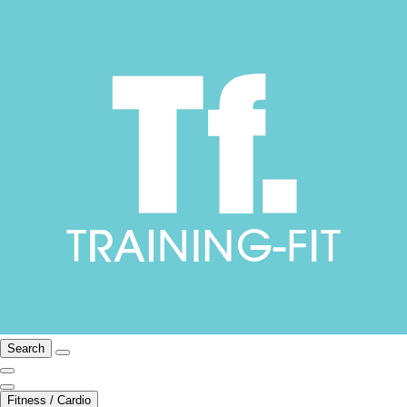
Search
Fitness / Cardio