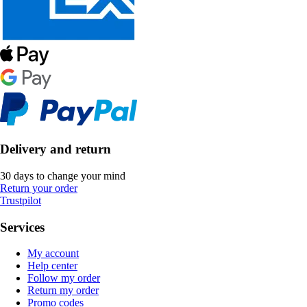
Delivery and return
30 days to change your mind
Return your order
Trustpilot
Services
My account
Help center
Follow my order
Return my order
Promo codes