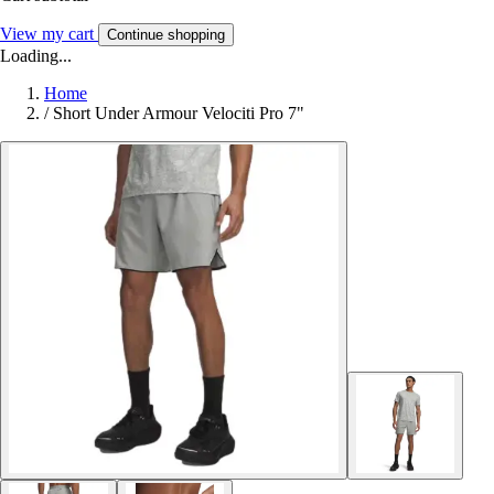
View my cart
Continue shopping
Loading...
Home
/
Short Under Armour Velociti Pro 7"