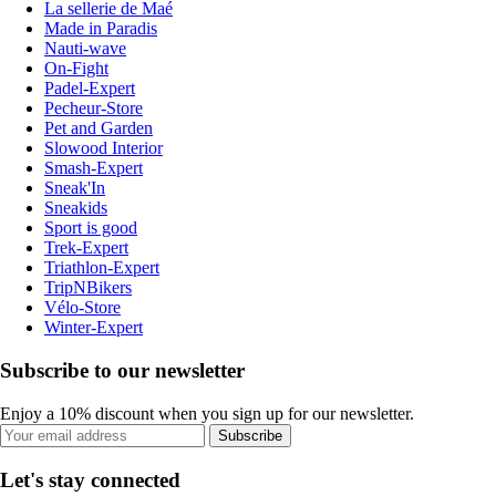
La sellerie de Maé
Made in Paradis
Nauti-wave
On-Fight
Padel-Expert
Pecheur-Store
Pet and Garden
Slowood Interior
Smash-Expert
Sneak'In
Sneakids
Sport is good
Trek-Expert
Triathlon-Expert
TripNBikers
Vélo-Store
Winter-Expert
Subscribe to our newsletter
Enjoy a 10% discount when you sign up for our newsletter.
Subscribe
Let's stay connected