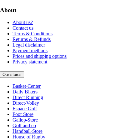
About
About us?
Contact us
Terms & Conditions
Returns & Refunds
Legal disclaimer
Payment methods
Prices and shipping options
Privacy statement
Our stores
Basket-Center
Daily Bikers
Direct Running
Direct-Volley
Espace Golf
Foot-Store
Gallop-Store
Golf and co
Handball-Store
House of Rugby