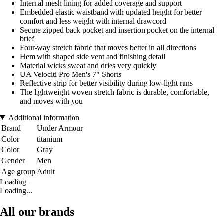
Internal mesh lining for added coverage and support
Embedded elastic waistband with updated height for better
comfort and less weight with internal drawcord
Secure zipped back pocket and insertion pocket on the internal
brief
Four-way stretch fabric that moves better in all directions
Hem with shaped side vent and finishing detail
Material wicks sweat and dries very quickly
UA Velociti Pro Men's 7" Shorts
Reflective strip for better visibility during low-light runs
The lightweight woven stretch fabric is durable, comfortable,
and moves with you
Additional information
Brand
Under Armour
Color
titanium
Color
Gray
Gender
Men
Age group
Adult
Loading...
Loading...
All our brands