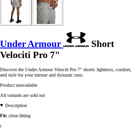
Under Armour
Short
Velociti Pro 7"
Discover the Under Armour Velociti Pro 7" shorts: lightness, comfort,
and style for your intense and dynamic runs.
Product unavailable
All variants are sold out
Description
Fit:
close-fitting
: