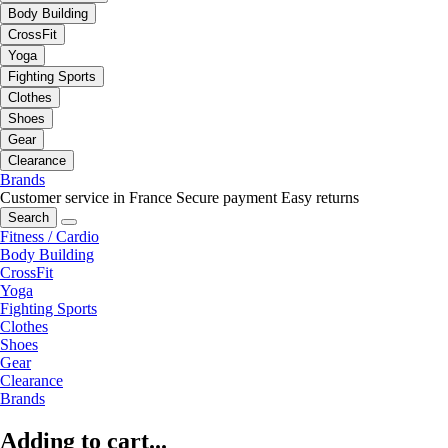
Body Building
CrossFit
Yoga
Fighting Sports
Clothes
Shoes
Gear
Clearance
Brands
Customer service in France
Secure payment
Easy returns
Search
Fitness / Cardio
Body Building
CrossFit
Yoga
Fighting Sports
Clothes
Shoes
Gear
Clearance
Brands
Adding to cart...