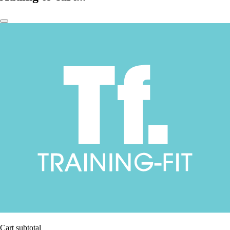
Cart subtotal