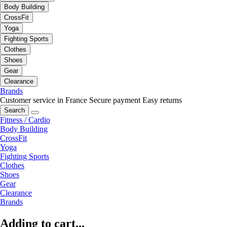
Body Building
CrossFit
Yoga
Fighting Sports
Clothes
Shoes
Gear
Clearance
Brands
Customer service in France
Secure payment
Easy returns
Search
Fitness / Cardio
Body Building
CrossFit
Yoga
Fighting Sports
Clothes
Shoes
Gear
Clearance
Brands
Adding to cart...