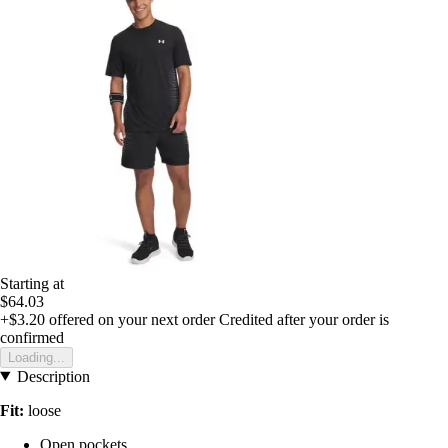
Starting at
$64.03
+$3.20
offered on your next order
Credited after your order is
confirmed
Loading...
Description
Fit:
loose
Open pockets