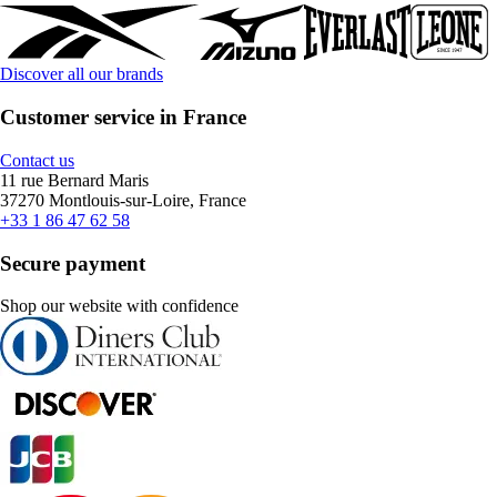
Discover all our brands
Customer service in France
Contact us
11 rue Bernard Maris
37270 Montlouis-sur-Loire, France
+33 1 86 47 62 58
Secure payment
Shop our website with confidence