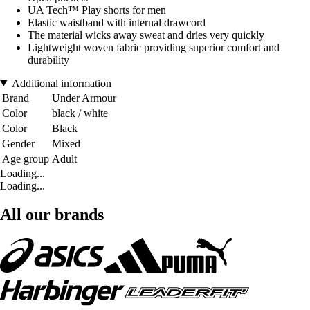
UA Tech™ Play shorts for men
Elastic waistband with internal drawcord
The material wicks away sweat and dries very quickly
Lightweight woven fabric providing superior comfort and
durability
Additional information
Brand
Under Armour
Color
black / white
Color
Black
Gender
Mixed
Age group
Adult
Loading...
Loading...
All our brands