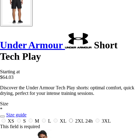
Under Armour
Short
Tech Play
Starting at
$64.03
Discover the Under Armour Tech Play shorts: optimal comfort, quick
drying, perfect for your intense training sessions.
Size
*
Size guide
XS
S
M
L
XL
2XL
24h
3XL
This field is required