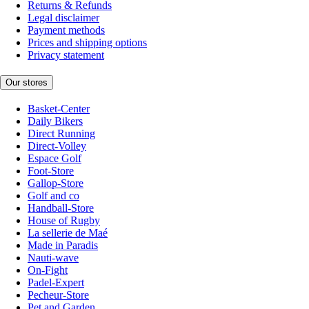
Returns & Refunds
Legal disclaimer
Payment methods
Prices and shipping options
Privacy statement
Our stores
Basket-Center
Daily Bikers
Direct Running
Direct-Volley
Espace Golf
Foot-Store
Gallop-Store
Golf and co
Handball-Store
House of Rugby
La sellerie de Maé
Made in Paradis
Nauti-wave
On-Fight
Padel-Expert
Pecheur-Store
Pet and Garden