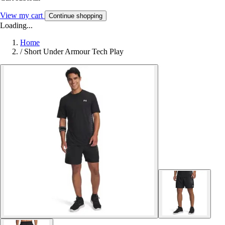
View my cart
Continue shopping
Loading...
Home
/
Short Under Armour Tech Play