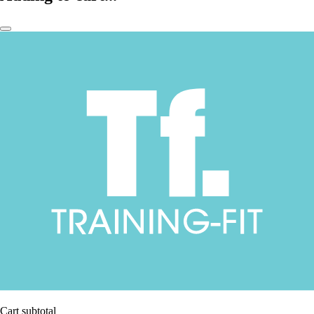
Cart subtotal