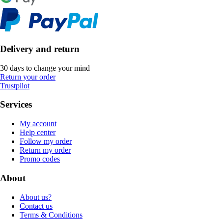
Delivery and return
30 days to change your mind
Return your order
Trustpilot
Services
My account
Help center
Follow my order
Return my order
Promo codes
About
About us?
Contact us
Terms & Conditions