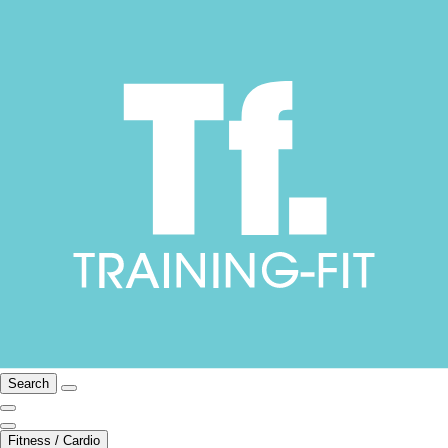
Search
Fitness / Cardio