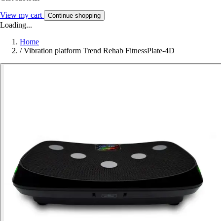
View my cart
Continue shopping
Loading...
Home
/
Vibration platform Trend Rehab FitnessPlate-4D