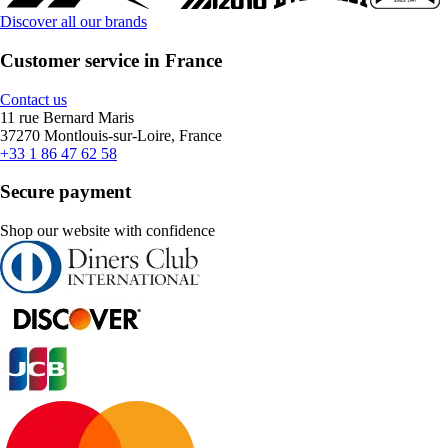
Discover all our brands
Customer service in France
Contact us
11 rue Bernard Maris
37270 Montlouis-sur-Loire, France
+33 1 86 47 62 58
Secure payment
Shop our website with confidence