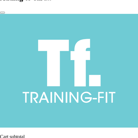
Cart subtotal