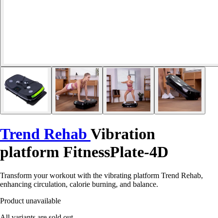
Trend Rehab
Vibration
platform FitnessPlate-4D
Transform your workout with the vibrating platform Trend Rehab,
enhancing circulation, calorie burning, and balance.
Product unavailable
All variants are sold out