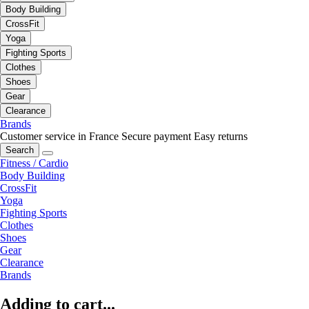
Body Building
CrossFit
Yoga
Fighting Sports
Clothes
Shoes
Gear
Clearance
Brands
Customer service in France
Secure payment
Easy returns
Search
Fitness / Cardio
Body Building
CrossFit
Yoga
Fighting Sports
Clothes
Shoes
Gear
Clearance
Brands
Adding to cart...