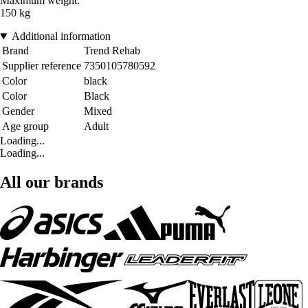
Maximum weight:
150 kg
Additional information
Brand
Trend Rehab
Supplier reference
7350105780592
Color
black
Color
Black
Gender
Mixed
Age group
Adult
Loading...
Loading...
All our brands