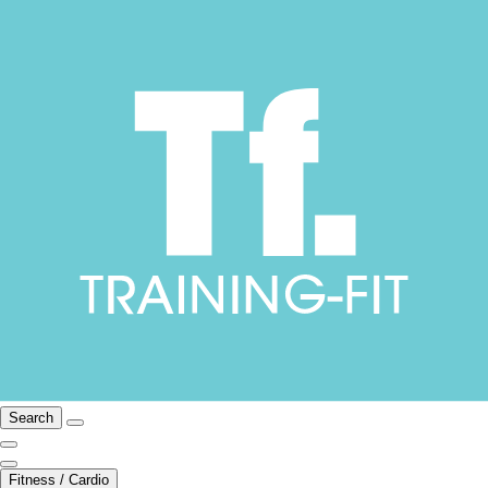
Search
Fitness / Cardio