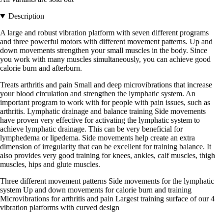
Description
A large and robust vibration platform with seven different programs
and three powerful motors with different movement patterns. Up and
down movements strengthen your small muscles in the body. Since
you work with many muscles simultaneously, you can achieve good
calorie burn and afterburn.
Treats arthritis and pain Small and deep microvibrations that increase
your blood circulation and strengthen the lymphatic system. An
important program to work with for people with pain issues, such as
arthritis. Lymphatic drainage and balance training Side movements
have proven very effective for activating the lymphatic system to
achieve lymphatic drainage. This can be very beneficial for
lymphedema or lipedema. Side movements help create an extra
dimension of irregularity that can be excellent for training balance. It
also provides very good training for knees, ankles, calf muscles, thigh
muscles, hips and glute muscles.
Three different movement patterns Side movements for the lymphatic
system Up and down movements for calorie burn and training
Microvibrations for arthritis and pain Largest training surface of our 4
vibration platforms with curved design