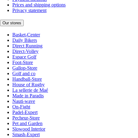
Prices and shipping options
Privacy statement
Our stores
Basket-Center
Daily Bikers
Direct Running
Direct-Volley
Espace Golf
Foot-Store
Gallop-Store
Golf and co
Handball-Store
House of Rugby
La sellerie de Maé
Made in Paradis
Nauti-wave
On-Fight
Padel-Expert
Pecheur-Store
Pet and Garden
Slowood Interior
Smash-Expert