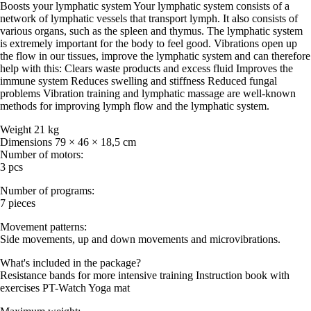
Boosts your lymphatic system Your lymphatic system consists of a
network of lymphatic vessels that transport lymph. It also consists of
various organs, such as the spleen and thymus. The lymphatic system
is extremely important for the body to feel good. Vibrations open up
the flow in our tissues, improve the lymphatic system and can therefore
help with this: Clears waste products and excess fluid Improves the
immune system Reduces swelling and stiffness Reduced fungal
problems Vibration training and lymphatic massage are well-known
methods for improving lymph flow and the lymphatic system.
Weight 21 kg
Dimensions 79 × 46 × 18,5 cm
Number of motors:
3 pcs
Number of programs:
7 pieces
Movement patterns:
Side movements, up and down movements and microvibrations.
What's included in the package?
Resistance bands for more intensive training Instruction book with
exercises PT-Watch Yoga mat