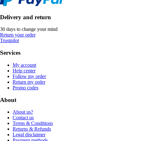
Delivery and return
30 days to change your mind
Return your order
Trustpilot
Services
My account
Help center
Follow my order
Return my order
Promo codes
About
About us?
Contact us
Terms & Conditions
Returns & Refunds
Legal disclaimer
Payment methods