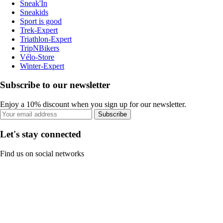
Sneak'In
Sneakids
Sport is good
Trek-Expert
Triathlon-Expert
TripNBikers
Vélo-Store
Winter-Expert
Subscribe to our newsletter
Enjoy a 10% discount when you sign up for our newsletter.
Subscribe
Let's stay connected
Find us on social networks