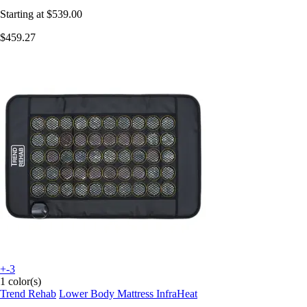
Starting at
$539.00
$459.27
+-3
1 color(s)
Trend Rehab
Lower Body Mattress InfraHeat