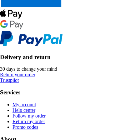
Delivery and return
30 days to change your mind
Return your order
Trustpilot
Services
My account
Help center
Follow my order
Return my order
Promo codes
About