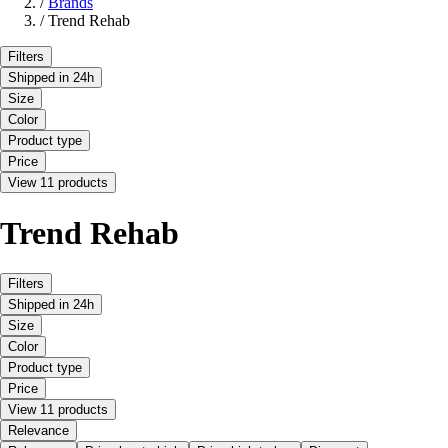
/
Brands
/
Trend Rehab
Filters
Shipped in 24h
Size
Color
Product type
Price
View 11 products
Trend Rehab
Filters
Shipped in 24h
Size
Color
Product type
Price
View 11 products
Relevance