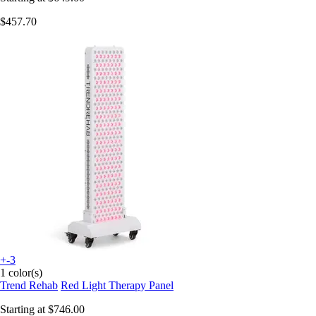
$457.70
+-3
1 color(s)
Trend Rehab
Red Light Therapy Panel
Starting at
$746.00