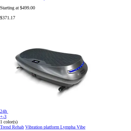
Starting at
$499.00
$371.17
24h
+-3
1 color(s)
Trend Rehab
Vibration platform Lympha Vibe