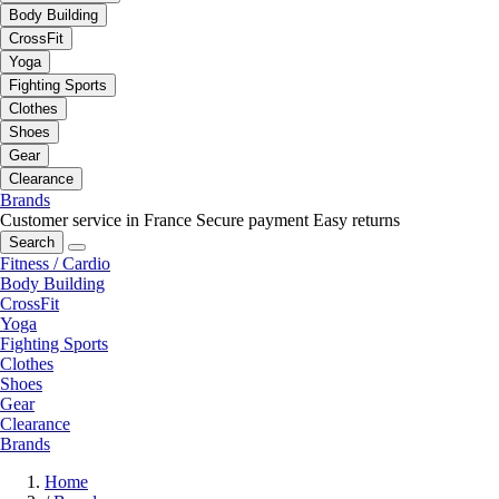
Body Building
CrossFit
Yoga
Fighting Sports
Clothes
Shoes
Gear
Clearance
Brands
Customer service in France
Secure payment
Easy returns
Search
Fitness / Cardio
Body Building
CrossFit
Yoga
Fighting Sports
Clothes
Shoes
Gear
Clearance
Brands
Home