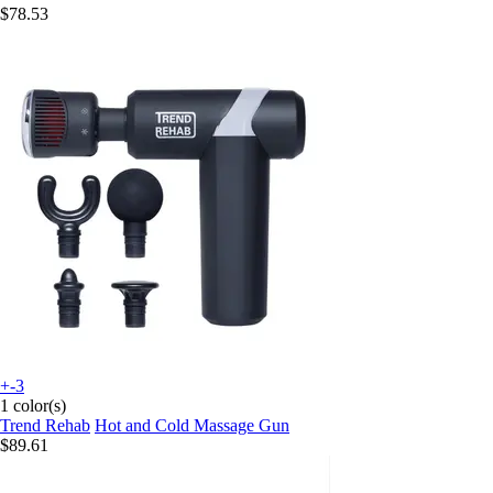
$78.53
+-3
1 color(s)
Trend Rehab
Hot and Cold Massage Gun
$89.61