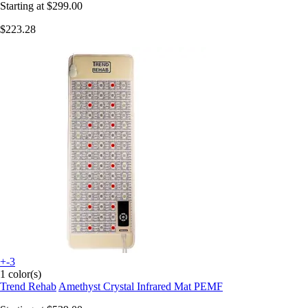
Starting at
$299.00
$223.28
+-3
1 color(s)
Trend Rehab
Amethyst Crystal Infrared Mat PEMF