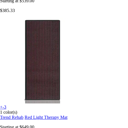
Starting at
$539.00
$385.33
+-3
1 color(s)
Trend Rehab
Red Light Therapy Mat
Starting at
$649.00