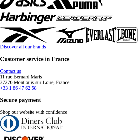
Discover all our brands
Customer service in France
Contact us
11 rue Bernard Maris
37270 Montlouis-sur-Loire, France
+33 1 86 47 62 58
Secure payment
Shop our website with confidence