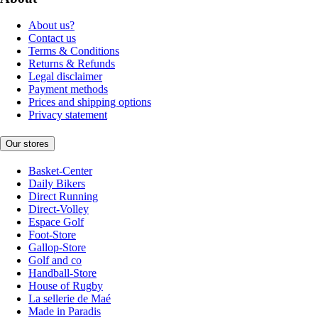
About us?
Contact us
Terms & Conditions
Returns & Refunds
Legal disclaimer
Payment methods
Prices and shipping options
Privacy statement
Our stores
Basket-Center
Daily Bikers
Direct Running
Direct-Volley
Espace Golf
Foot-Store
Gallop-Store
Golf and co
Handball-Store
House of Rugby
La sellerie de Maé
Made in Paradis