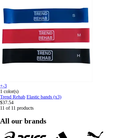
+-3
1 color(s)
Trend Rehab
Elastic bands (x3)
$37.54
11 of 11 products
All our brands