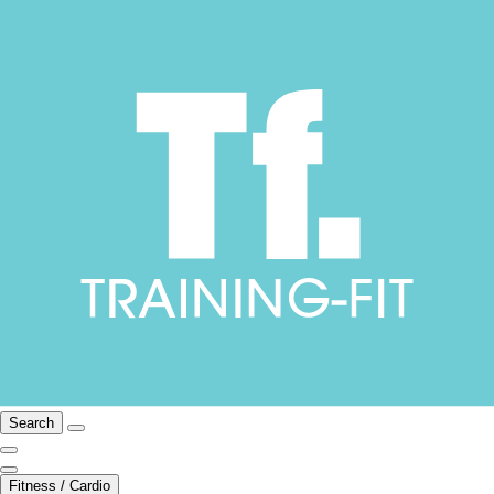
Search
Fitness / Cardio