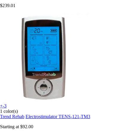
$239.01
+-3
1 color(s)
Trend Rehab
Electrostimulator TENS-121-TM3
Starting at
$92.00