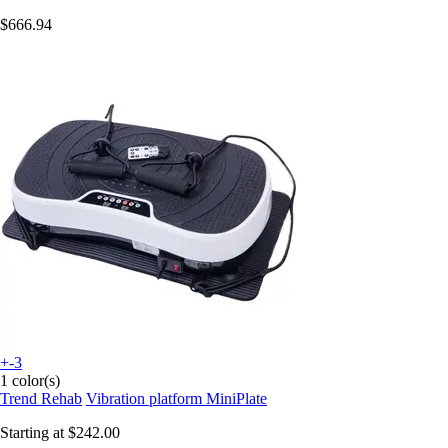
$666.94
+-3
1 color(s)
Trend Rehab
Vibration platform MiniPlate
Starting at
$242.00