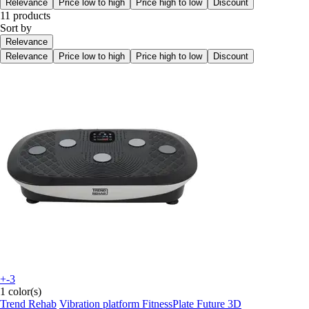
Relevance
Price low to high
Price high to low
Discount
11 products
Sort by
Relevance
Relevance
Price low to high
Price high to low
Discount
+-3
1 color(s)
Trend Rehab
Vibration platform FitnessPlate Future 3D