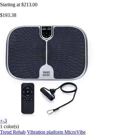
Starting at
$213.00
$193.38
+-3
1 color(s)
Trend Rehab
Vibration platform MicroVibe