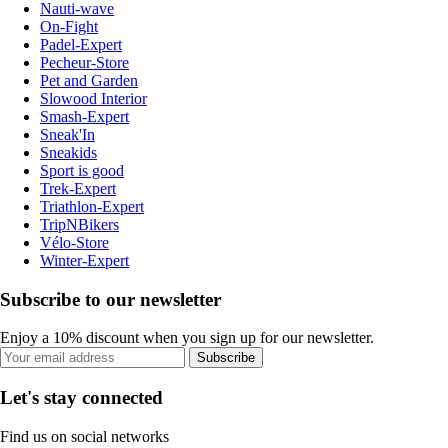
Nauti-wave
On-Fight
Padel-Expert
Pecheur-Store
Pet and Garden
Slowood Interior
Smash-Expert
Sneak'In
Sneakids
Sport is good
Trek-Expert
Triathlon-Expert
TripNBikers
Vélo-Store
Winter-Expert
Subscribe to our newsletter
Enjoy a 10% discount when you sign up for our newsletter.
Subscribe
Let's stay connected
Find us on social networks