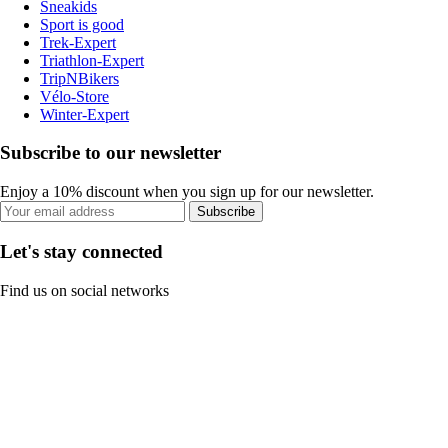
Sneakids
Sport is good
Trek-Expert
Triathlon-Expert
TripNBikers
Vélo-Store
Winter-Expert
Subscribe to our newsletter
Enjoy a 10% discount when you sign up for our newsletter.
Subscribe
Let's stay connected
Find us on social networks