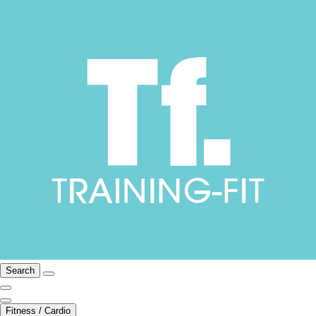
Search
Fitness / Cardio