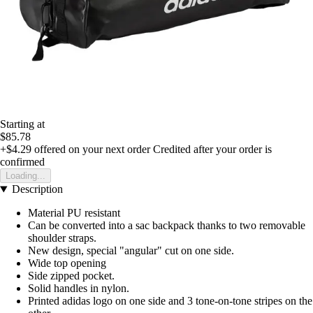
Starting at
$85.78
+$4.29
offered on your next order
Credited after your order is
confirmed
Loading...
Description
Material PU resistant
Can be converted into a sac backpack thanks to two removable
shoulder straps.
New design, special "angular" cut on one side.
Wide top opening
Side zipped pocket.
Solid handles in nylon.
Printed adidas logo on one side and 3 tone-on-tone stripes on the