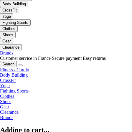
Body Building
CrossFit
Yoga
Fighting Sports
Clothes
Shoes
Gear
Clearance
Brands
Customer service in France
Secure payment
Easy returns
Search
Fitness / Cardio
Body Building
CrossFit
Yoga
Fighting Sports
Clothes
Shoes
Gear
Clearance
Brands
Adding to cart...