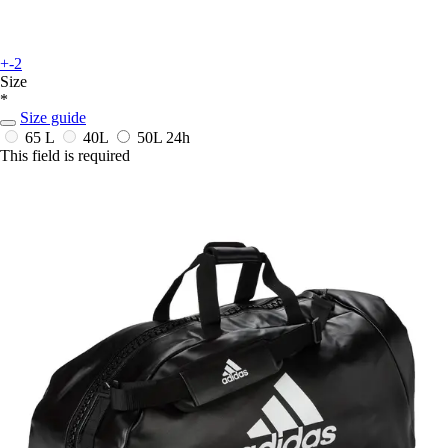
+-2
Size
*
Size guide
65 L
40L
50L
24h
This field is required