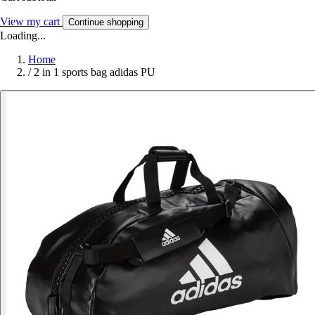
View my cart
Continue shopping
Loading...
Home
/
2 in 1 sports bag adidas PU