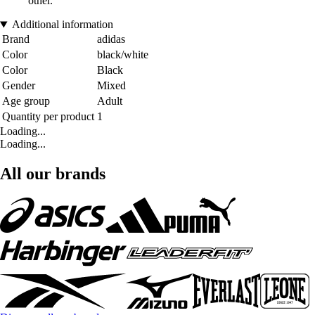
other.
Additional information
Brand
adidas
Color
black/white
Color
Black
Gender
Mixed
Age group
Adult
Quantity per product
1
Loading...
Loading...
All our brands