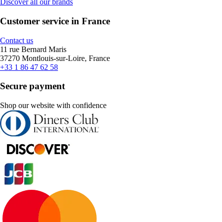
Discover all our brands
Customer service in France
Contact us
11 rue Bernard Maris
37270 Montlouis-sur-Loire, France
+33 1 86 47 62 58
Secure payment
Shop our website with confidence