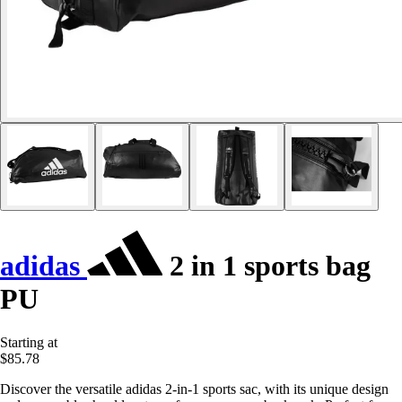
adidas
2 in 1 sports bag
PU
Starting at
$85.78
Discover the versatile adidas 2-in-1 sports sac, with its unique design