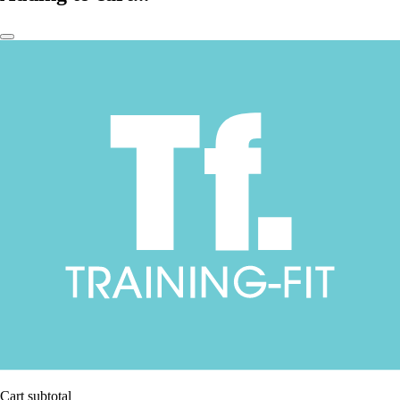
Cart subtotal