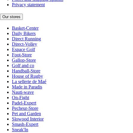
Privacy statement
Our stores
Basket-Center
Daily Bikers
Direct Running
Direct-Volley
Espace Golf
Foot-Store
Gallop-Store
Golf and co
Handball-Store
House of Rugby
La sellerie de Maé
Made in Paradis
Nauti-wave
On-Fight
Padel-Expert
Pecheur-Store
Pet and Garden
Slowood Interior
Smash-Expert
Sneak'In