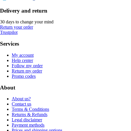
Delivery and return
30 days to change your mind
Return your order
Trustpilot
Services
My account
Help center
Follow my order
Return my order
Promo codes
About
About us?
Contact us
Terms & Conditions
Returns & Refunds
Legal disclaimer
Payment methods
Prices and shipping options