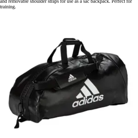
and removable shoulder straps for use as a sac backpack. Perfect for
training.