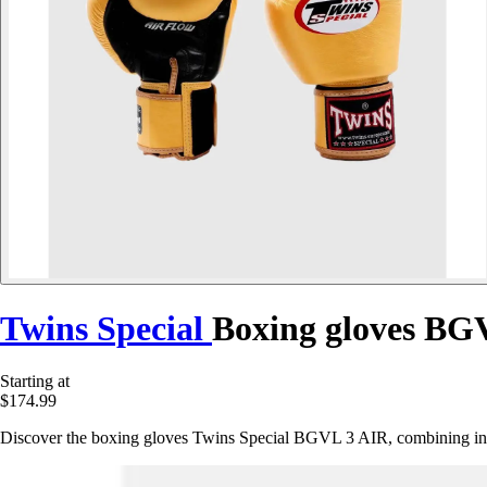
Twins Special
Boxing gloves BG
Starting at
$174.99
Discover the boxing gloves Twins Special BGVL 3 AIR, combining inno