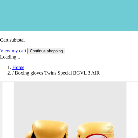
Cart subtotal
View my cart
Continue shopping
Loading...
Home
/
Boxing gloves Twins Special BGVL 3 AIR