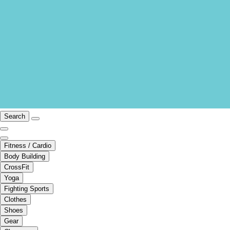
Search
Fitness / Cardio
Body Building
CrossFit
Yoga
Fighting Sports
Clothes
Shoes
Gear