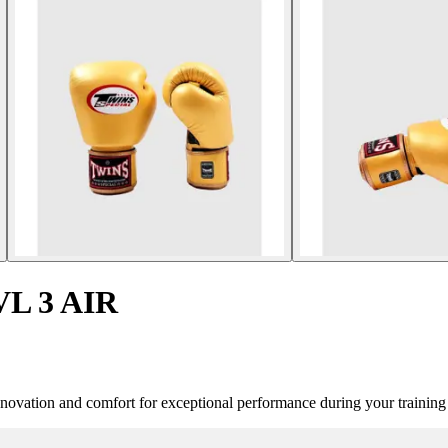
VL 3 AIR
vation and comfort for exceptional performance during your training 