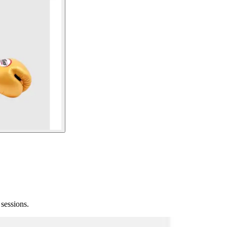
sessions.