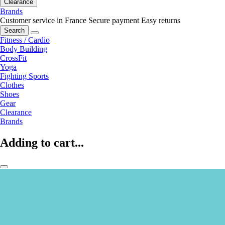
Clearance
Brands
Customer service in France
Secure payment
Easy returns
Search
Fitness / Cardio
Body Building
CrossFit
Yoga
Fighting Sports
Clothes
Shoes
Gear
Clearance
Brands
Adding to cart...