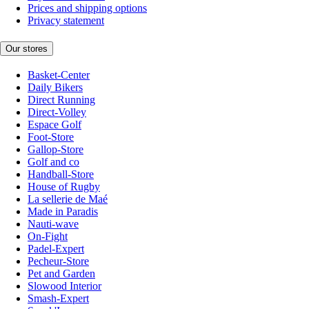
Prices and shipping options
Privacy statement
Our stores
Basket-Center
Daily Bikers
Direct Running
Direct-Volley
Espace Golf
Foot-Store
Gallop-Store
Golf and co
Handball-Store
House of Rugby
La sellerie de Maé
Made in Paradis
Nauti-wave
On-Fight
Padel-Expert
Pecheur-Store
Pet and Garden
Slowood Interior
Smash-Expert