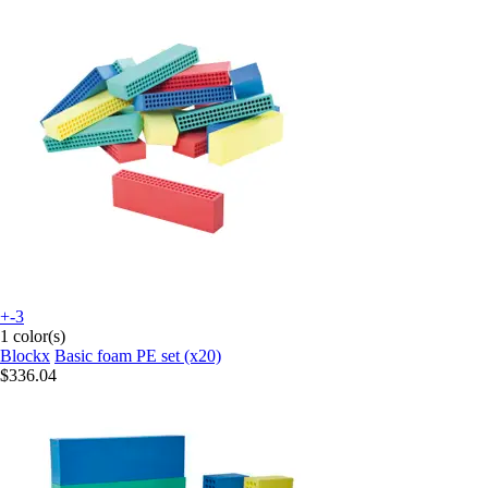
+-3
1 color(s)
Blockx
Basic foam PE set (x20)
$336.04