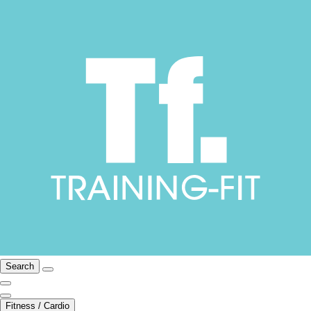
Search
Fitness / Cardio