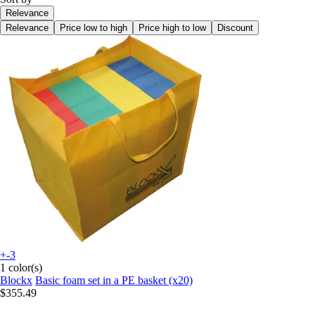
Relevance
Relevance
Price low to high
Price high to low
Discount
+-3
1 color(s)
Blockx
Basic foam set in a PE basket (x20)
$355.49