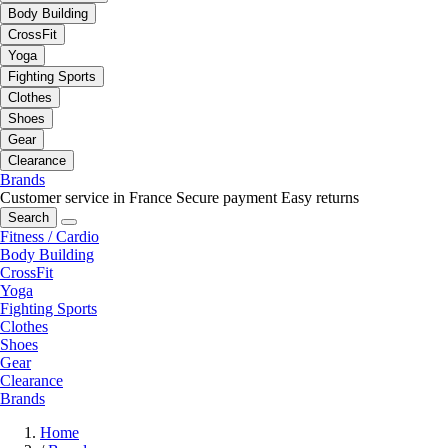
Body Building
CrossFit
Yoga
Fighting Sports
Clothes
Shoes
Gear
Clearance
Brands
Customer service in France
Secure payment
Easy returns
Search
Fitness / Cardio
Body Building
CrossFit
Yoga
Fighting Sports
Clothes
Shoes
Gear
Clearance
Brands
Home