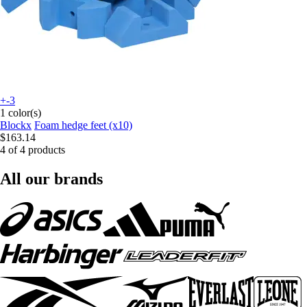
+-3
1 color(s)
Blockx
Foam hedge feet (x10)
$163.14
4 of 4 products
All our brands