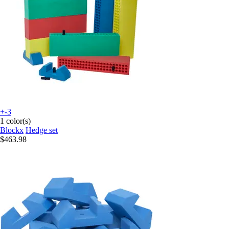
+-3
1 color(s)
Blockx
Hedge set
$463.98