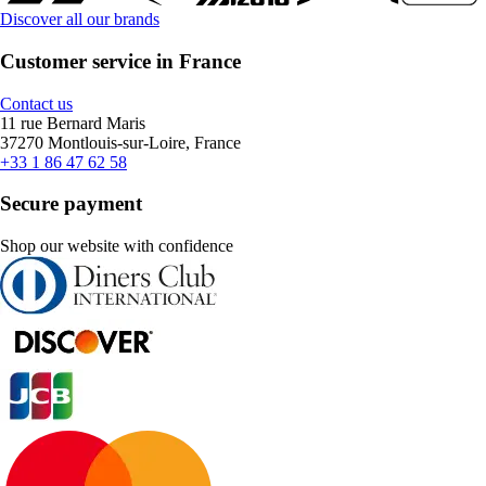
Discover all our brands
Customer service in France
Contact us
11 rue Bernard Maris
37270 Montlouis-sur-Loire, France
+33 1 86 47 62 58
Secure payment
Shop our website with confidence