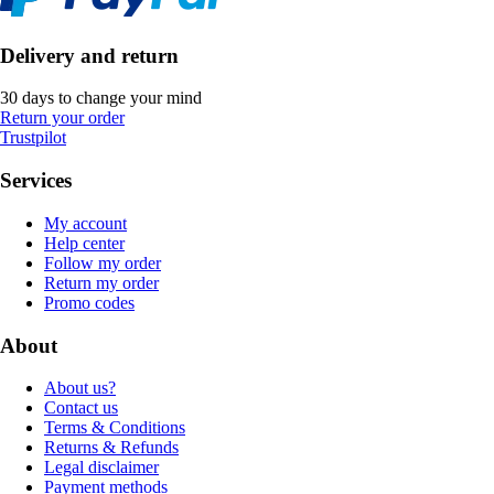
Delivery and return
30 days to change your mind
Return your order
Trustpilot
Services
My account
Help center
Follow my order
Return my order
Promo codes
About
About us?
Contact us
Terms & Conditions
Returns & Refunds
Legal disclaimer
Payment methods