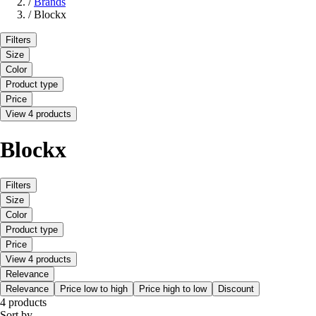
/
Brands
/
Blockx
Filters
Size
Color
Product type
Price
View 4 products
Blockx
Filters
Size
Color
Product type
Price
View 4 products
Relevance
Relevance
Price low to high
Price high to low
Discount
4 products
Sort by