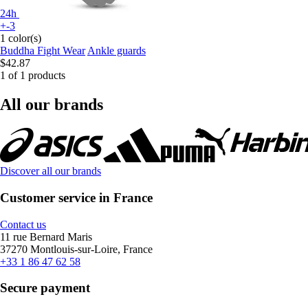
24h
+-3
1 color(s)
Buddha Fight Wear
Ankle guards
$42.87
1 of 1 products
All our brands
Discover all our brands
Customer service in France
Contact us
11 rue Bernard Maris
37270 Montlouis-sur-Loire, France
+33 1 86 47 62 58
Secure payment