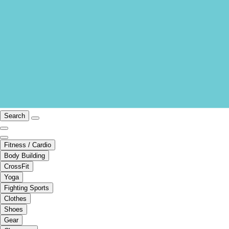
Search
Fitness / Cardio
Body Building
CrossFit
Yoga
Fighting Sports
Clothes
Shoes
Gear