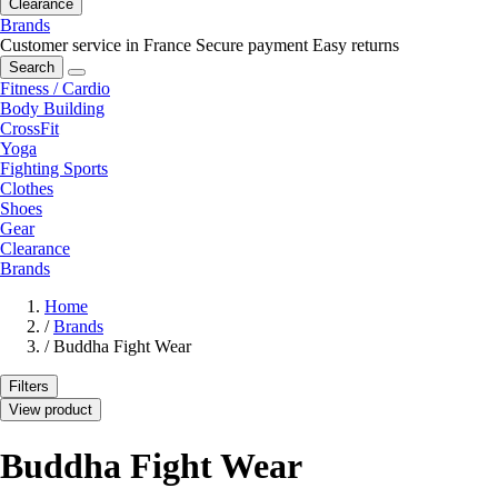
Clearance
Brands
Customer service in France
Secure payment
Easy returns
Search
Fitness / Cardio
Body Building
CrossFit
Yoga
Fighting Sports
Clothes
Shoes
Gear
Clearance
Brands
Home
/
Brands
/
Buddha Fight Wear
Filters
View product
Buddha Fight Wear