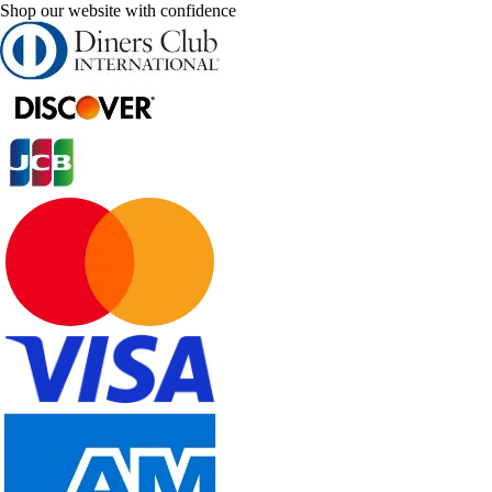
Shop our website with confidence