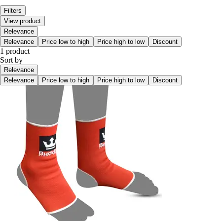
Filters
View product
Relevance
Relevance
Price low to high
Price high to low
Discount
1 product
Sort by
Relevance
Relevance
Price low to high
Price high to low
Discount