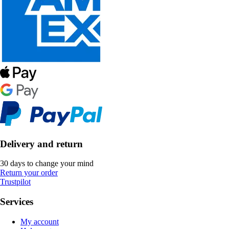
Delivery and return
30 days to change your mind
Return your order
Trustpilot
Services
My account