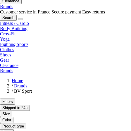
Clearance
Brands
Customer service in France
Secure payment
Easy returns
Search
Fitness / Cardio
Body Building
CrossFit
Yoga
Fighting Sports
Clothes
Shoes
Gear
Clearance
Brands
Home
/
Brands
/
BV Sport
Filters
Shipped in 24h
Size
Color
Product type