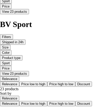
Sport
Price
View 23 products
BV Sport
Filters
Shipped in 24h
Size
Color
Product type
Sport
Price
View 23 products
Relevance
Relevance
Price low to high
Price high to low
Discount
23 products
Sort by
Relevance
Relevance
Price low to high
Price high to low
Discount