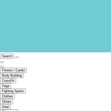
Search
Fitness / Cardio
Body Building
CrossFit
Yoga
Fighting Sports
Clothes
Shoes
Gear