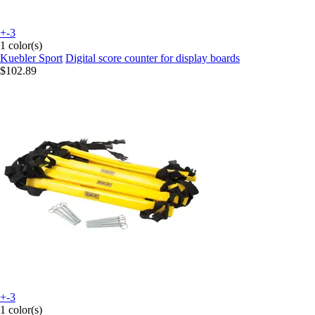
+-3
1 color(s)
Kuebler Sport
Digital score counter for display boards
$102.89
+-3
1 color(s)