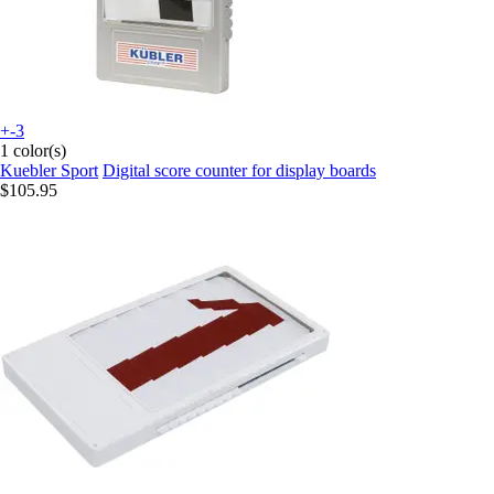
+-3
1 color(s)
Kuebler Sport
Digital score counter for display boards
$105.95