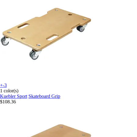
+-3
1 color(s)
Kuebler Sport
Skateboard Grip
$108.36