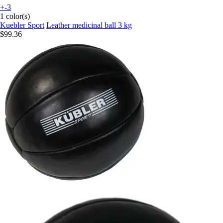
+-3
1 color(s)
Kuebler Sport
Leather medicinal ball 3 kg
$99.36