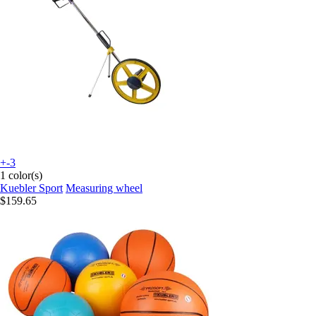
+-3
1 color(s)
Kuebler Sport
Measuring wheel
$159.65