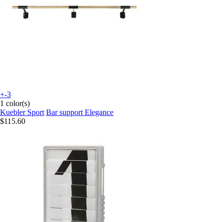
+-3
1 color(s)
Kuebler Sport
Bar support Elegance
$115.60