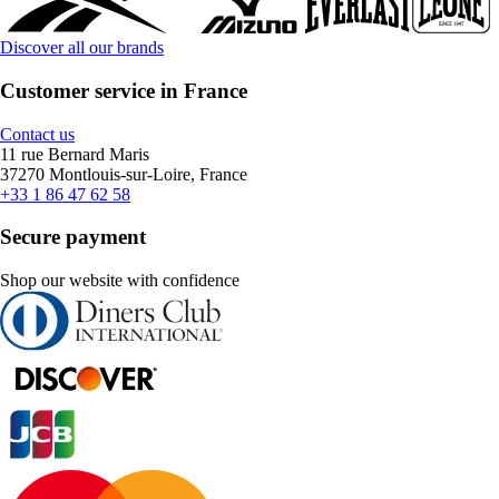
Discover all our brands
Customer service in France
Contact us
11 rue Bernard Maris
37270 Montlouis-sur-Loire, France
+33 1 86 47 62 58
Secure payment
Shop our website with confidence