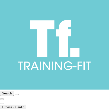
Search
Fitness / Cardio