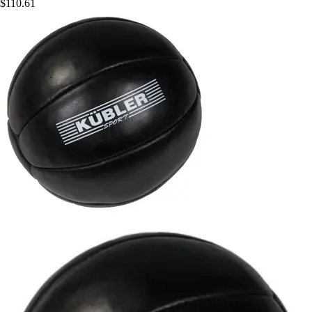
$110.61