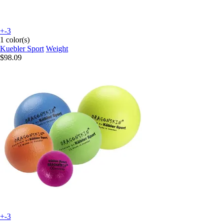
+-3
1 color(s)
Kuebler Sport
Weight
$98.09
+-3