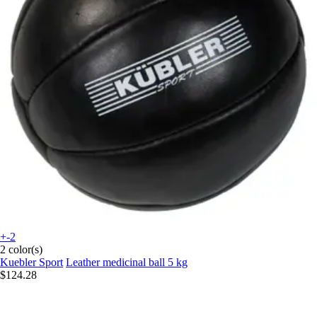
+-2
2 color(s)
Kuebler Sport
Leather medicinal ball 5 kg
$124.28