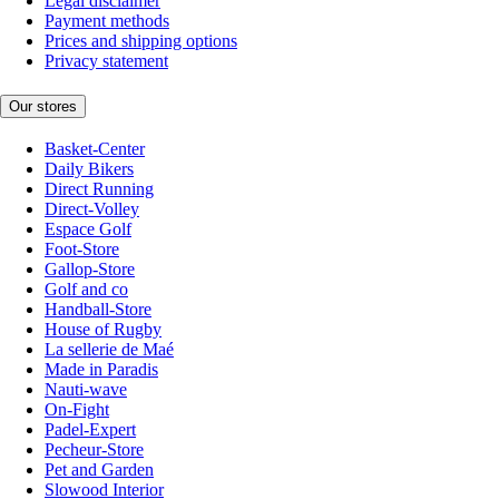
Legal disclaimer
Payment methods
Prices and shipping options
Privacy statement
Our stores
Basket-Center
Daily Bikers
Direct Running
Direct-Volley
Espace Golf
Foot-Store
Gallop-Store
Golf and co
Handball-Store
House of Rugby
La sellerie de Maé
Made in Paradis
Nauti-wave
On-Fight
Padel-Expert
Pecheur-Store
Pet and Garden
Slowood Interior