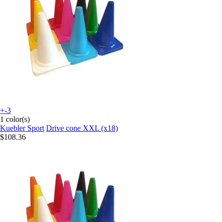
+-3
1 color(s)
Kuebler Sport
Drive cone XXL (x18)
$108.36