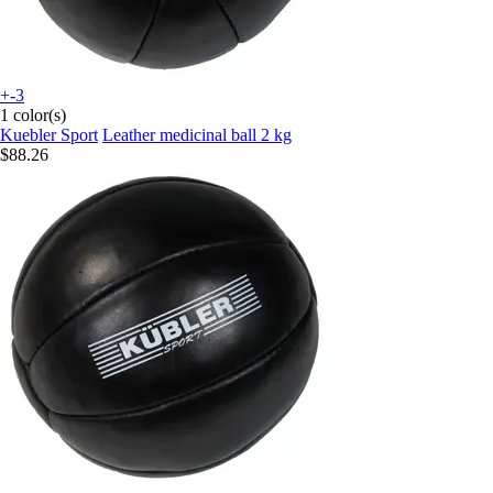
+-3
1 color(s)
Kuebler Sport
Leather medicinal ball 2 kg
$88.26