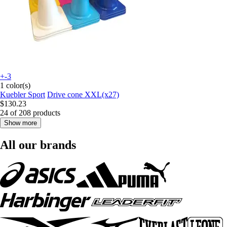
+-3
1 color(s)
Kuebler Sport
Drive cone XXL(x27)
$130.23
24 of 208 products
Show more
All our brands