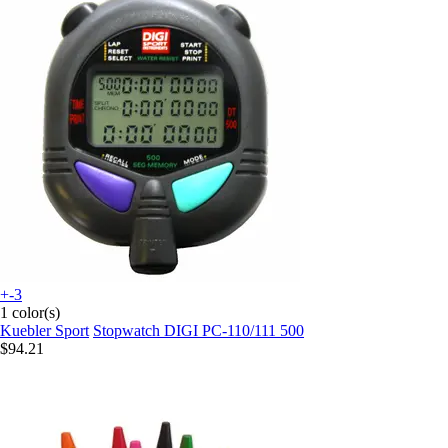
+-3
1 color(s)
Kuebler Sport
Stopwatch DIGI PC-110/111 500
$94.21