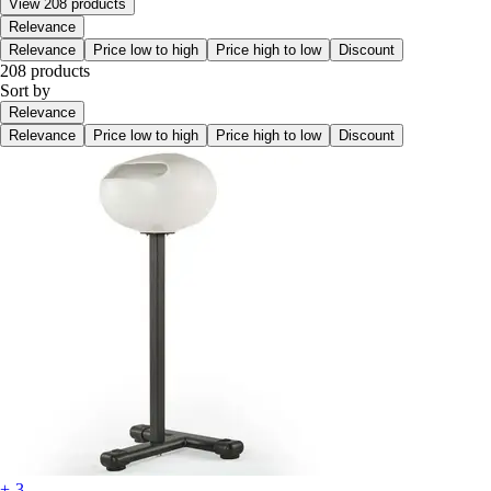
View 208 products
Relevance
Relevance
Price low to high
Price high to low
Discount
208 products
Sort by
Relevance
Relevance
Price low to high
Price high to low
Discount
+-3