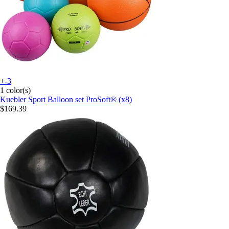
+-3
1 color(s)
Kuebler Sport
Balloon set ProSoft® (x8)
$169.39