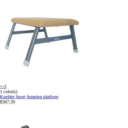
+-3
1 color(s)
Kuebler Sport
Jumping platform
$367.39