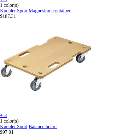
1 color(s)
Kuebler Sport
Magnesium container
$187.31
+-3
1 color(s)
Kuebler Sport
Balance board
$97.91