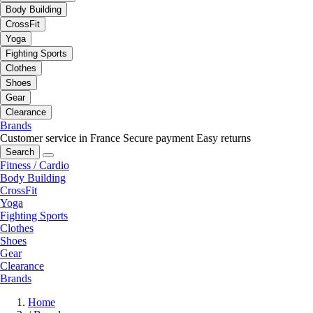
Body Building
CrossFit
Yoga
Fighting Sports
Clothes
Shoes
Gear
Clearance
Brands
Customer service in France
Secure payment
Easy returns
Search
Fitness / Cardio
Body Building
CrossFit
Yoga
Fighting Sports
Clothes
Shoes
Gear
Clearance
Brands
Home