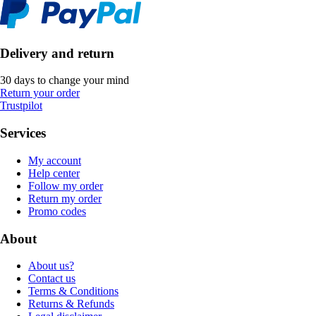
Delivery and return
30 days to change your mind
Return your order
Trustpilot
Services
My account
Help center
Follow my order
Return my order
Promo codes
About
About us?
Contact us
Terms & Conditions
Returns & Refunds