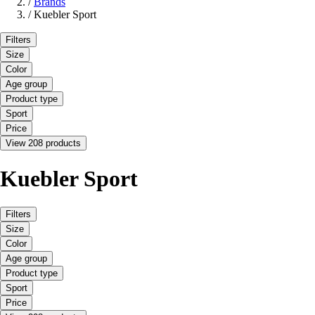
/
Brands
/
Kuebler Sport
Filters
Size
Color
Age group
Product type
Sport
Price
View 208 products
Kuebler Sport
Filters
Size
Color
Age group
Product type
Sport
Price