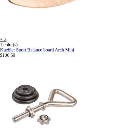
+-3
1 color(s)
Kuebler Sport
Balance board Arch Mini
$106.59