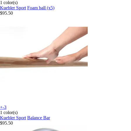
1 color(s)
Kuebler Sport
Foam ball (x5)
$95.50
+-3
1 color(s)
Kuebler Sport
Balance Bar
$95.50