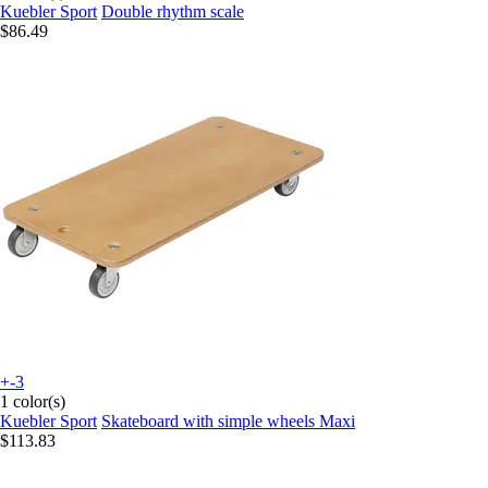
Kuebler Sport
Double rhythm scale
$86.49
+-3
1 color(s)
Kuebler Sport
Skateboard with simple wheels Maxi
$113.83