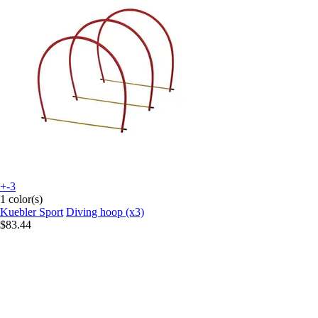
+-3
1 color(s)
Kuebler Sport
Diving hoop (x3)
$83.44