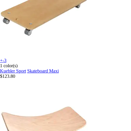
+-3
1 color(s)
Kuebler Sport
Skateboard Maxi
$123.80