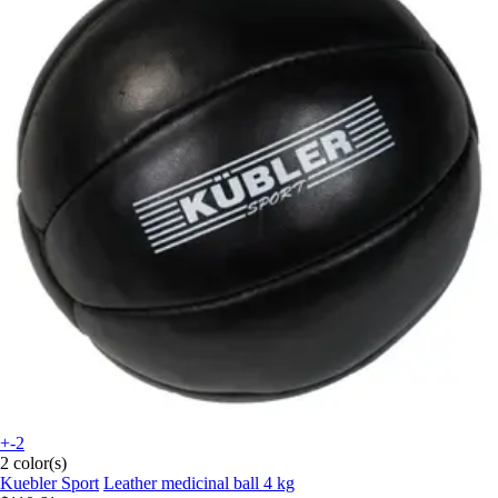
+-2
2 color(s)
Kuebler Sport
Leather medicinal ball 4 kg