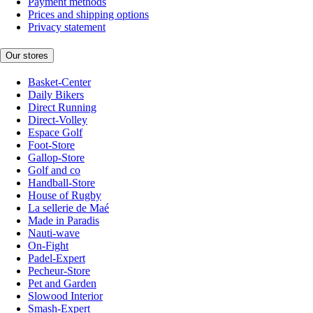
Payment methods
Prices and shipping options
Privacy statement
Our stores
Basket-Center
Daily Bikers
Direct Running
Direct-Volley
Espace Golf
Foot-Store
Gallop-Store
Golf and co
Handball-Store
House of Rugby
La sellerie de Maé
Made in Paradis
Nauti-wave
On-Fight
Padel-Expert
Pecheur-Store
Pet and Garden
Slowood Interior
Smash-Expert