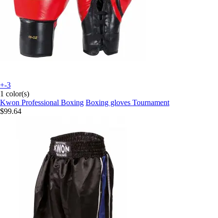
+-3
1 color(s)
Kwon Professional Boxing
Boxing gloves Tournament
$99.64