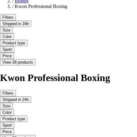
/
Brands
/
Kwon Professional Boxing
Filters
Shipped in 24h
Size
Color
Product type
Sport
Price
View 28 products
Kwon Professional Boxing
Filters
Shipped in 24h
Size
Color
Product type
Sport
Price