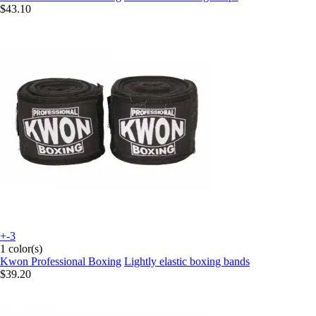
$43.10
+-3
1 color(s)
Kwon Professional Boxing
Lightly elastic boxing bands
$39.20