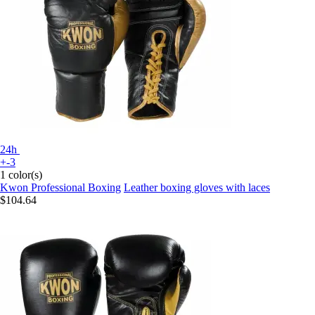
24h
+-3
1 color(s)
Kwon Professional Boxing
Leather boxing gloves with laces
$104.64