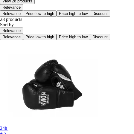
View 28 products
Relevance
Relevance
Price low to high
Price high to low
Discount
28 products
Sort by
Relevance
Relevance
Price low to high
Price high to low
Discount
24h
+-3