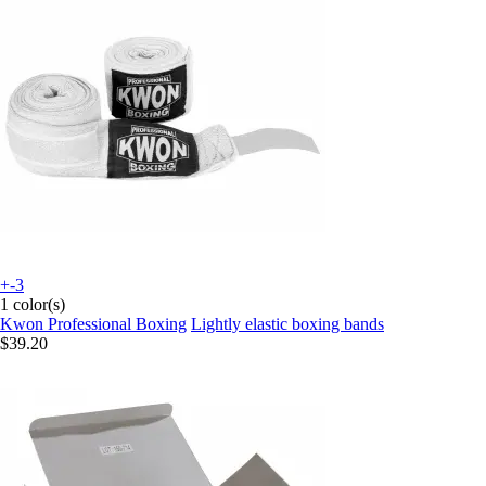
+-3
1 color(s)
Kwon Professional Boxing
Lightly elastic boxing bands
$39.20