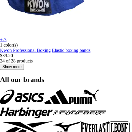
+-3
1 color(s)
Kwon Professional Boxing
Elastic boxing bands
$39.20
24 of 28 products
Show more
All our brands