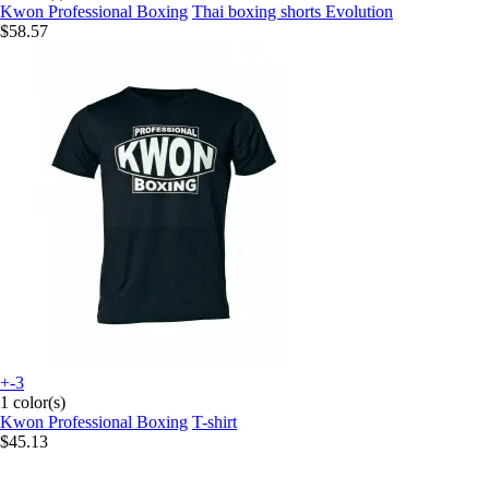
Kwon Professional Boxing
Thai boxing shorts Evolution
$58.57
+-3
1 color(s)
Kwon Professional Boxing
T-shirt
$45.13