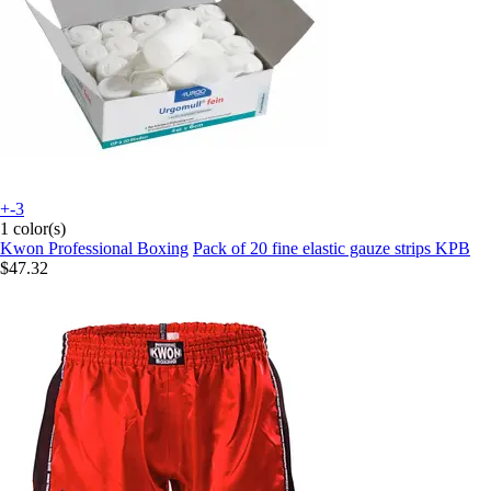
+-3
1 color(s)
Kwon Professional Boxing
Pack of 20 fine elastic gauze strips KPB
$47.32