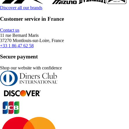
Discover all our brands
Customer service in France
Contact us
11 rue Bernard Maris
37270 Montlouis-sur-Loire, France
+33 1 86 47 62 58
Secure payment
Shop our website with confidence