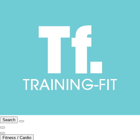
Search
Fitness / Cardio