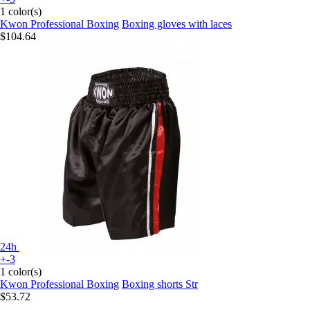
1 color(s)
Kwon Professional Boxing
Boxing gloves with laces
$104.64
24h
+-3
1 color(s)
Kwon Professional Boxing
Boxing shorts Str
$53.72