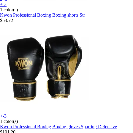
+-3
1 color(s)
Kwon Professional Boxing
Boxing shorts Str
$53.72
+-3
1 color(s)
Kwon Professional Boxing
Boxing gloves Sparring Defensive
$101.20