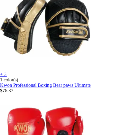
+-3
1 color(s)
Kwon Professional Boxing
Bear paws Ultimate
$76.37