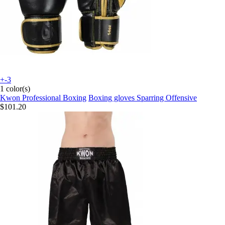
+-3
1 color(s)
Kwon Professional Boxing
Boxing gloves Sparring Offensive
$101.20