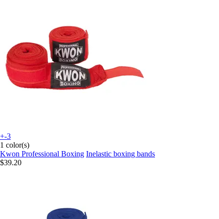
+-3
1 color(s)
Kwon Professional Boxing
Inelastic boxing bands
$39.20