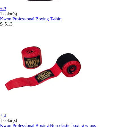
+-3
1 color(s)
Kwon Professional Boxing
T-shirt
$45.13
+-3
1 color(s)
Kwon Professional Boxing
Non-elastic boxing wraps