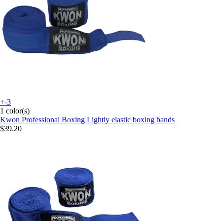
+-3
1 color(s)
Kwon Professional Boxing
Lightly elastic boxing bands
$39.20