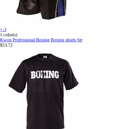
+-3
1 color(s)
Kwon Professional Boxing
Boxing shorts Str
$53.72