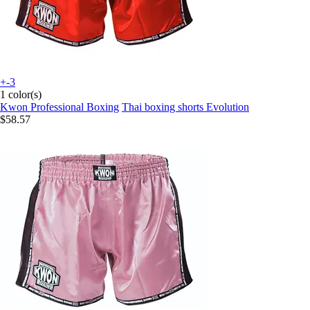
+-3
1 color(s)
Kwon Professional Boxing
Thai boxing shorts Evolution
$58.57