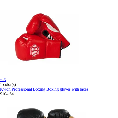
+-3
1 color(s)
Kwon Professional Boxing
Boxing gloves with laces
$104.64