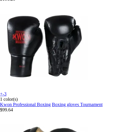
+-3
1 color(s)
Kwon Professional Boxing
Boxing gloves Tournament
$99.64