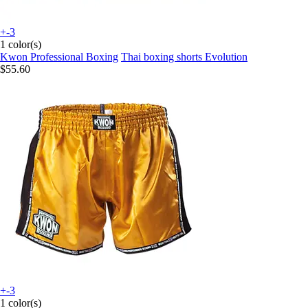
+-3
1 color(s)
Kwon Professional Boxing
Thai boxing shorts Evolution
$55.60
+-3
1 color(s)