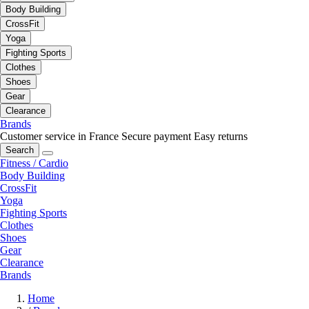
Body Building
CrossFit
Yoga
Fighting Sports
Clothes
Shoes
Gear
Clearance
Brands
Customer service in France
Secure payment
Easy returns
Search
Fitness / Cardio
Body Building
CrossFit
Yoga
Fighting Sports
Clothes
Shoes
Gear
Clearance
Brands
Home