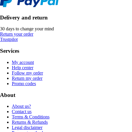
Delivery and return
30 days to change your mind
Return your order
Trustpilot
Services
My account
Help center
Follow my order
Return my order
Promo codes
About
About us?
Contact us
Terms & Conditions
Returns & Refunds
Legal disclaimer