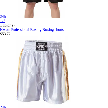
24h
+-3
1 color(s)
Kwon Professional Boxing
Boxing shorts
$53.72
24h