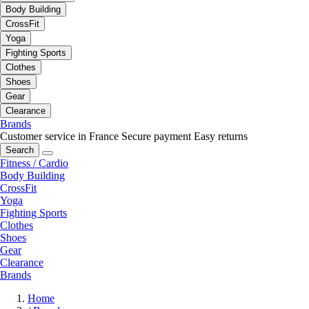
Body Building
CrossFit
Yoga
Fighting Sports
Clothes
Shoes
Gear
Clearance
Brands
Customer service in France
Secure payment
Easy returns
Search
Fitness / Cardio
Body Building
CrossFit
Yoga
Fighting Sports
Clothes
Shoes
Gear
Clearance
Brands
Home