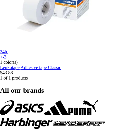
24h
+-3
1 color(s)
Leukotape
Adhesive tape Classic
$43.88
1 of 1 products
All our brands