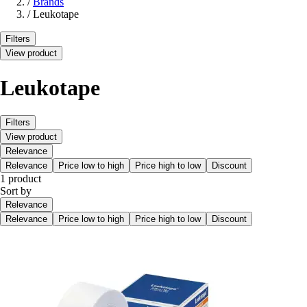
/
Brands
/
Leukotape
Filters
View product
Leukotape
Filters
View product
Relevance
Relevance
Price low to high
Price high to low
Discount
1 product
Sort by
Relevance
Relevance
Price low to high
Price high to low
Discount