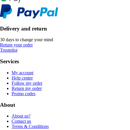
Delivery and return
30 days to change your mind
Return your order
Trustpilot
Services
My account
Help center
Follow my order
Return my order
Promo codes
About
About us?
Contact us
Terms & Conditions