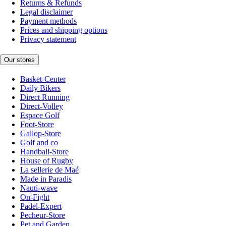
Returns & Refunds
Legal disclaimer
Payment methods
Prices and shipping options
Privacy statement
Our stores
Basket-Center
Daily Bikers
Direct Running
Direct-Volley
Espace Golf
Foot-Store
Gallop-Store
Golf and co
Handball-Store
House of Rugby
La sellerie de Maé
Made in Paradis
Nauti-wave
On-Fight
Padel-Expert
Pecheur-Store
Pet and Garden