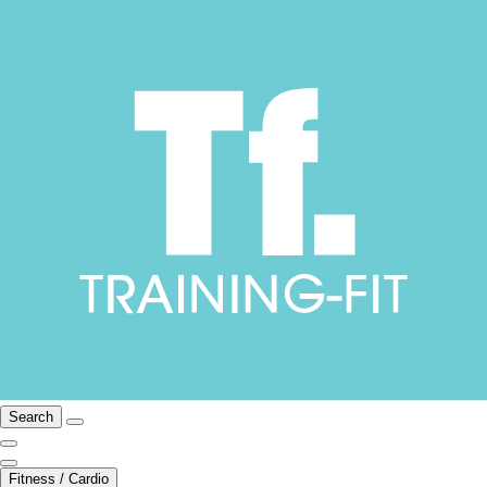
Search
Fitness / Cardio