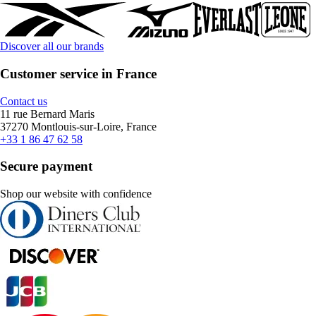
Discover all our brands
Customer service in France
Contact us
11 rue Bernard Maris
37270 Montlouis-sur-Loire, France
+33 1 86 47 62 58
Secure payment
Shop our website with confidence