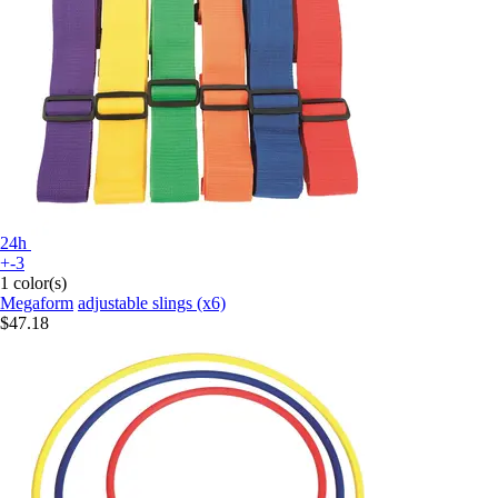
24h
+-3
1 color(s)
Megaform
adjustable slings (x6)
$47.18