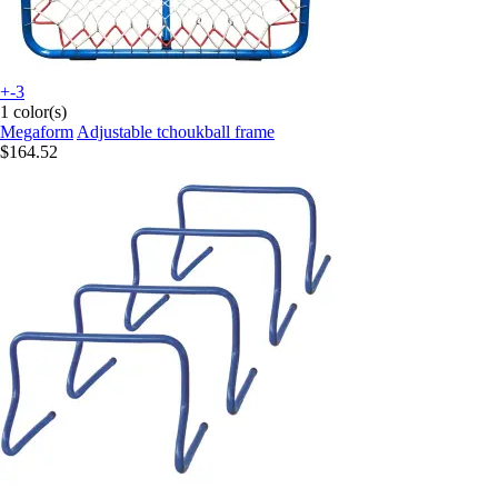
+-3
1 color(s)
Megaform
Adjustable tchoukball frame
$164.52