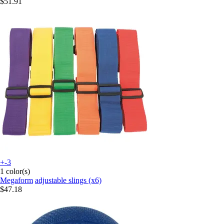
$51.91
+-3
1 color(s)
Megaform
adjustable slings (x6)
$47.18