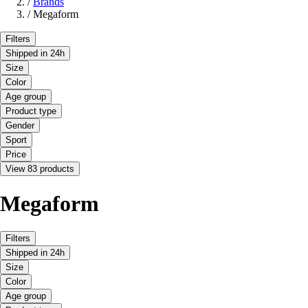
/
Brands
/
Megaform
Filters
Shipped in 24h
Size
Color
Age group
Product type
Gender
Sport
Price
View 83 products
Megaform
Filters
Shipped in 24h
Size
Color
Age group