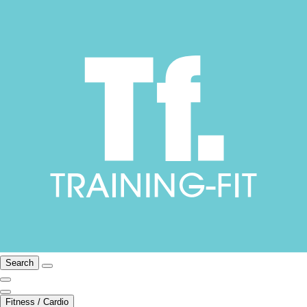
Search
Fitness / Cardio