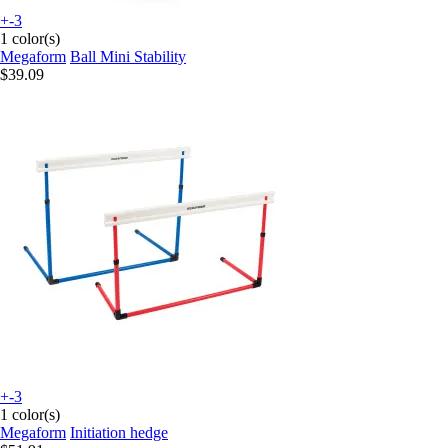
+-3
1 color(s)
Megaform
Ball Mini Stability
$39.09
+-3
1 color(s)
Megaform
Initiation hedge