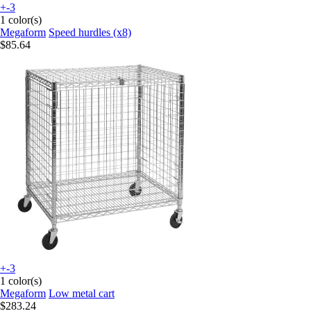
+-3
1 color(s)
Megaform
Speed hurdles (x8)
$85.64
+-3
1 color(s)
Megaform
Low metal cart
$283.24