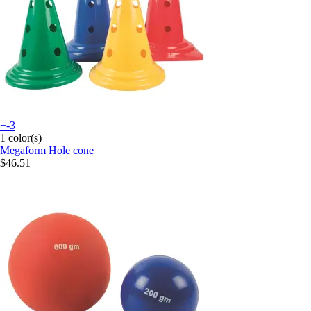
+-3
1 color(s)
Megaform
Hole cone
$46.51