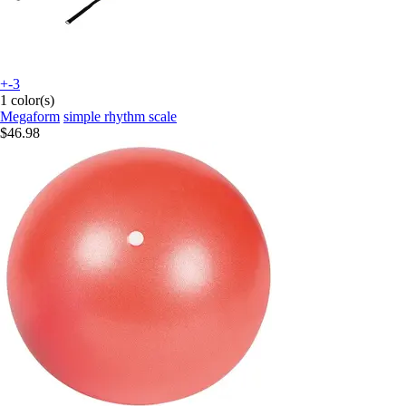
+-3
1 color(s)
Megaform
simple rhythm scale
$46.98