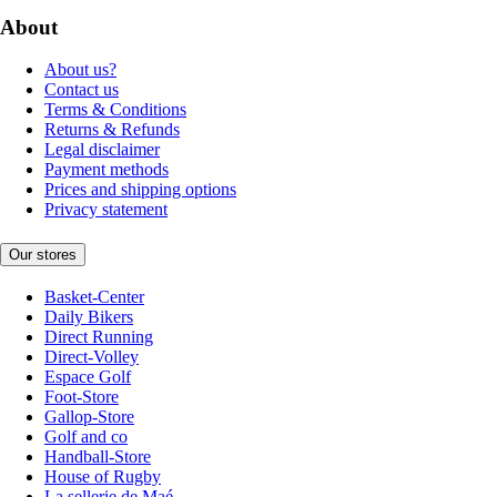
About
About us?
Contact us
Terms & Conditions
Returns & Refunds
Legal disclaimer
Payment methods
Prices and shipping options
Privacy statement
Our stores
Basket-Center
Daily Bikers
Direct Running
Direct-Volley
Espace Golf
Foot-Store
Gallop-Store
Golf and co
Handball-Store
House of Rugby
La sellerie de Maé