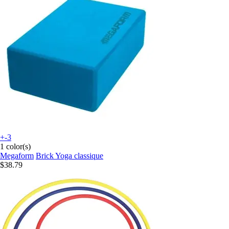
+-3
1 color(s)
Megaform
Brick Yoga classique
$38.79