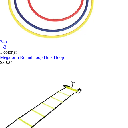
24h
+-3
1 color(s)
Megaform
Round hoop Hula Hoop
$39.24