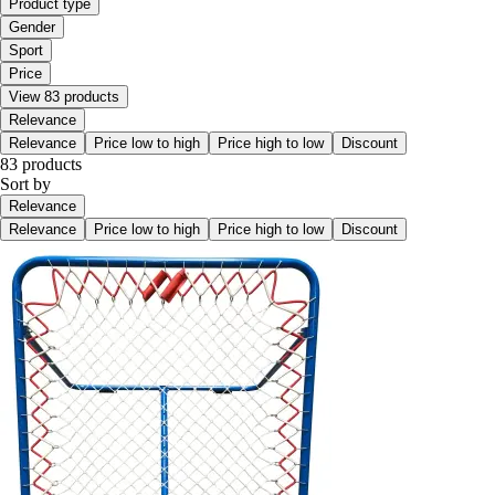
Product type
Gender
Sport
Price
View 83 products
Relevance
Relevance
Price low to high
Price high to low
Discount
83 products
Sort by
Relevance
Relevance
Price low to high
Price high to low
Discount