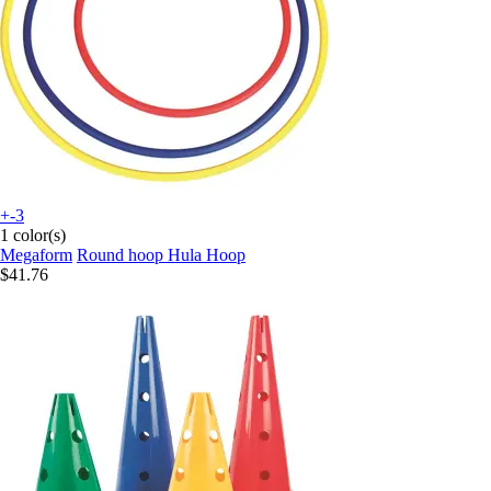
+-3
1 color(s)
Megaform
Round hoop Hula Hoop
$41.76