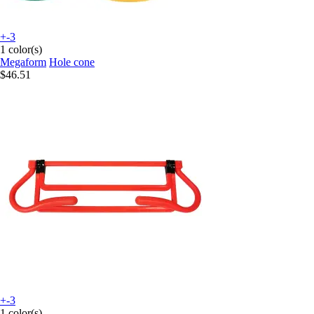
+-3
1 color(s)
Megaform
Hole cone
$46.51
+-3
1 color(s)