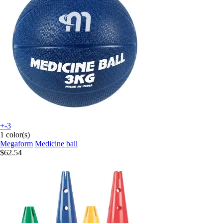
+-3
1 color(s)
Megaform
Medicine ball
$62.54