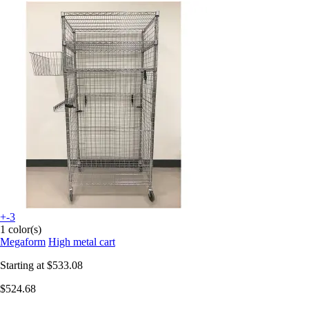
+-3
1 color(s)
Megaform
High metal cart
Starting at
$533.08
$524.68