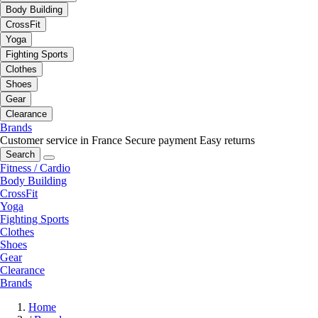
Body Building
CrossFit
Yoga
Fighting Sports
Clothes
Shoes
Gear
Clearance
Brands
Customer service in France
Secure payment
Easy returns
Search
Fitness / Cardio
Body Building
CrossFit
Yoga
Fighting Sports
Clothes
Shoes
Gear
Clearance
Brands
Home