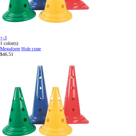
+-3
1 color(s)
Megaform
Hole cone
$46.51