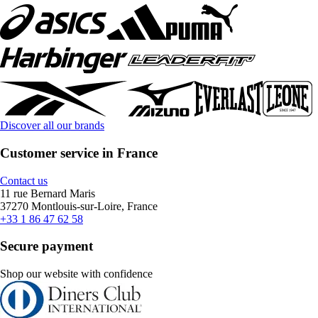
Discover all our brands
Customer service in France
Contact us
11 rue Bernard Maris
37270 Montlouis-sur-Loire, France
+33 1 86 47 62 58
Secure payment
Shop our website with confidence