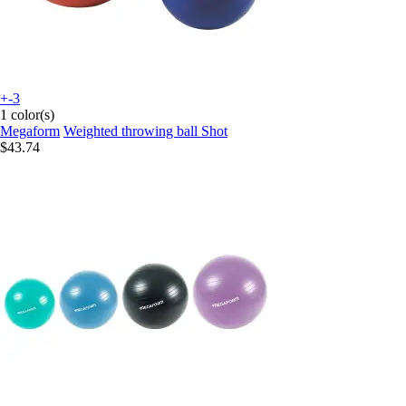
+-3
1 color(s)
Megaform
Weighted throwing ball Shot
$43.74