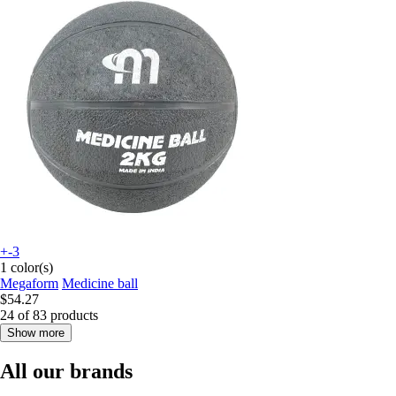
+-3
1 color(s)
Megaform
Medicine ball
$54.27
24 of 83 products
Show more
All our brands