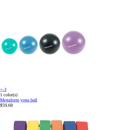
+-3
1 color(s)
Megaform
yoga ball
$59.68