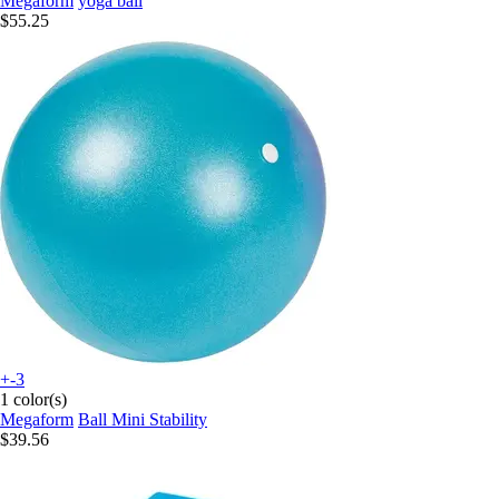
Megaform
yoga ball
$55.25
+-3
1 color(s)
Megaform
Ball Mini Stability
$39.56