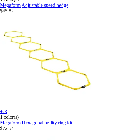
Megaform
Adjustable speed hedge
$45.82
+-3
1 color(s)
Megaform
Hexagonal agility ring kit
$72.54