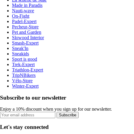
Made in Paradis
Nauti-wave
On-Fight
Padel-Expert
Pecheur-Store
Pet and Garden
Slowood Interior
Smash-Expert
Sneak'In
Sneakids
Sport is good
Trek-Expert
Triathlon-Expert
TripNBikers
Vélo-Store
Winter-Expert
Subscribe to our newsletter
Enjoy a 10% discount when you sign up for our newsletter.
Subscribe
Let's stay connected