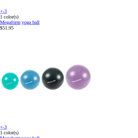
+-3
1 color(s)
Megaform
yoga ball
$51.95
+-3
1 color(s)