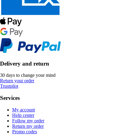
Delivery and return
30 days to change your mind
Return your order
Trustpilot
Services
My account
Help center
Follow my order
Return my order
Promo codes