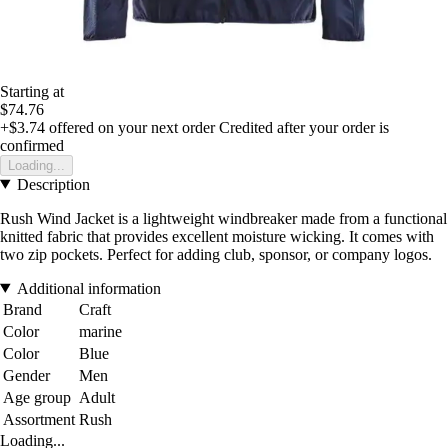
Starting at
$74.76
+$3.74
offered on your next order
Credited after your order is
confirmed
Loading...
Description
Rush Wind Jacket is a lightweight windbreaker made from a functional
knitted fabric that provides excellent moisture wicking. It comes with
two zip pockets. Perfect for adding club, sponsor, or company logos.
Additional information
Brand
Craft
Color
marine
Color
Blue
Gender
Men
Age group
Adult
Assortment
Rush
Loading...