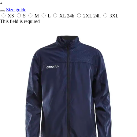
*
Size guide
XS
S
M
L
XL
24h
2XL
24h
3XL
This field is required