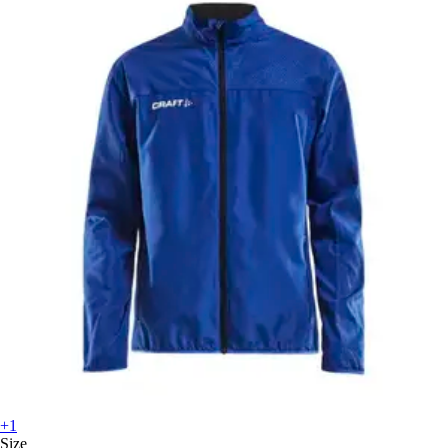
+1
Size