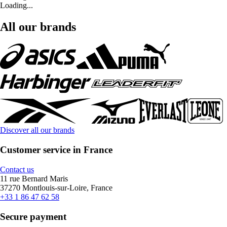
Loading...
All our brands
Discover all our brands
Customer service in France
Contact us
11 rue Bernard Maris
37270 Montlouis-sur-Loire, France
+33 1 86 47 62 58
Secure payment