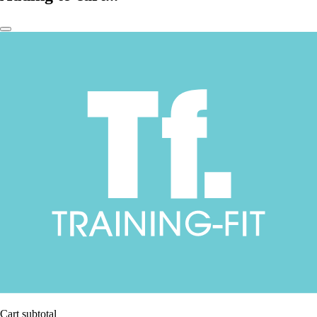
Cart subtotal