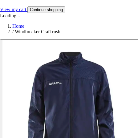
View my cart
Continue shopping
Loading...
Home
/
Windbreaker Craft rush