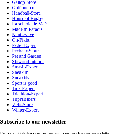
Gallop-Store
Golf and co
Handball-Store
House of Rugby
La sellerie de Maé
Made in Paradis
Nauti-wave
On-Fight
Padel-Expert
Pecheur-Store
Pet and Garden
Slowood Interior
Smash-Expert
Sneak'In
Sneakids
Sport is good
Trek-Expert
Triathlon-Expert
TripNBikers
Vélo-Store
Winter-Expert
Subscribe to our newsletter
Enjoy a 10% discount when you sign up for our newsletter.