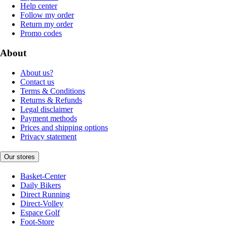
Help center
Follow my order
Return my order
Promo codes
About
About us?
Contact us
Terms & Conditions
Returns & Refunds
Legal disclaimer
Payment methods
Prices and shipping options
Privacy statement
Our stores
Basket-Center
Daily Bikers
Direct Running
Direct-Volley
Espace Golf
Foot-Store