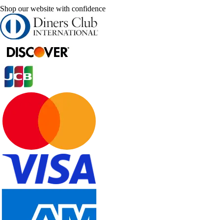
Shop our website with confidence