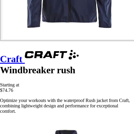
Craft
Windbreaker rush
Starting at
$74.76
Optimize your workouts with the waterproof Rush jacket from Craft,
combining lightweight design and performance for exceptional
comfort.