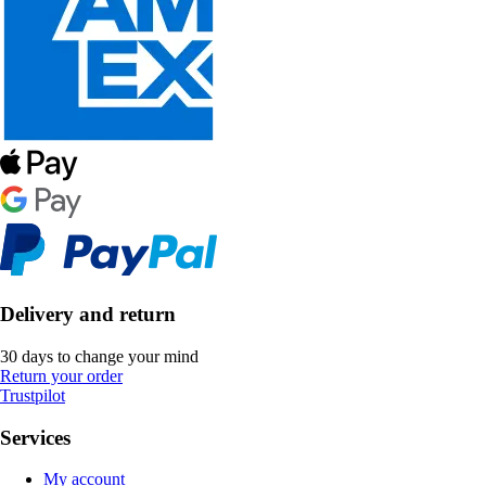
Delivery and return
30 days to change your mind
Return your order
Trustpilot
Services
My account