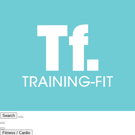
Search
Fitness / Cardio