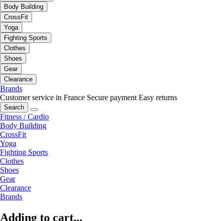
Body Building
CrossFit
Yoga
Fighting Sports
Clothes
Shoes
Gear
Clearance
Brands
Customer service in France
Secure payment
Easy returns
Search
Fitness / Cardio
Body Building
CrossFit
Yoga
Fighting Sports
Clothes
Shoes
Gear
Clearance
Brands
Adding to cart...