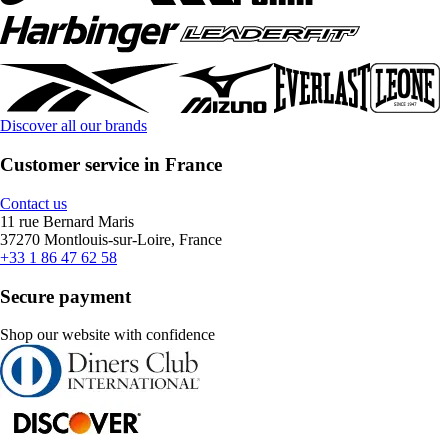
Discover all our brands
Customer service in France
Contact us
11 rue Bernard Maris
37270 Montlouis-sur-Loire, France
+33 1 86 47 62 58
Secure payment
Shop our website with confidence