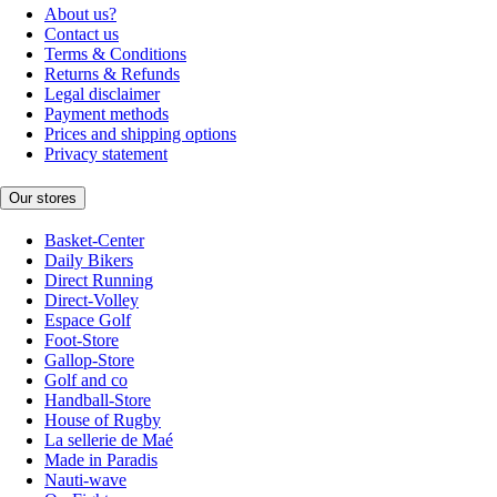
About us?
Contact us
Terms & Conditions
Returns & Refunds
Legal disclaimer
Payment methods
Prices and shipping options
Privacy statement
Our stores
Basket-Center
Daily Bikers
Direct Running
Direct-Volley
Espace Golf
Foot-Store
Gallop-Store
Golf and co
Handball-Store
House of Rugby
La sellerie de Maé
Made in Paradis
Nauti-wave