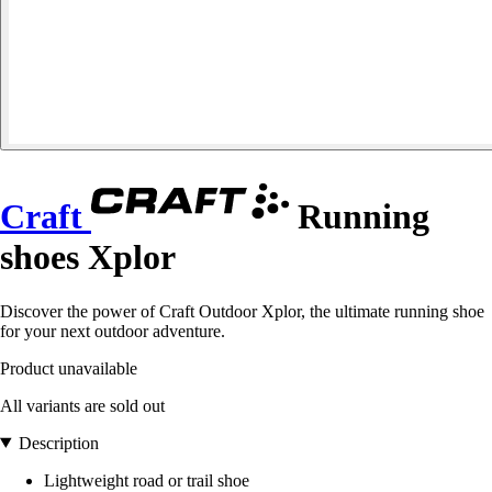
Craft
Running
shoes Xplor
Discover the power of Craft Outdoor Xplor, the ultimate running shoe
for your next outdoor adventure.
Product unavailable
All variants are sold out
Description
Lightweight road or trail shoe