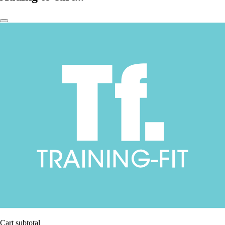
Cart subtotal