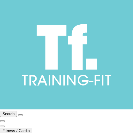
Search
Fitness / Cardio