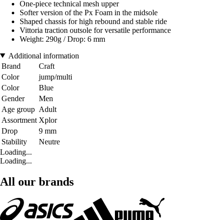
One-piece technical mesh upper
Softer version of the Px Foam in the midsole
Shaped chassis for high rebound and stable ride
Vittoria traction outsole for versatile performance
Weight: 290g / Drop: 6 mm
Additional information
Brand
Craft
Color
jump/multi
Color
Blue
Gender
Men
Age group
Adult
Assortment
Xplor
Drop
9 mm
Stability
Neutre
Loading...
Loading...
All our brands