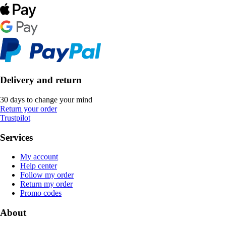
Delivery and return
30 days to change your mind
Return your order
Trustpilot
Services
My account
Help center
Follow my order
Return my order
Promo codes
About