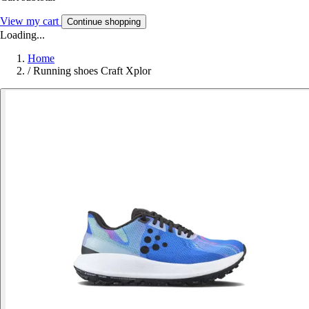
View my cart
Continue shopping
Loading...
Home
/
Running shoes Craft Xplor