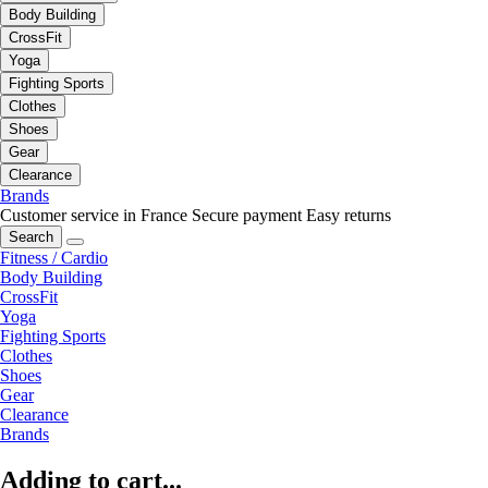
Body Building
CrossFit
Yoga
Fighting Sports
Clothes
Shoes
Gear
Clearance
Brands
Customer service in France
Secure payment
Easy returns
Search
Fitness / Cardio
Body Building
CrossFit
Yoga
Fighting Sports
Clothes
Shoes
Gear
Clearance
Brands
Adding to cart...