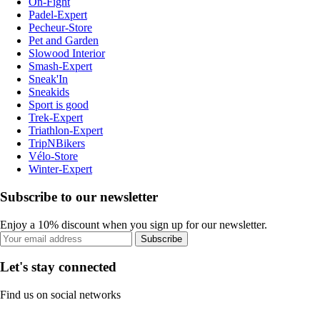
On-Fight
Padel-Expert
Pecheur-Store
Pet and Garden
Slowood Interior
Smash-Expert
Sneak'In
Sneakids
Sport is good
Trek-Expert
Triathlon-Expert
TripNBikers
Vélo-Store
Winter-Expert
Subscribe to our newsletter
Enjoy a 10% discount when you sign up for our newsletter.
Subscribe
Let's stay connected
Find us on social networks