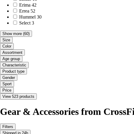
Erima
42
Errea
52
Hummel
30
Select
3
Show more
(60)
Size
Color
Assortment
Age group
Characteristic
Product type
Gender
Sport
Price
View 523 products
Gear & Accessories from CrossFi
Filters
Shipped in 24h