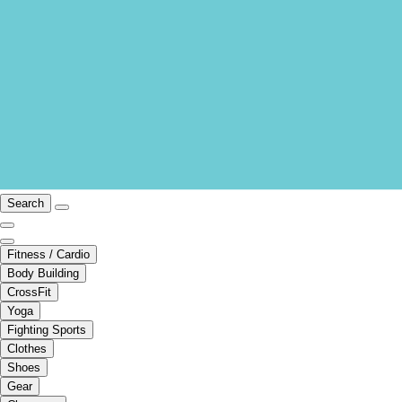
Search
Fitness / Cardio
Body Building
CrossFit
Yoga
Fighting Sports
Clothes
Shoes
Gear