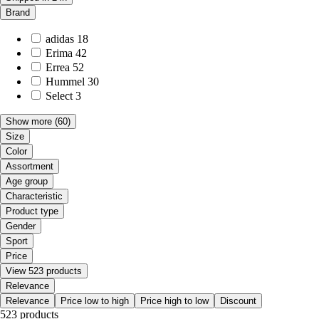
Brand
adidas
18
Erima
42
Errea
52
Hummel
30
Select
3
Show more
(60)
Size
Color
Assortment
Age group
Characteristic
Product type
Gender
Sport
Price
View 523 products
Relevance
Relevance
Price low to high
Price high to low
Discount
523 products