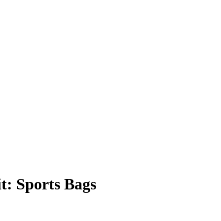
t: Sports Bags