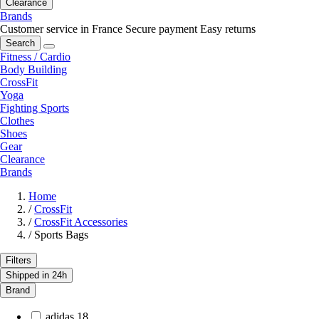
Clearance
Brands
Customer service in France
Secure payment
Easy returns
Search
Fitness / Cardio
Body Building
CrossFit
Yoga
Fighting Sports
Clothes
Shoes
Gear
Clearance
Brands
Home
/
CrossFit
/
CrossFit Accessories
/
Sports Bags
Filters
Shipped in 24h
Brand
adidas
18