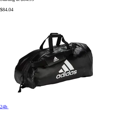
$84.04
24h