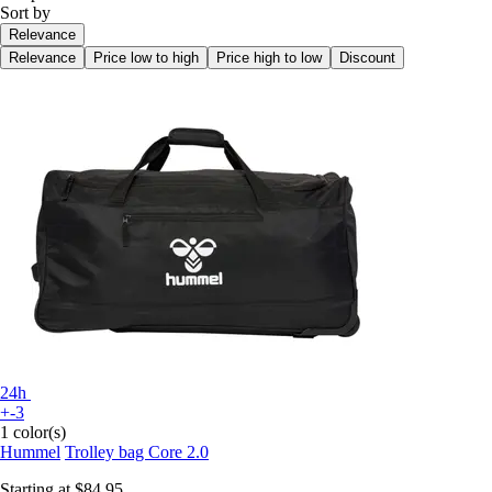
Sort by
Relevance
Relevance
Price low to high
Price high to low
Discount
24h
+-3
1 color(s)
Hummel
Trolley bag Core 2.0
Starting at
$84.95