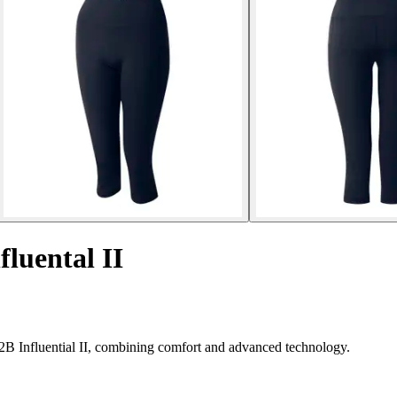
fluental II
2B Influential II, combining comfort and advanced technology.