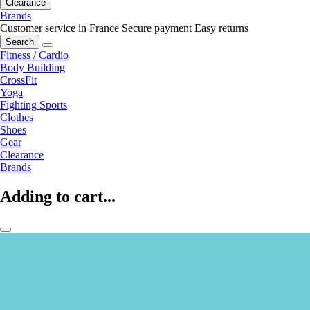
Clearance
Brands
Customer service in France
Secure payment
Easy returns
Search
Fitness / Cardio
Body Building
CrossFit
Yoga
Fighting Sports
Clothes
Shoes
Gear
Clearance
Brands
Adding to cart...