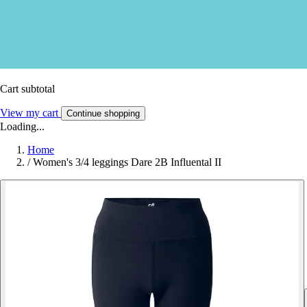
Cart subtotal
View my cart
Continue shopping
Loading...
Home
/
Women's 3/4 leggings Dare 2B Influental II