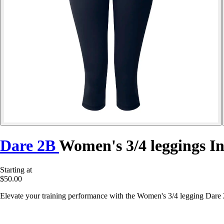
Dare 2B
Women's 3/4 leggings In
Starting at
$50.00
Elevate your training performance with the Women's 3/4 legging Dare 