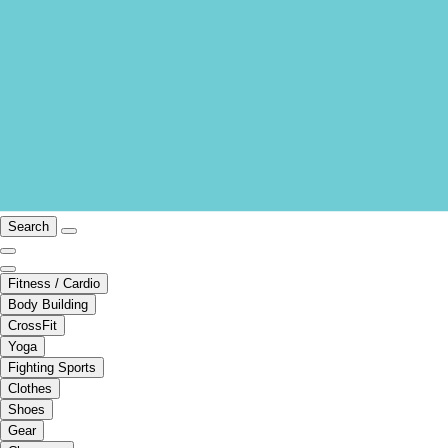
Search
Fitness / Cardio
Body Building
CrossFit
Yoga
Fighting Sports
Clothes
Shoes
Gear